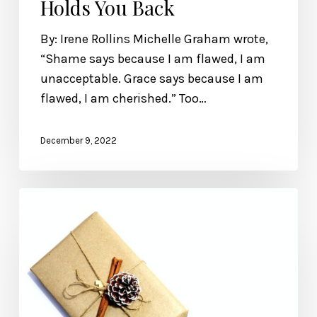
Holds You Back
By: Irene Rollins Michelle Graham wrote,
“Shame says because I am flawed, I am
unacceptable. Grace says because I am
flawed, I am cherished.” Too…
December 9, 2022
Wonderfully
Made’s
2022
Gift
Guide