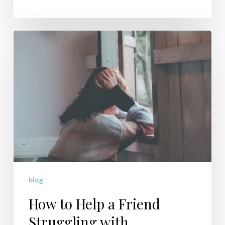
How
to
Help
a
Friend
Struggling
with
Depression
blog
How to Help a Friend
Struggling with