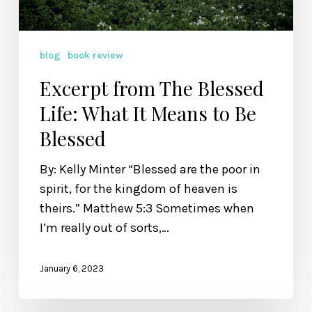
to
Be
Blessed
blog
book review
Excerpt from The Blessed
Life: What It Means to Be
Blessed
By: Kelly Minter “Blessed are the poor in
spirit, for the kingdom of heaven is
theirs.” Matthew 5:3 Sometimes when
I’m really out of sorts,…
January 6, 2023