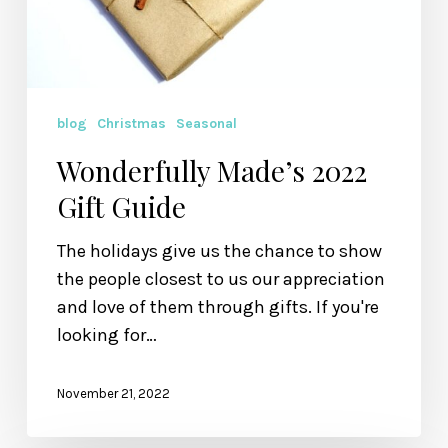
blog
Christmas
Seasonal
Wonderfully Made’s 2022
Gift Guide
The holidays give us the chance to show
the people closest to us our appreciation
and love of them through gifts. If you're
looking for…
November 21, 2022