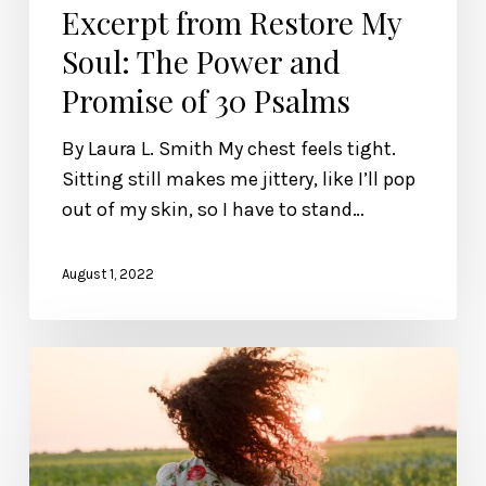
Excerpt from Restore My
Soul: The Power and
Promise of 30 Psalms
By Laura L. Smith My chest feels tight.
Sitting still makes me jittery, like I’ll pop
out of my skin, so I have to stand…
August 1, 2022
Refuse
the
Counterfeits,
Sisters