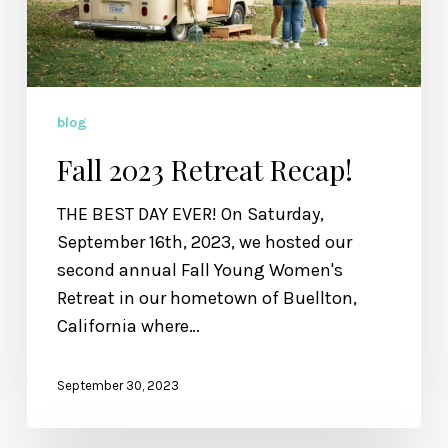
blog
Fall 2023 Retreat Recap!
THE BEST DAY EVER! On Saturday,
September 16th, 2023, we hosted our
second annual Fall Young Women's
Retreat in our hometown of Buellton,
California where…
September 30, 2023