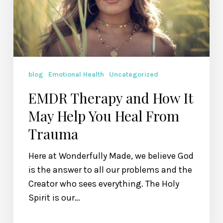
May
Help
You
Heal
From
Trauma
blog
Emotional Health
Uncategorized
EMDR Therapy and How It
May Help You Heal From
Trauma
Here at Wonderfully Made, we believe God
is the answer to all our problems and the
Creator who sees everything. The Holy
Spirit is our…