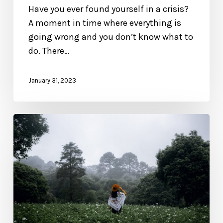
Have you ever found yourself in a crisis?
A moment in time where everything is
going wrong and you don’t know what to
do. There…
January 31, 2023
Excerpt
from
The
Blessed
Life:
What
It
Means