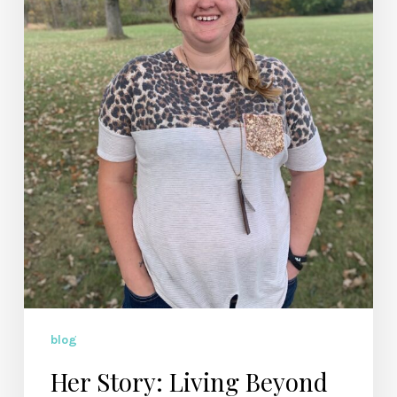
Alycia
Johnson
blog
Her Story: Living Beyond