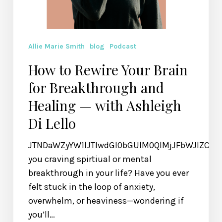
Lello
Allie Marie Smith
blog
Podcast
How to Rewire Your Brain
for Breakthrough and
Healing — with Ashleigh
Di Lello
JTNDaWZyYW1lJTIwdGl0bGUlM0QlMjJFbWJlZCU
you craving spirtiual or mental
breakthrough in your life? Have you ever
felt stuck in the loop of anxiety,
overwhelm, or heaviness—wondering if
you’ll…