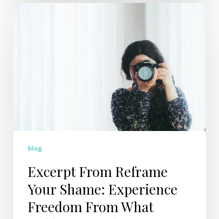
Excerpt
From
Reframe
Your
Shame:
Experience
Freedom
From
What
Holds
You
blog
Back
Excerpt From Reframe
Your Shame: Experience
Freedom From What