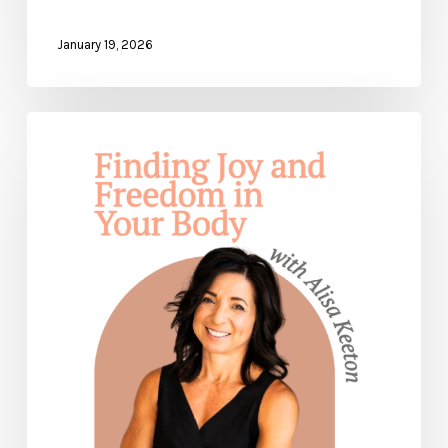
January 19, 2026
Finding
Joy
and
Freedom
In
Your
Body
— with
Alisa
Keeton