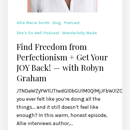
Allie Marie Smith
blog
Podcast
She's So Well Podcast
Wonderfully Made
Find Freedom from
Perfectionism + Get Your
JOY Back! — with Robyn
Graham
JTNDaWZyYW1lJTIwdGl0bGUlM0QlMjJFbWJlZCU
you ever felt like you’re doing all the
things… and it still doesn’t feel like
enough? In this warm, honest episode,
Allie interviews author,…