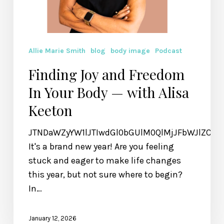
Allie Marie Smith
blog
body image
Podcast
Finding Joy and Freedom
In Your Body — with Alisa
Keeton
JTNDaWZyYW1lJTIwdGl0bGUlM0QlMjJFbWJlZCU
It's a brand new year! Are you feeling
stuck and eager to make life changes
this year, but not sure where to begin?
In…
January 12, 2026