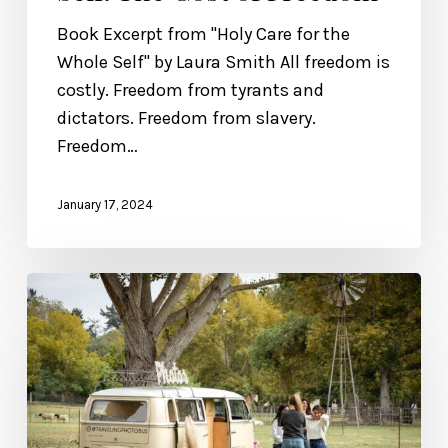
Book Excerpt from "Holy Care for the
Whole Self" by Laura Smith All freedom is
costly. Freedom from tyrants and
dictators. Freedom from slavery.
Freedom…
January 17, 2024
Fall
2023
Retreat
Recap!