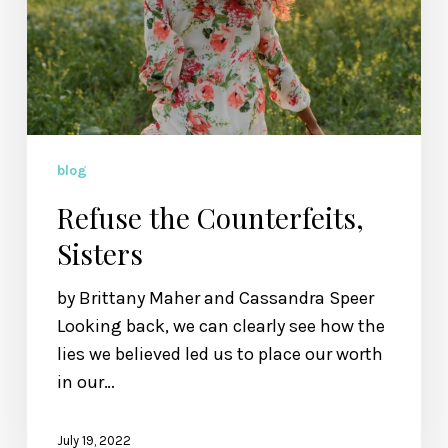
blog
Refuse the Counterfeits,
Sisters
by Brittany Maher and Cassandra Speer
Looking back, we can clearly see how the
lies we believed led us to place our worth
in our…
July 19, 2022