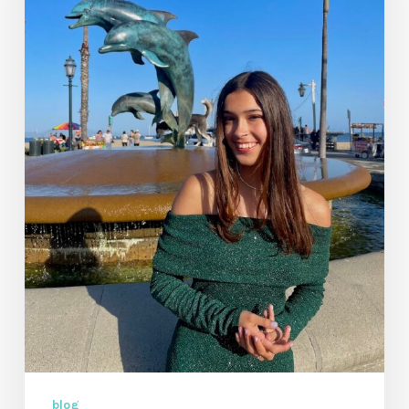
Music
Video
by
Kiera
Faith
blog