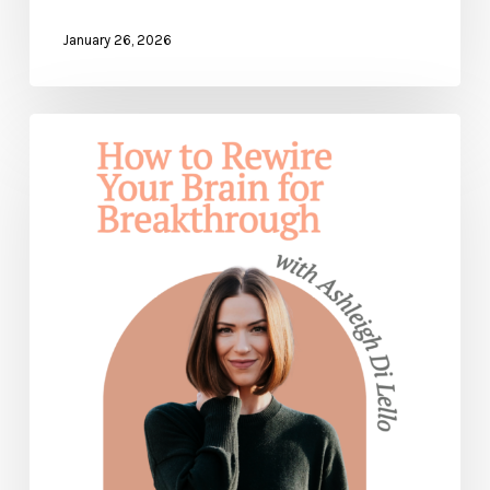
January 26, 2026
How
to
Rewire
Your
Brain
for
Breakthrough
and
Healing
— with
Ashleigh
Di