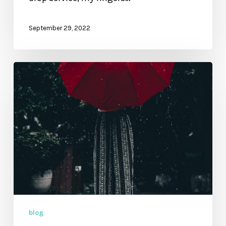
September 29, 2022
Excerpt
from
Restore
My
Soul:
The
Power
and
Promise
of
30
blog
Psalms