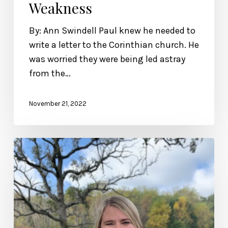
Weakness
By: Ann Swindell Paul knew he needed to
write a letter to the Corinthian church. He
was worried they were being led astray
from the…
November 21, 2022
Her
Story:
Living
Beyond
Labels,
Featuring