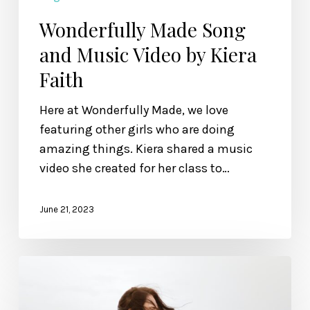
Wonderfully Made Song
and Music Video by Kiera
Faith
Here at Wonderfully Made, we love
featuring other girls who are doing
amazing things. Kiera shared a music
video she created for her class to…
June 21, 2023
A
Poem
to