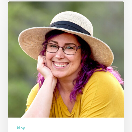
So
Why
Song
and
Music
Video
by
Krystal
Craven
blog