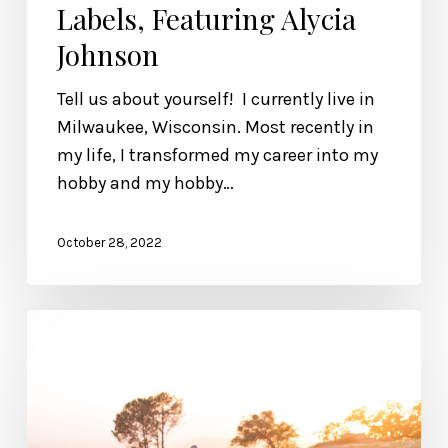
Labels, Featuring Alycia
Johnson
Tell us about yourself! I currently live in
Milwaukee, Wisconsin. Most recently in
my life, I transformed my career into my
hobby and my hobby…
October 28, 2022
Excerpt
from
“Wonderfully
Made.”
Chapter