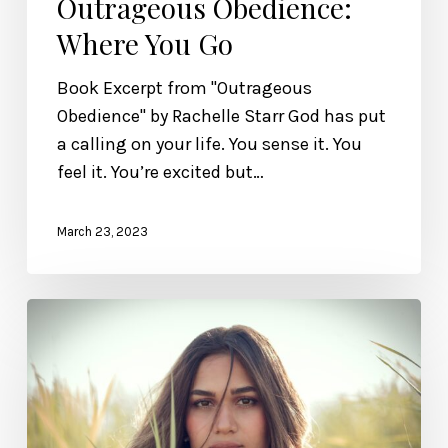
Outrageous Obedience:
Where You Go
Book Excerpt from "Outrageous
Obedience" by Rachelle Starr God has put
a calling on your life. You sense it. You
feel it. You’re excited but…
March 23, 2023
EMDR
Therapy
and
How
It