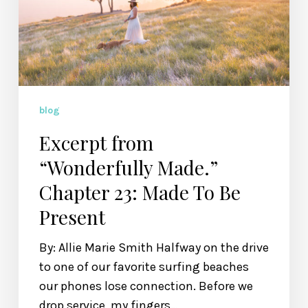
23:
Made
To
Be
Present
blog
Excerpt from
“Wonderfully Made.”
Chapter 23: Made To Be
Present
By: Allie Marie Smith Halfway on the drive
to one of our favorite surfing beaches
our phones lose connection. Before we
drop service, my fingers…