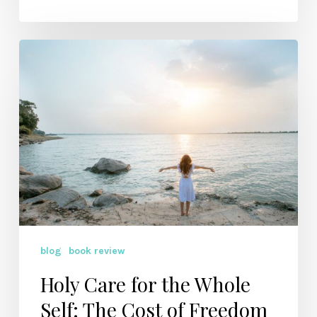
Holy
Care
for
the
Whole
Self:
The
Cost
of
Freedom
blog
book review
Holy Care for the Whole
Self: The Cost of Freedom