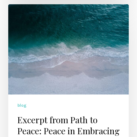
Excerpt
from
Path
to
Peace:
Peace
in
Embracing
Weakness
blog
Excerpt from Path to
Peace: Peace in Embracing