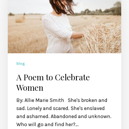
Celebrate
Women
blog
A Poem to Celebrate
Women
By: Allie Marie Smith She's broken and
sad. Lonely and scared. She's enslaved
and ashamed. Abandoned and unknown.
Who will go and find her?…