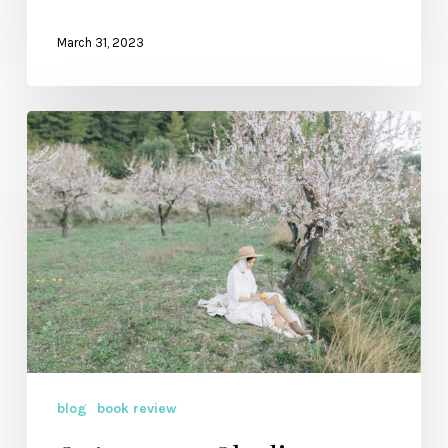
March 31, 2023
Outrageous
Obedience:
Where
You
Go
blog
book review