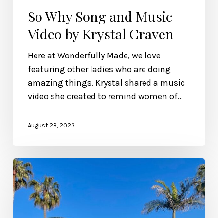
So Why Song and Music
Video by Krystal Craven
Here at Wonderfully Made, we love
featuring other ladies who are doing
amazing things. Krystal shared a music
video she created to remind women of…
August 23, 2023
Wonderfully
Made
Song
and