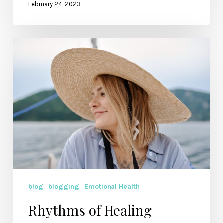
February 24, 2023
Rhythms
of
Healing
blog
blogging
Emotional Health
Rhythms of Healing