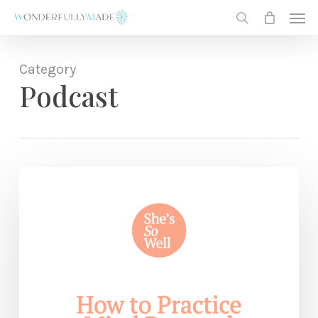
Skip
Men
to
search
main
content
Category
Podcast
How
to
Practice
Mind
Renewal
—
with
Julie