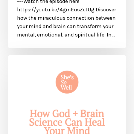
---Watch the episode here
https://youtu.be/4gmEusZctUg Discover
how the miraculous connection between
your mind and brain can transform your
mental, emotional, and spiritual life. In…
How
God
and
Brain
Science
Can
Help
Heal
Your