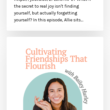
the secret to real joy isn't finding
yourself, but actually forgetting
yourself? In this episode, Allie sits…
Cultivating
Friendships
That
Flourish:
How
to
Find
Good
Friends
and
Be