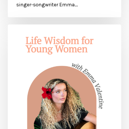
singer-songwriter Emma…
Life
Wisdom
for
Young
Women
—
with
Emma
Valentine
(Part
1)