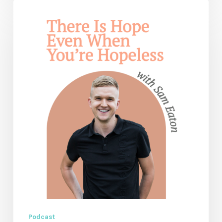
Don’t
Give
Up:
There
Is
Hope
Even
When
You’re
Hopeless
—
with
Sam
Eaton
Podcast