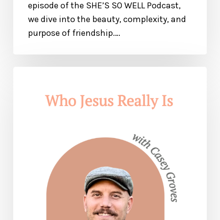
episode of the SHE’S SO WELL Podcast,
we dive into the beauty, complexity, and
purpose of friendship.…
Who
Jesus
Is
and
How
He
Will
Change
Your
Life:
Find