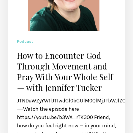
Self
—
with
Jennifer
Tucker
Podcast
How to Encounter God
Through Movement and
Pray With Your Whole Self
— with Jennifer Tucker
JTNDaWZyYW1lJTIwdGl0bGUlM0QlMjJFbWJlZCU
---Watch the episode here
https://youtu.be/b3WA_rTK3O0 Friend,
how do you feel right now — in your mind,