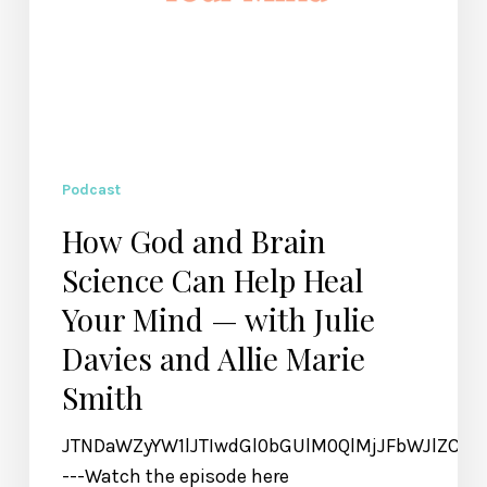
Mind
—
with
Julie
Davies
and
Allie
Podcast
Marie
How God and Brain
Smith
Science Can Help Heal
Your Mind — with Julie
Davies and Allie Marie
Smith
JTNDaWZyYW1lJTIwdGl0bGUlM0QlMjJFbWJlZCU
---Watch the episode here