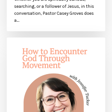
searching, or a follower of Jesus, in this
conversation, Pastor Casey Groves does
a…
How
to
Encounter
God
Through
Movement
and
Pray
With
Your
Whole