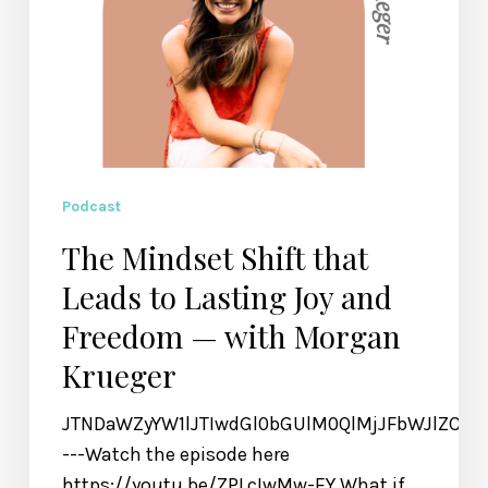
Freedom
—
with
Morgan
Krueger
Podcast
The Mindset Shift that
Leads to Lasting Joy and
Freedom — with Morgan
Krueger
JTNDaWZyYW1lJTIwdGl0bGUlM0QlMjJFbWJlZCU
---Watch the episode here
https://youtu.be/ZPLcIwMw-EY What if