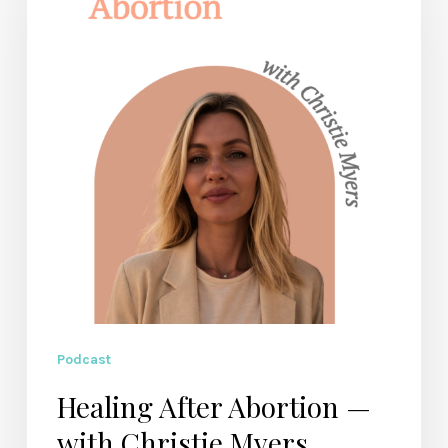
—
with
Christie
Myers
Podcast
Healing After Abortion —
with Christie Myers