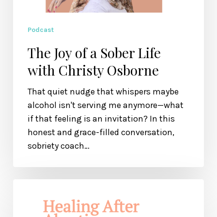
Podcast
The Joy of a Sober Life
with Christy Osborne
That quiet nudge that whispers maybe
alcohol isn't serving me anymore—what
if that feeling is an invitation? In this
honest and grace-filled conversation,
sobriety coach…
Healing
After
Abortion