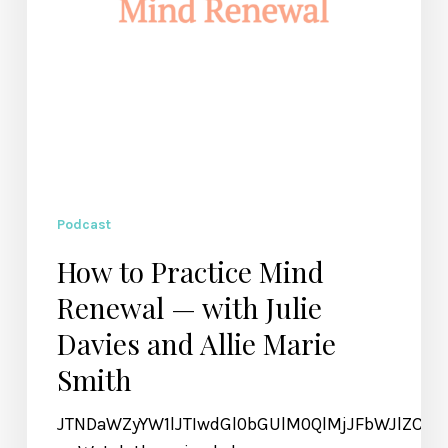
Davies
and
Allie
Marie
Smith
Podcast
How to Practice Mind
Renewal — with Julie
Davies and Allie Marie
Smith
JTNDaWZyYW1lJTIwdGl0bGUlM0QlMjJFbWJlZCU