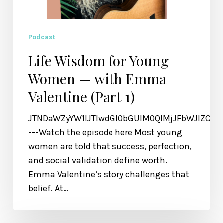
Podcast
Life Wisdom for Young
Women — with Emma
Valentine (Part 1)
JTNDaWZyYW1lJTIwdGl0bGUlM0QlMjJFbWJlZCU
---Watch the episode here Most young
women are told that success, perfection,
and social validation define worth.
Emma Valentine’s story challenges that
belief. At…