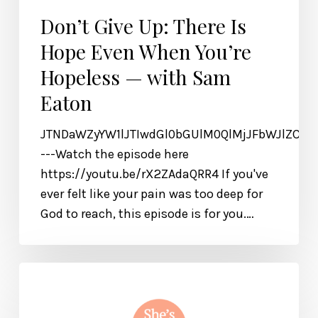
Don’t Give Up: There Is
Hope Even When You’re
Hopeless — with Sam
Eaton
JTNDaWZyYW1lJTIwdGl0bGUlM0QlMjJFbWJlZCU
---Watch the episode here
https://youtu.be/rX2ZAdaQRR4 If you've
ever felt like your pain was too deep for
God to reach, this episode is for you.…
A
Prayer
for