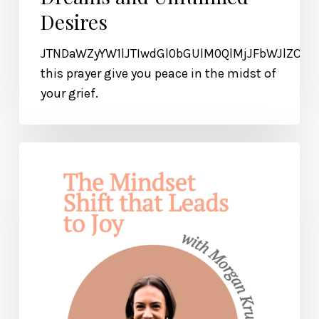
Desires
JTNDaWZyYW1lJTIwdGl0bGUlM0QlMjJFbWJlZCU
this prayer give you peace in the midst of
your grief.
The
Mindset
Shift
that
Leads
to
Lasting
Joy
and