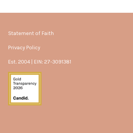
Statement of Faith
Privacy Policy
Est. 2004 | EIN: 27-3091381