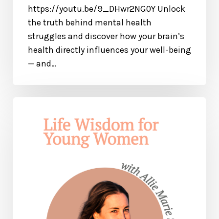
https://youtu.be/9_DHwr2NG0Y Unlock
the truth behind mental health
struggles and discover how your brain’s
health directly influences your well-being
— and…
Life
Wisdom
for
Young
Women
—
with
Allie
Marie