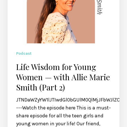
Smith
(Part
2)
Podcast
Life Wisdom for Young
Women — with Allie Marie
Smith (Part 2)
JTNDaWZyYW1lJTIwdGl0bGUlM0QlMjJFbWJlZCU
---Watch the episode here This is a must-
share episode for all the teen girls and
young women in your life! Our friend,