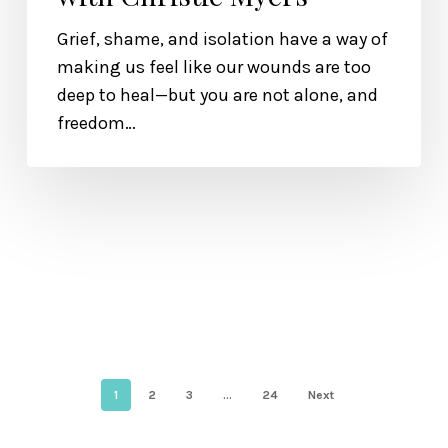
Grief, shame, and isolation have a way of
making us feel like our wounds are too
deep to heal—but you are not alone, and
freedom…
1
2
3
…
24
Next