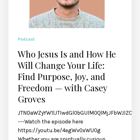
Purpose,
Joy,
and
Freedom
—
Podcast
with
Who Jesus Is and How He
Casey
Will Change Your Life:
Groves
Find Purpose, Joy, and
Freedom — with Casey
Groves
JTNDaWZyYW1lJTIwdGl0bGUlM0QlMjJFbWJlZCU
---Watch the episode here
https://youtu.be/4egWv0xWU0g
Whether you are spiritually curious,