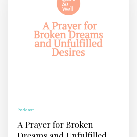
Broken
Dreams
and
Unfulfilled
Desires
Podcast
A Prayer for Broken
Dreams and Unfulfilled