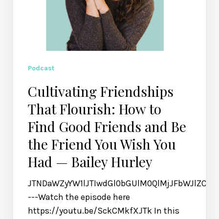
the
Friend
You
Wish
You
Podcast
Had
Cultivating Friendships
—
That Flourish: How to
Bailey
Hurley
Find Good Friends and Be
the Friend You Wish You
Had — Bailey Hurley
JTNDaWZyYW1lJTIwdGl0bGUlM0QlMjJFbWJlZCU
---Watch the episode here
https://youtu.be/SckCMkfXJTk In this