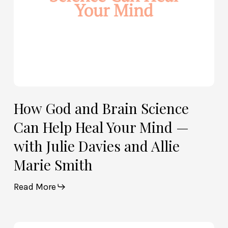
Your
Mind
—
with
Julie
Davies
and
Allie
How God and Brain Science
Marie
Can Help Heal Your Mind —
Smith
with Julie Davies and Allie
Marie Smith
Read More