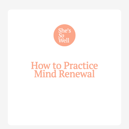
How
to
Practice
Mind
Renewal
—
with
Julie
Davies
and
Allie
Marie
Smith