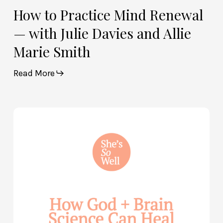
How to Practice Mind Renewal
— with Julie Davies and Allie
Marie Smith
Read More
How
God
and
Brain
Science
Can
Help
Heal