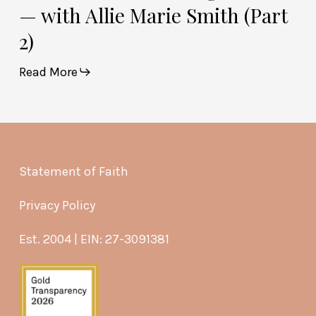
— with Allie Marie Smith (Part
2)
Read More
Statement of Faith
Privacy Policy
Est. 2004 | EIN: 27-3091381