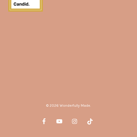
© 2026 Wonderfully Made.
facebook
youtube
instagram
tiktok