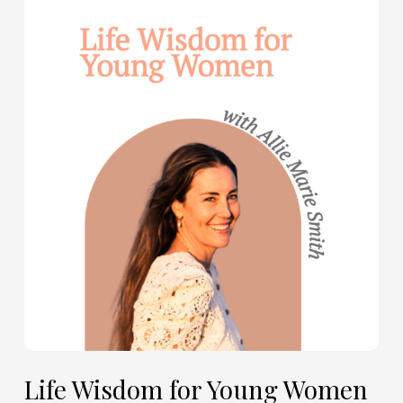
Life
Wisdom
for
Young
Women
—
with
Allie
Marie
Smith
(Part
2)
Life Wisdom for Young Women