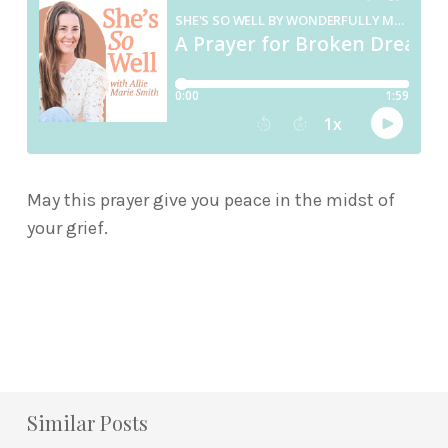
May this prayer give you peace in the midst of
your grief.
Similar Posts