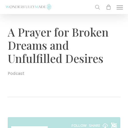
Skip
Men
to
search
main
content
A Prayer for Broken
Dreams and
Unfulfilled Desires
Podcast