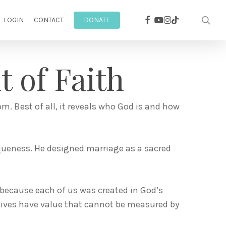
facebook
youtube
instagram
sea
tiktok
LOGIN
CONTACT
DONATE
 of Faith
om. Best of all, it reveals who God is and how
queness. He designed marriage as a sacred
—because each of us was created in God’s
 lives have value that cannot be measured by