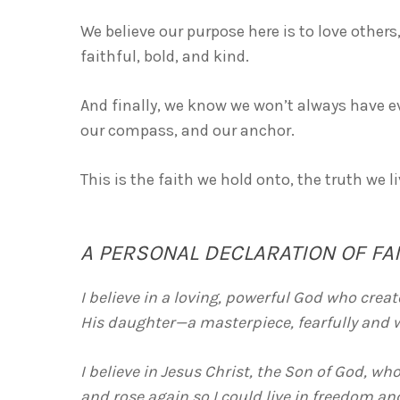
We believe our purpose here is to love others
faithful, bold, and kind.
And finally, we know we won’t always have ev
our compass, and our anchor.
This is the faith we hold onto, the truth we l
A PERSONAL DECLARATION OF FA
I believe in a loving, powerful God who cre
His daughter—a masterpiece, fearfully and 
I believe in Jesus Christ, the Son of God, who
and rose again so I could live in freedom an