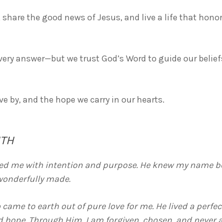
, share the good news of Jesus, and live a life that hon
ery answer—but we trust God’s Word to guide our beliefs,
ive by, and the hope we carry in our hearts.
ITH
ated me with intention and purpose. He knew my name bef
wonderfully made.
 came to earth out of pure love for me. He lived a perfec
d hope. Through Him, I am forgiven, chosen, and never a