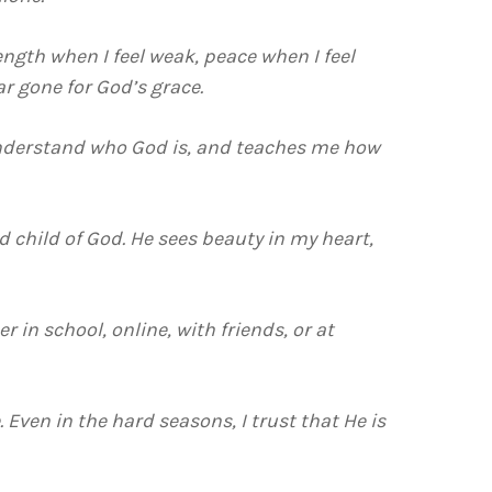
ength when I feel weak, peace when I feel
r gone for God’s grace.
e understand who God is, and teaches me how
d child of God. He sees beauty in my heart,
er in school, online, with friends, or at
. Even in the hard seasons, I trust that He is