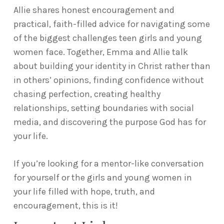
Allie shares honest encouragement and
practical, faith-filled advice for navigating some
of the biggest challenges teen girls and young
women face. Together, Emma and Allie talk
about building your identity in Christ rather than
in others’ opinions, finding confidence without
chasing perfection, creating healthy
relationships, setting boundaries with social
media, and discovering the purpose God has for
your life.
If you’re looking for a mentor-like conversation
for yourself or the girls and young women in
your life filled with hope, truth, and
encouragement, this is it!