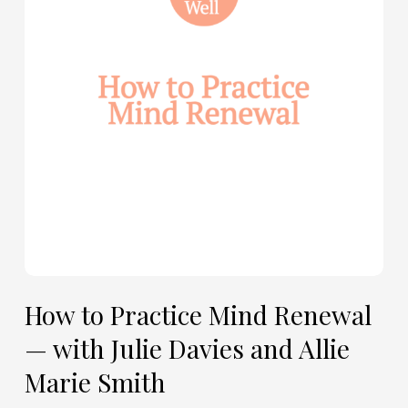
Renewal
—
with
Julie
Davies
and
Allie
Marie
Smith
How to Practice Mind Renewal
— with Julie Davies and Allie
Marie Smith