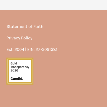
Statement of Faith
Privacy Policy
Est. 2004 | EIN: 27-3091381