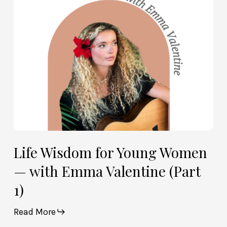
—
with
Emma
Valentine
(Part
1)
Life Wisdom for Young Women
— with Emma Valentine (Part
1)
Read More