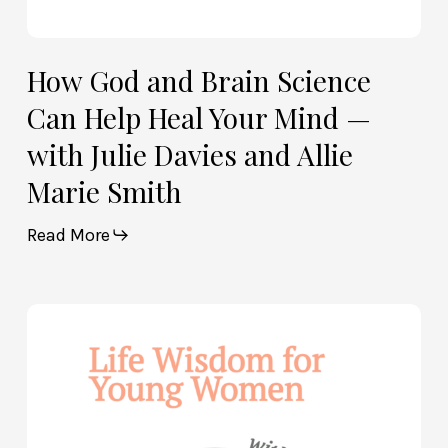
Davies
and
Allie
How God and Brain Science
Marie
Can Help Heal Your Mind —
Smith
with Julie Davies and Allie
Marie Smith
Read More
Life
Wisdom
for
Young
Women