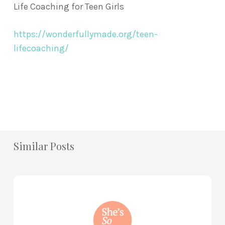
Life Coaching for Teen Girls
https://wonderfullymade.org/teen-
lifecoaching/
Similar Posts
How
to
Practice
Mind