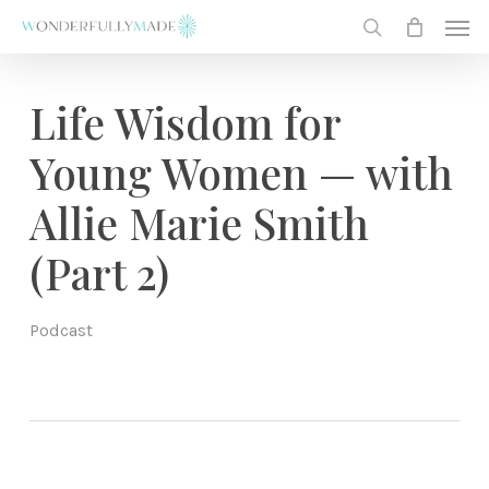
Skip
Men
to
search
main
content
Life Wisdom for
Young Women — with
Allie Marie Smith
(Part 2)
Podcast