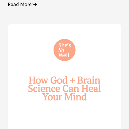
Read More
How
God
and
Brain
Science
Can
Help
Heal
Your
Mind
—
with
Julie