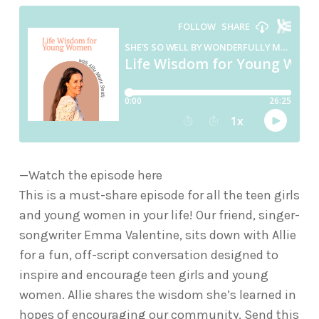
—Watch the episode here
This is a must-share episode for all the teen girls
and young women in your life! Our friend, singer-
songwriter Emma Valentine, sits down with Allie
for a fun, off-script conversation designed to
inspire and encourage teen girls and young
women. Allie shares the wisdom she’s learned in
hopes of encouraging our community. Send this