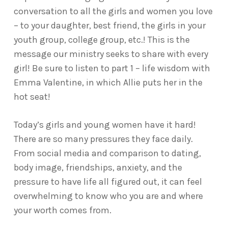
conversation to all the girls and women you love
– to your daughter, best friend, the girls in your
youth group, college group, etc.! This is the
message our ministry seeks to share with every
girl! Be sure to listen to part 1 – life wisdom with
Emma Valentine, in which Allie puts her in the
hot seat!
Today’s girls and young women have it hard!
There are so many pressures they face daily.
From social media and comparison to dating,
body image, friendships, anxiety, and the
pressure to have life all figured out, it can feel
overwhelming to know who you are and where
your worth comes from.