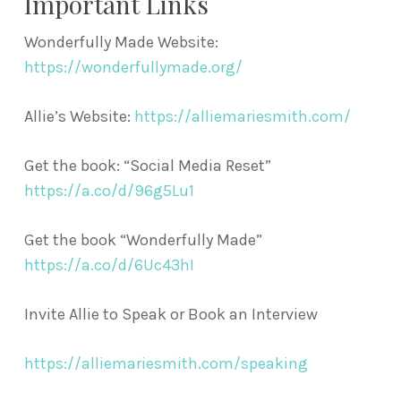
Important Links
Wonderfully Made Website:
https://wonderfullymade.org/
Allie’s Website:
https://alliemariesmith.com/
Get the book: “Social Media Reset”
https://a.co/d/96g5Lu1
Get the book “Wonderfully Made”
https://a.co/d/6Uc43hI
Invite Allie to Speak or Book an Interview
https://alliemariesmith.com/speaking