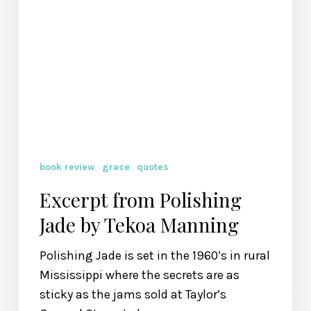
book review
grace
quotes
Excerpt from Polishing
Jade by Tekoa Manning
Polishing Jade is set in the 1960’s in rural
Mississippi where the secrets are as
sticky as the jams sold at Taylor’s