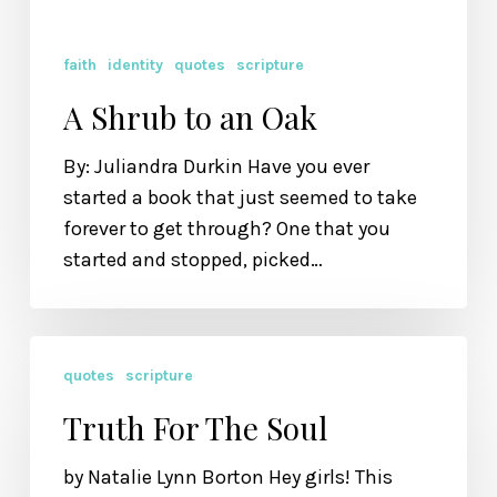
faith
identity
quotes
scripture
A Shrub to an Oak
By: Juliandra Durkin Have you ever
started a book that just seemed to take
forever to get through? One that you
started and stopped, picked…
Truth
quotes
scripture
For
The
Truth For The Soul
Soul
by Natalie Lynn Borton Hey girls! This