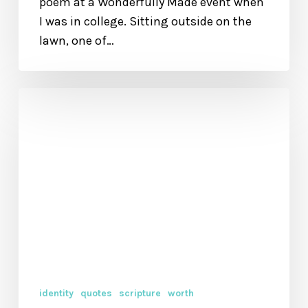
poem at a Wonderfully Made event when
I was in college. Sitting outside on the
lawn, one of…
Little
Quote,
Big
Reminder
identity
quotes
scripture
worth