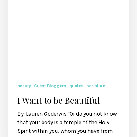
beauty
Guest Bloggers
quotes
scripture
I Want to be Beautiful
By: Lauren Goderwis "Or do you not know
that your body is a temple of the Holy
Spirit within you, whom you have from