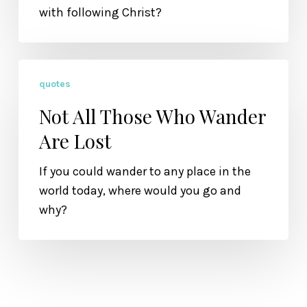
with following Christ?
Not
quotes
All
Those
Not All Those Who Wander
Who
Are Lost
Wander
Are
If you could wander to any place in the
Lost
world today, where would you go and
why?