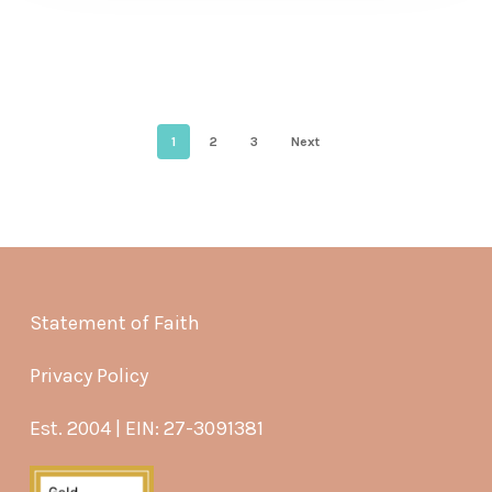
1
2
3
Next
Statement of Faith
Privacy Policy
Est. 2004 | EIN: 27-3091381