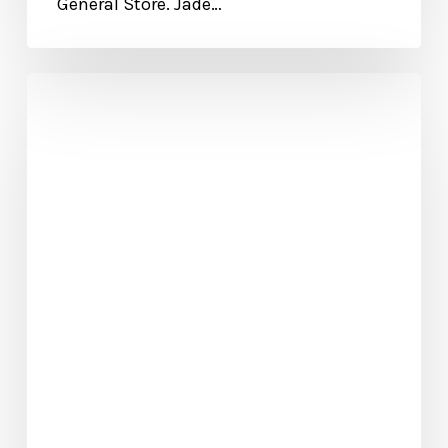
General Store. Jade…
Biblical
Leadership