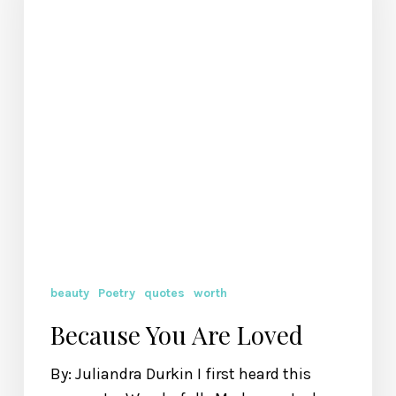
beauty
Poetry
quotes
worth
Because You Are Loved
By: Juliandra Durkin I first heard this