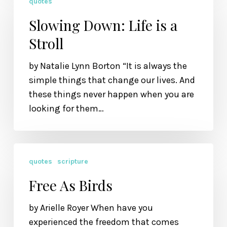
quotes
Down:
Life
Slowing Down: Life is a
is
Stroll
a
Stroll
by Natalie Lynn Borton “It is always the
simple things that change our lives. And
these things never happen when you are
looking for them…
Free
quotes
scripture
As
Birds
Free As Birds
by Arielle Royer When have you
experienced the freedom that comes