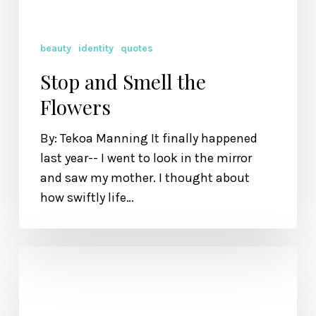
beauty
identity
quotes
Stop and Smell the
Flowers
By: Tekoa Manning It finally happened
last year-- I went to look in the mirror
and saw my mother. I thought about
how swiftly life…
Because
You
Are
Loved