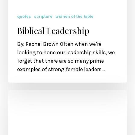
quotes
scripture
women of the bible
Biblical Leadership
By: Rachel Brown Often when we’re
looking to hone our leadership skills, we
forget that there are so many prime
examples of strong female leaders…
I
Want
to
be
Beautiful