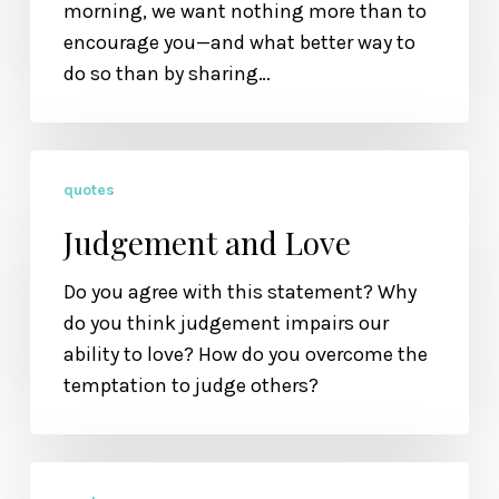
morning, we want nothing more than to
encourage you—and what better way to
do so than by sharing…
Judgement
quotes
and
Love
Judgement and Love
Do you agree with this statement? Why
do you think judgement impairs our
ability to love? How do you overcome the
temptation to judge others?
Slowing