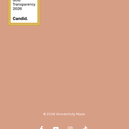
© 2026 Wonderfully Made.
facebook
youtube
instagram
tiktok