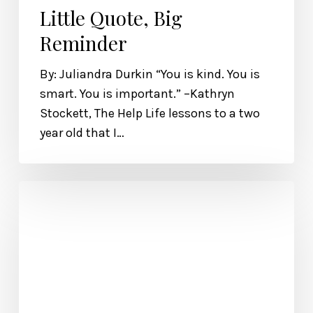
Little Quote, Big
Reminder
By: Juliandra Durkin “You is kind. You is
smart. You is important.” –Kathryn
Stockett, The Help Life lessons to a two
year old that I…
Excerpt
from
Polishing
Jade
by
Tekoa
Manning