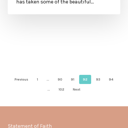
has taken some of the beautiful…
Previous
1
…
90
91
92
93
94
…
102
Next
Statement of Faith