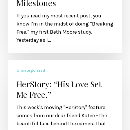
Milestones
into
Milestones
If you read my most recent post, you
know I’m in the midst of doing “Breaking
Free,” my first Beth Moore study.
Yesterday as I…
HerStory:
Uncategorized
“His
Love
HerStory: “His Love Set
Set
Me Free.”
Me
Free.”
This week's moving "HerStory" feature
comes from our dear friend Katee - the
beautiful face behind the camera that