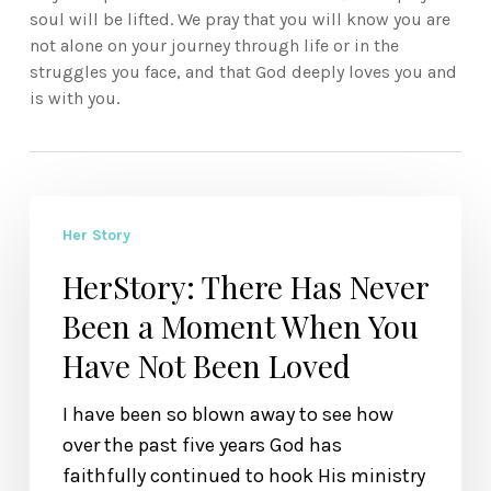
soul will be lifted. We pray that you will know you are
not alone on your journey through life or in the
struggles you face, and that God deeply loves you and
is with you.
HerStory:
Her Story
There
Has
HerStory: There Has Never
Never
Been a Moment When You
Been
Have Not Been Loved
a
Moment
I have been so blown away to see how
When
over the past five years God has
You
faithfully continued to hook His ministry
Have