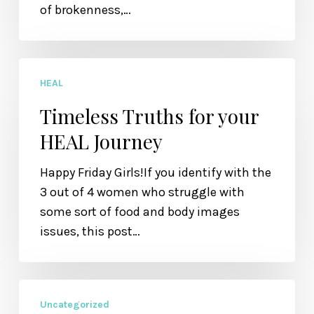
of brokenness,…
Timeless
HEAL
Truths
for
Timeless Truths for your
your
HEAL Journey
HEAL
Journey
Happy Friday Girls!If you identify with the
3 out of 4 women who struggle with
some sort of food and body images
issues, this post…
Random
Uncategorized
Thursday: