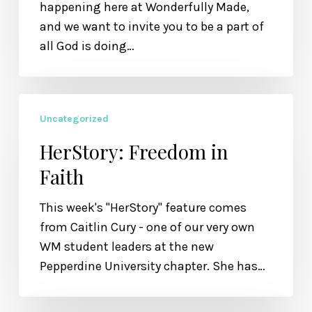
Value
happening here at Wonderfully Made,
and we want to invite you to be a part of
all God is doing…
HerStory:
Uncategorized
Freedom
in
HerStory: Freedom in
Faith
Faith
This week's "HerStory" feature comes
from Caitlin Cury - one of our very own
WM student leaders at the new
Pepperdine University chapter. She has…