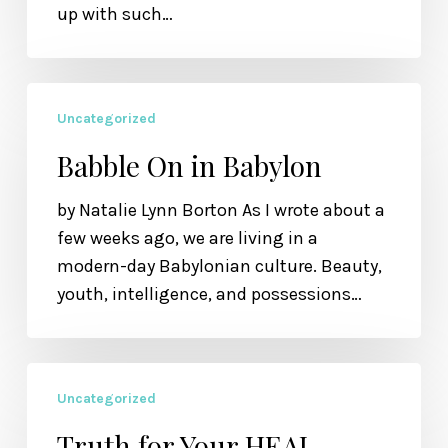
up with such…
Not
Been
Loved
Babble
Uncategorized
On
in
Babble On in Babylon
Babylon
by Natalie Lynn Borton As I wrote about a
few weeks ago, we are living in a
modern-day Babylonian culture. Beauty,
youth, intelligence, and possessions…
Truth
Uncategorized
for
Your
Truth for Your HEAL