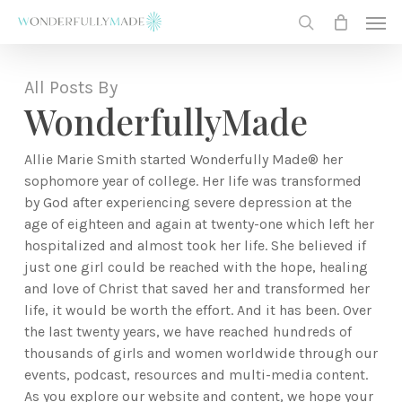
Skip
Men
to
search
main
content
All Posts By
WonderfullyMade
Allie Marie Smith started Wonderfully Made® her
sophomore year of college. Her life was transformed
by God after experiencing severe depression at the
age of eighteen and again at twenty-one which left her
hospitalized and almost took her life. She believed if
just one girl could be reached with the hope, healing
and love of Christ that saved her and transformed her
life, it would be worth the effort. And it has been. Over
the last twenty years, we have reached hundreds of
thousands of girls and women worldwide through our
events, podcast, resources and multi-media content.
As you explore our website and content, we hope your