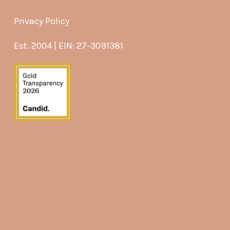
Privacy Policy
Est. 2004 | EIN: 27-3091381