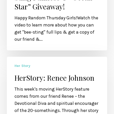
Star” Giveaway!
&
“Ocean
Happy Random Thursday Girls!Watch the
Star”
video to learn more about how you can
Giveaway!
get "bee-sting" full lips & get a copy of
our friend &…
HerStory:
Her Story
Renee
Johnson
HerStory: Renee Johnson
This week's moving HerStory feature
comes from our friend Renee – the
Devotional Diva and spiritual encourager
of the 20-somethings. Through her story