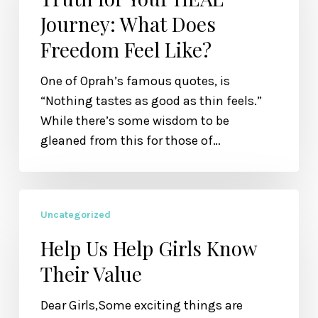
HEAL
Journey: What Does
Journey:
Freedom Feel Like?
What
Does
One of Oprah’s famous quotes, is
Freedom
“Nothing tastes as good as thin feels.”
Feel
While there’s some wisdom to be
Like?
gleaned from this for those of…
Help
Uncategorized
Us
Help
Help Us Help Girls Know
Girls
Their Value
Know
Their
Dear Girls,Some exciting things are