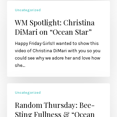
WM
Uncategorized
Spotlight:
Christina
WM Spotlight: Christina
DiMari
DiMari on “Ocean Star”
on
“Ocean
Happy Friday Girls!I wanted to show this
Star”
video of Christina DiMari with you so you
could see why we adore her and love how
she…
Random
Uncategorized
Thursday:
Bee-
Random Thursday: Bee-
Sting
Sting Fullness & “Ocean
Fullness