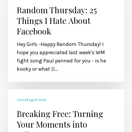
25
Random Thursday: 25
Things
Things I Hate About
I
Facebook
Hate
About
Hey Girls -Happy Random Thursday! I
Facebook
hope you appreciated last week's WM
fight song Paul penned for you - is he
kooky or what (I…
Breaking
Uncategorized
Free:
Turning
Breaking Free: Turning
Your
Your Moments into
Moments