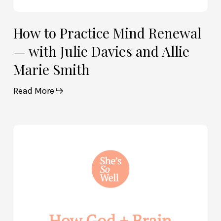
How to Practice Mind Renewal
— with Julie Davies and Allie
Marie Smith
Read More
How
God
and
Brain
Science
Can
Help