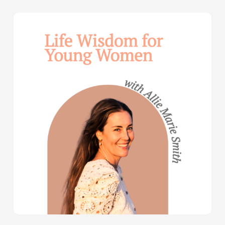
Life
Wisdom
for
Young
Women
—
with
Allie
Marie
Smith
(Part
2)