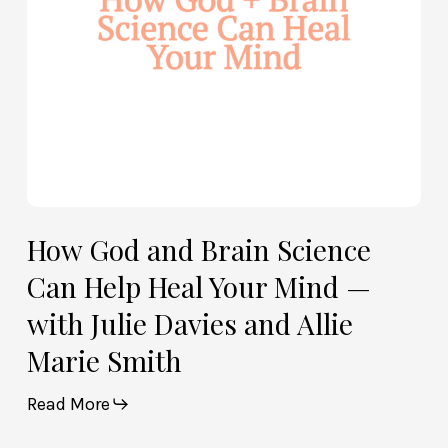
Heal
Your
Mind
—
with
Julie
Davies
and
Allie
How God and Brain Science
Marie
Can Help Heal Your Mind —
Smith
with Julie Davies and Allie
Marie Smith
Read More