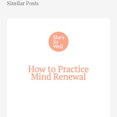
Similar Posts
How
to
Practice
Mind
Renewal
—
with
Julie
Davies
and
Allie
Marie
Smith