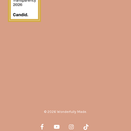
© 2026 Wonderfully Made.
facebook
youtube
instagram
tiktok