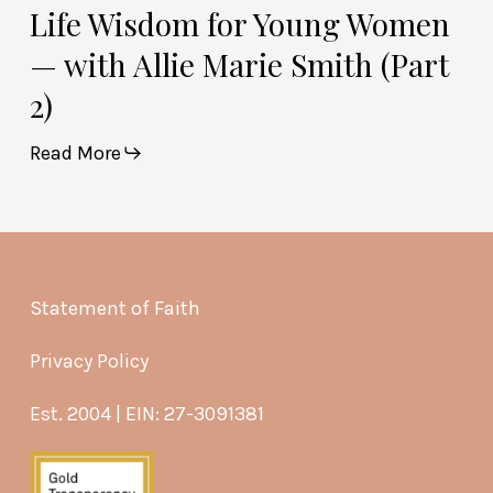
Life Wisdom for Young Women
— with Allie Marie Smith (Part
2)
Read More
Statement of Faith
Privacy Policy
Est. 2004 | EIN: 27-3091381