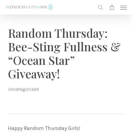
Skip
Men
to
search
main
content
Random Thursday:
Bee-Sting Fullness &
“Ocean Star”
Giveaway!
Uncategorized
Happy Random Thursday Girls!