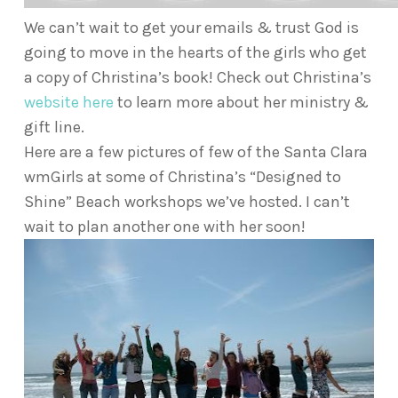
We can’t wait to get your emails & trust God is
going to move in the hearts of the girls who get
a copy of Christina’s book! Check out Christina’s
website here
to learn more about her ministry &
gift line.
Here are a few pictures of few of the Santa Clara
wmGirls at some of Christina’s “Designed to
Shine” Beach workshops we’ve hosted. I can’t
wait to plan another one with her soon!