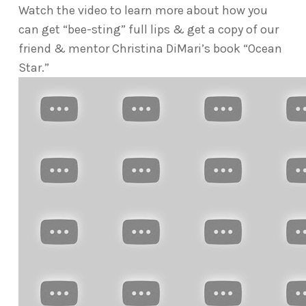
Watch the video to learn more about how you
can get “bee-sting” full lips & get a copy of our
friend & mentor Christina DiMari’s book “Ocean
Star.”