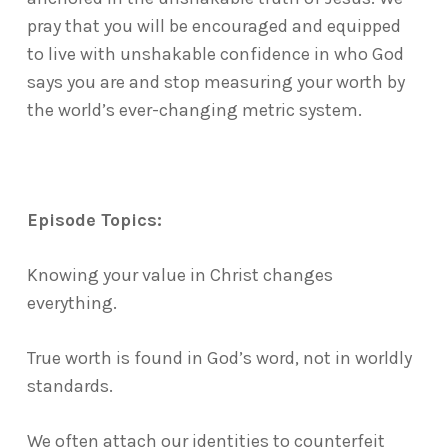
pray that you will be encouraged and equipped
to live with unshakable confidence in who God
says you are and stop measuring your worth by
the world’s ever-changing metric system.
Episode Topics:
Knowing your value in Christ changes
everything.
True worth is found in God’s word, not in worldly
standards.
We often attach our identities to counterfeit