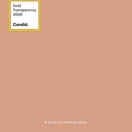
© 2026 Wonderfully Made.