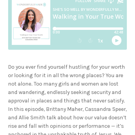
Do you ever find yourself hustling for your worth
or looking for it in all the wrong places? You are
not alone. Too many girls and women are lost
and wandering, endlessly seeking security and
approval in places and things that never satisfy.
In this episode, Brittany Maher,
Cassandra Speer
,
and Allie Smith talk about how our value doesn’t
rise and fall with opinions or performance — it’s
anchored in the unshakable truth of Jesus. We