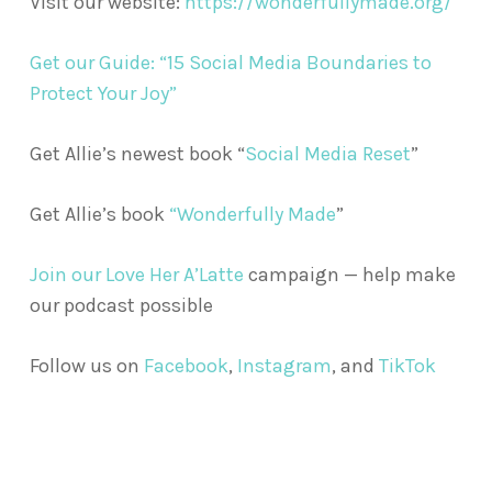
Visit our website:
https://wonderfullymade.org/
Get our Guide: “15 Social Media Boundaries to
Protect Your Joy”
Get Allie’s newest book “
Social Media Reset
”
Get Allie’s book
“Wonderfully Made
”
Join our Love Her A’Latte
campaign — help make
our podcast possible
Follow us on
Facebook
,
Instagram
, and
TikTok