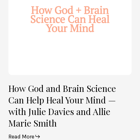
Help
Heal
Your
Mind
—
with
Julie
Davies
and
Allie
How God and Brain Science
Marie
Can Help Heal Your Mind —
Smith
with Julie Davies and Allie
Marie Smith
Read More