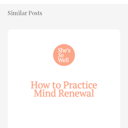
Similar Posts
How
to
Practice
Mind
Renewal
—
with
Julie
Davies
and
Allie
Marie