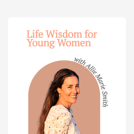
Life
Wisdom
for
Young
Women
—
with
Allie
Marie
Smith
(Part
2)