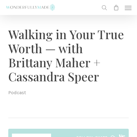
Skip
Men
to
search
main
content
Walking in Your True
Worth — with
Brittany Maher +
Cassandra Speer
Podcast