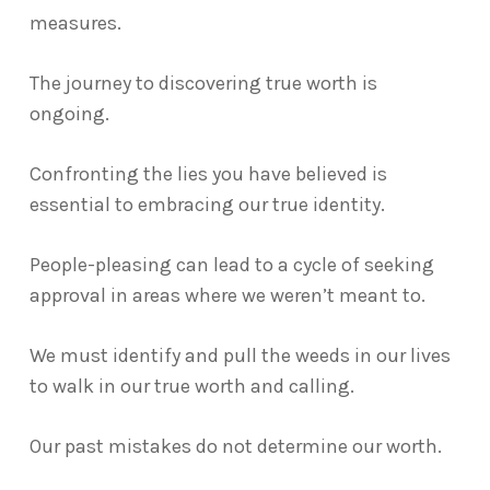
measures.
The journey to discovering true worth is
ongoing.
Confronting the lies you have believed is
essential to embracing our true identity.
People-pleasing can lead to a cycle of seeking
approval in areas where we weren’t meant to.
We must identify and pull the weeds in our lives
to walk in our true worth and calling.
Our past mistakes do not determine our worth.