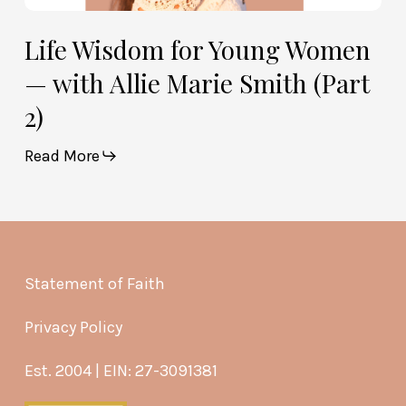
Life Wisdom for Young Women
— with Allie Marie Smith (Part
2)
Read More
Statement of Faith
Privacy Policy
Est. 2004 | EIN: 27-3091381