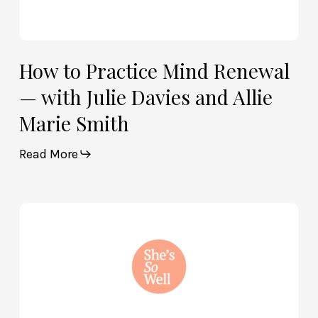
Smith
How to Practice Mind Renewal
— with Julie Davies and Allie
Marie Smith
Read More
How
God
and
Brain
Science
Can