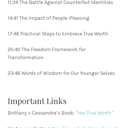
11:39 The Battle Against Counterfeit Identities
14:41 The Impact of People-Pleasing
17:46 Practical Steps to Embrace True Worth
20:40 The Freedom Framework for
Transformation
23:46 Words of Wisdom for Our Younger Selves
Important Links
Brittany + Cassandra’s Book:
“Her True Worth”