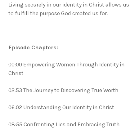
Living securely in our identity in Christ allows us
to fulfill the purpose God created us for.
Episode Chapters:
00:00 Empowering Women Through Identity in
Christ
02:53 The Journey to Discovering True Worth
06:02 Understanding Our Identity in Christ
08:55 Confronting Lies and Embracing Truth