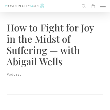
Skip
Men
to
search
main
content
How to Fight for Joy
in the Midst of
Suffering — with
Abigail Wells
Podcast