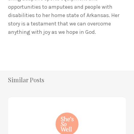
opportunities to amputees and people with
disabilities to her home state of Arkansas. Her
story is a testament that we can overcome
anything with joy as we hope in God.
Similar Posts
How
to
Practice
Mind