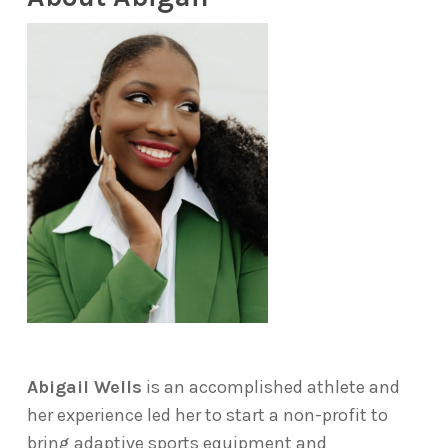
Abigail Wells
is an accomplished athlete and
her experience led her to start a non-profit to
bring adaptive sports equipment and