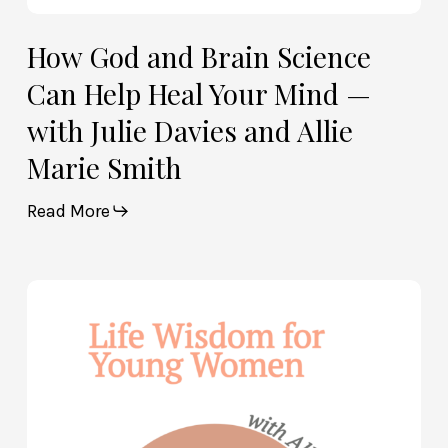
and
Allie
How God and Brain Science
Marie
Can Help Heal Your Mind —
Smith
with Julie Davies and Allie
Marie Smith
Read More
Life
Wisdom
for
Young
Women
—