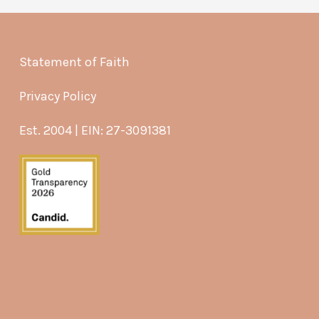
Statement of Faith
Privacy Policy
Est. 2004 | EIN: 27-3091381