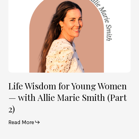
with
Allie
Marie
Smith
(Part
2)
Life Wisdom for Young Women
— with Allie Marie Smith (Part
2)
Read More