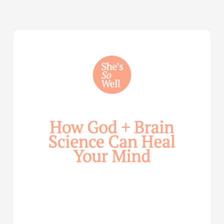
How
God
and
Brain
Science
Can
Help
Heal
Your
Mind
—
with
Julie
Davies