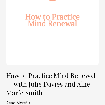
Renewal
—
with
Julie
Davies
and
Allie
Marie
Smith
How to Practice Mind Renewal
— with Julie Davies and Allie
Marie Smith
Read More