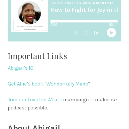
Important Links
Abigail’s IG
Get Allie’s book “Wonderfully Made
”
Join our Love Her A’Latte
campaign — make our
podcast possible.
About Abigail