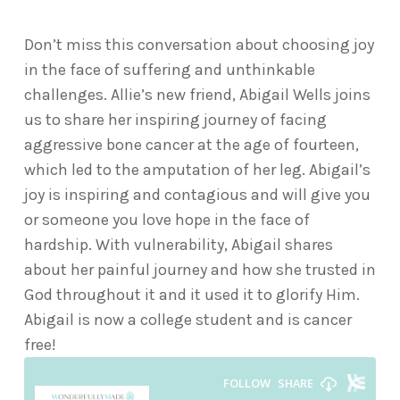
Don’t miss this conversation about choosing joy
in the face of suffering and unthinkable
challenges. Allie’s new friend, Abigail Wells joins
us to share her inspiring journey of facing
aggressive bone cancer at the age of fourteen,
which led to the amputation of her leg. Abigail’s
joy is inspiring and contagious and will give you
or someone you love hope in the face of
hardship. With vulnerability, Abigail shares
about her painful journey and how she trusted in
God throughout it and it used it to glorify Him.
Abigail is now a college student and is cancer
free!