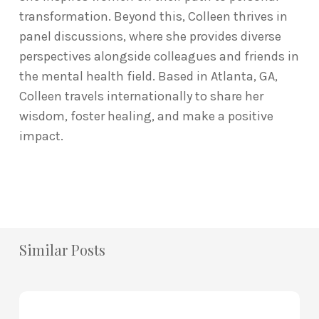
transformation. Beyond this, Colleen thrives in
panel discussions, where she provides diverse
perspectives alongside colleagues and friends in
the mental health field. Based in Atlanta, GA,
Colleen travels internationally to share her
wisdom, foster healing, and make a positive
impact.
Similar Posts
How