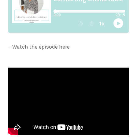
—Watch the episode here