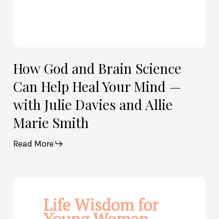
with
Julie
Davies
and
Allie
How God and Brain Science
Marie
Can Help Heal Your Mind —
Smith
with Julie Davies and Allie
Marie Smith
Read More
Life
Wisdom
for