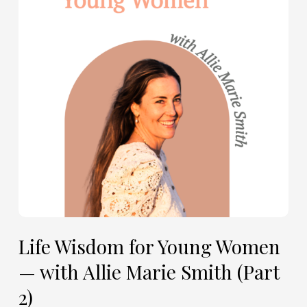
Young
Women
—
with
Allie
Marie
Smith
(Part
2)
Life Wisdom for Young Women
— with Allie Marie Smith (Part
2)