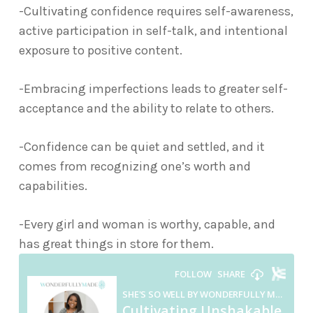
-Cultivating confidence requires self-awareness,
active participation in self-talk, and intentional
exposure to positive content.
-Embracing imperfections leads to greater self-
acceptance and the ability to relate to others.
-Confidence can be quiet and settled, and it
comes from recognizing one’s worth and
capabilities.
-Every girl and woman is worthy, capable, and
has great things in store for them.