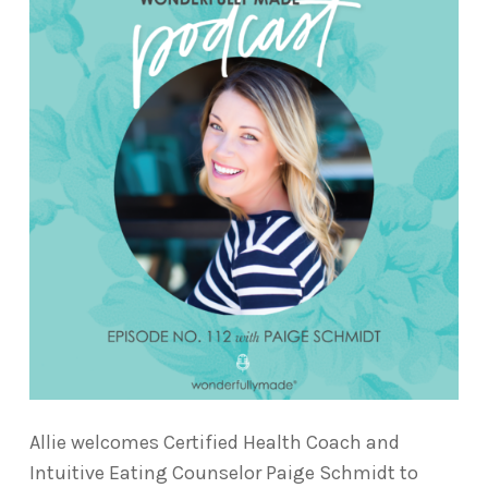
Allie welcomes Certified Health Coach and
Intuitive Eating Counselor Paige Schmidt to