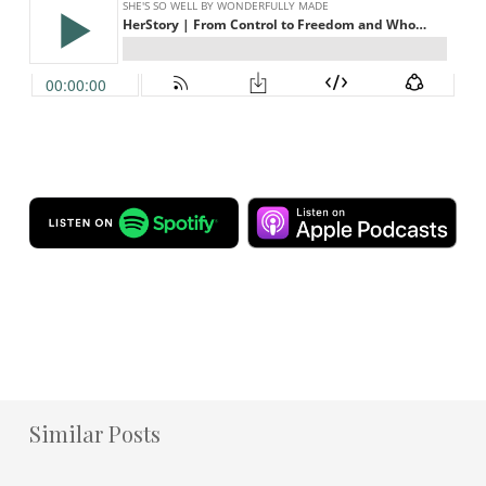
Similar Posts