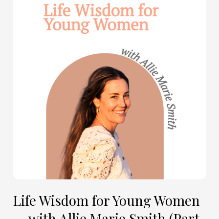
Wisdom
for
Young
Women
—
with
Allie
Marie
Smith
(Part
2)
Life Wisdom for Young Women
— with Allie Marie Smith (Part