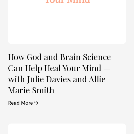
Mind
—
with
Julie
Davies
and
Allie
How God and Brain Science
Marie
Can Help Heal Your Mind —
Smith
with Julie Davies and Allie
Marie Smith
Read More
Life