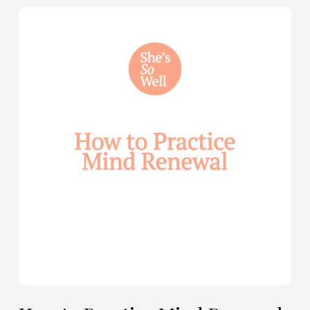
How
to
Practice
Mind
Renewal
—
with
Julie
Davies
and
Allie
Marie
Smith