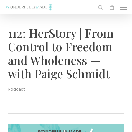
Skip
Men
to
search
main
content
112: HerStory | From
Control to Freedom
and Wholeness —
with Paige Schmidt
Podcast