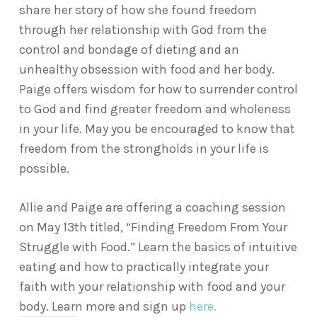
share her story of how she found freedom
through her relationship with God from the
control and bondage of dieting and an
unhealthy obsession with food and her body.
Paige offers wisdom for how to surrender control
to God and find greater freedom and wholeness
in your life. May you be encouraged to know that
freedom from the strongholds in your life is
possible.
Allie and Paige are offering a coaching session
on May 13th titled, “Finding Freedom From Your
Struggle with Food.” Learn the basics of intuitive
eating and how to practically integrate your
faith with your relationship with food and your
body. Learn more and sign up
here.