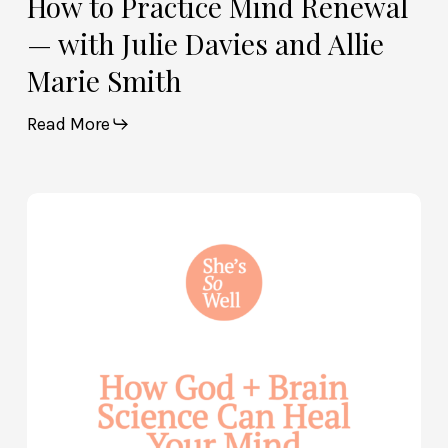
How to Practice Mind Renewal
— with Julie Davies and Allie
Marie Smith
Read More
How
God
and
Brain
Science
Can
Help
Heal
Your