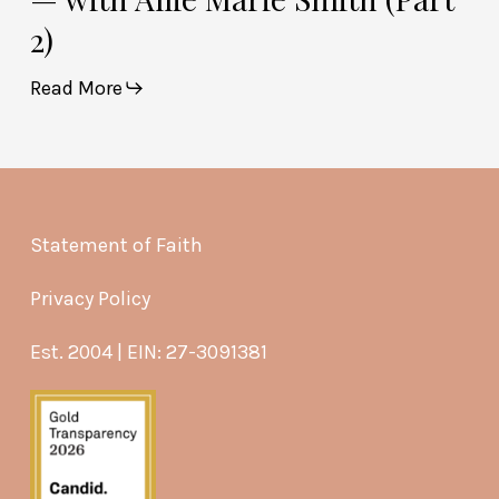
2)
Read More
Statement of Faith
Privacy Policy
Est. 2004 | EIN: 27-3091381