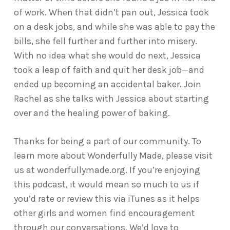
of work. When that didn’t pan out, Jessica took
on a desk jobs, and while she was able to pay the
bills, she fell further and further into misery.
With no idea what she would do next, Jessica
took a leap of faith and quit her desk job—and
ended up becoming an accidental baker. Join
Rachel as she talks with Jessica about starting
over and the healing power of baking.
Thanks for being a part of our community. To
learn more about Wonderfully Made, please visit
us at wonderfullymade.org. If you’re enjoying
this podcast, it would mean so much to us if
you’d rate or review this via iTunes as it helps
other girls and women find encouragement
through our conversations. We’d love to