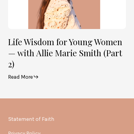
2)
Life Wisdom for Young Women
— with Allie Marie Smith (Part
2)
Read More
Statement of Faith
Privacy Policy