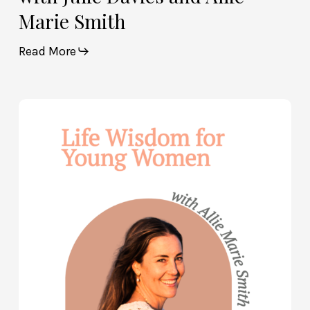
Marie Smith
Read More
Life
Wisdom
for
Young
Women
—
with
Allie
Marie
Smith
(Part