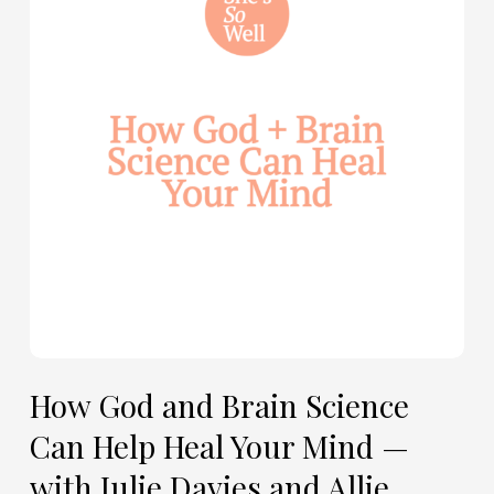
Brain
Science
Can
Help
Heal
Your
Mind
—
with
Julie
Davies
and
Allie
How God and Brain Science
Marie
Can Help Heal Your Mind —
Smith
with Julie Davies and Allie