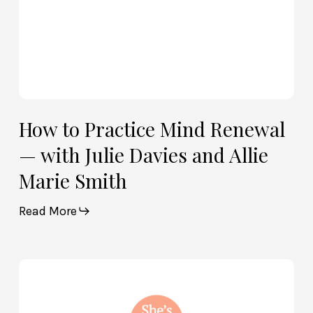
and
Allie
Marie
Smith
How to Practice Mind Renewal
— with Julie Davies and Allie
Marie Smith
Read More
How
God
and