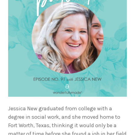
Jessica New graduated from college with a
degree in social work, and she moved home to
Fort Worth, Texas, thinking it would only be a
matter of time before she found a job in her field