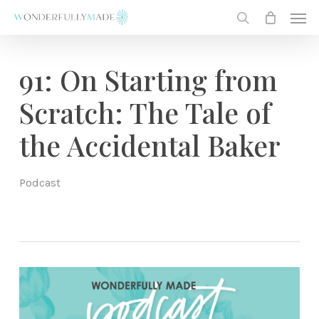
Skip
Men
to
search
main
content
91: On Starting from
Scratch: The Tale of
the Accidental Baker
Podcast