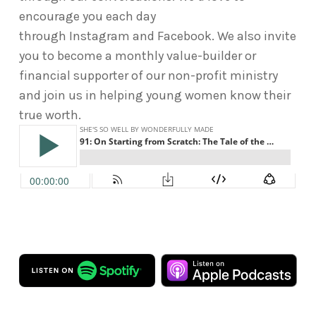
encourage you each day
through Instagram and Facebook. We also invite
you to become a monthly value-builder or
financial supporter of our non-profit ministry
and join us in helping young women know their
true worth.