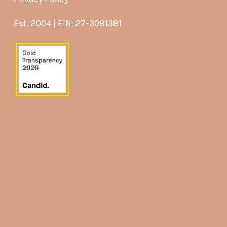
Est. 2004 | EIN: 27-3091381