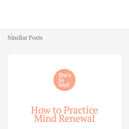
Similar Posts
How
to
Practice
Mind
Renewal
—
with
Julie
Davies