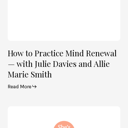
and
Allie
Marie
Smith
How to Practice Mind Renewal
— with Julie Davies and Allie
Marie Smith
Read More
How
God
and