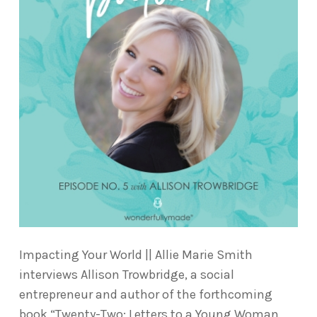
Impacting Your World || Allie Marie Smith
interviews Allison Trowbridge, a social
entrepreneur and author of the forthcoming
book “Twenty-Two: Letters to a Young Woman