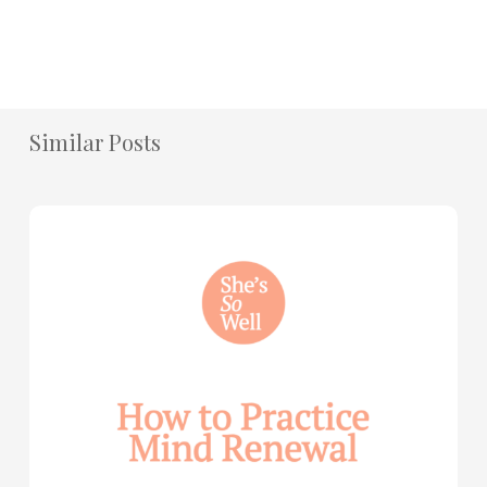
Similar Posts
How
to
Practice
Mind
Renewal
—
with
Julie
Davies