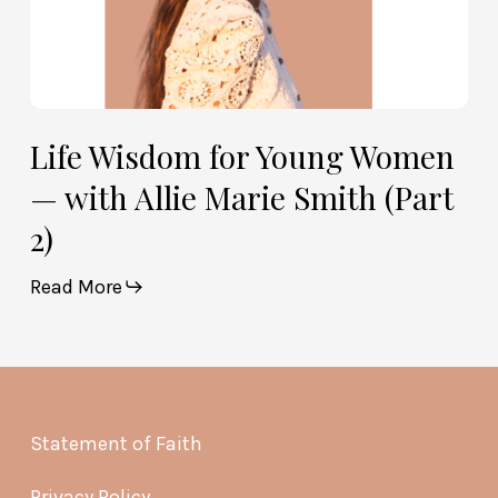
2)
Life Wisdom for Young Women
— with Allie Marie Smith (Part
2)
Read More
Statement of Faith
Privacy Policy