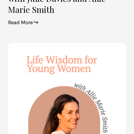
Marie Smith
Read More
Life
Wisdom
for
Young
Women
—
with
Allie
Marie
Smith
(Part