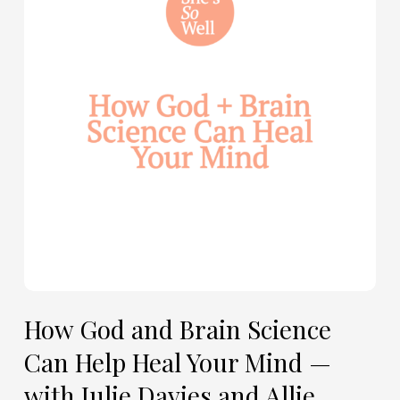
Brain
Science
Can
Help
Heal
Your
Mind
—
with
Julie
Davies
and
Allie
How God and Brain Science
Marie
Can Help Heal Your Mind —
Smith
with Julie Davies and Allie