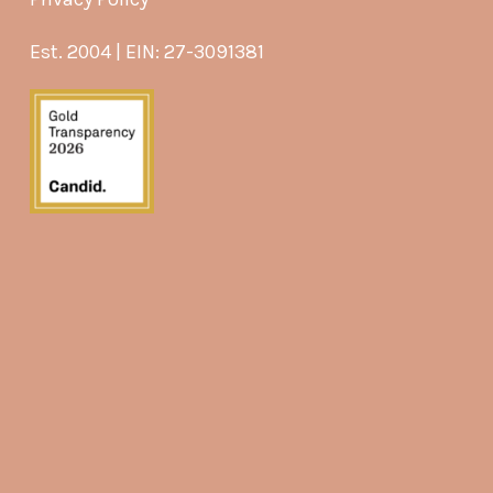
Est. 2004 | EIN: 27-3091381