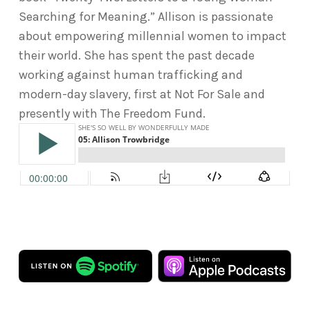
Searching for Meaning.” Allison is passionate
about empowering millennial women to impact
their world. She has spent the past decade
working against human trafficking and
modern-day slavery, first at Not For Sale and
presently with The Freedom Fund.