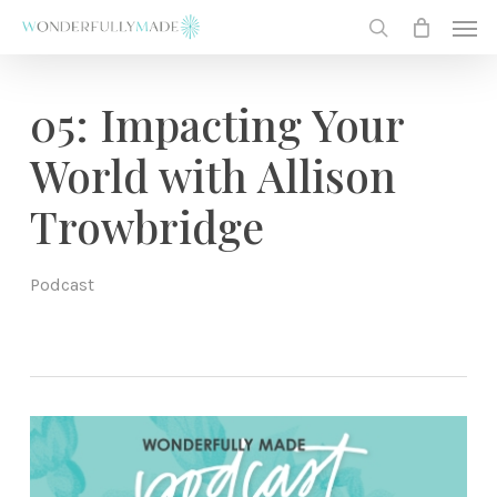
Skip
Men
to
search
main
content
05: Impacting Your
World with Allison
Trowbridge
Podcast