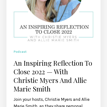
Christie
Myers
And
Allie
Marie
Smith
Podcast
An Inspiring Reflection To
Close 2022 — With
Christie Myers And Allie
Marie Smith
Join your hosts, Christie Myers and Allie
Marie Smith, as they share personal