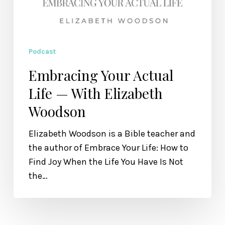
Podcast
Embracing Your Actual
Life — With Elizabeth
Woodson
Elizabeth Woodson is a Bible teacher and
the author of Embrace Your Life: How to
Find Joy When the Life You Have Is Not
the…