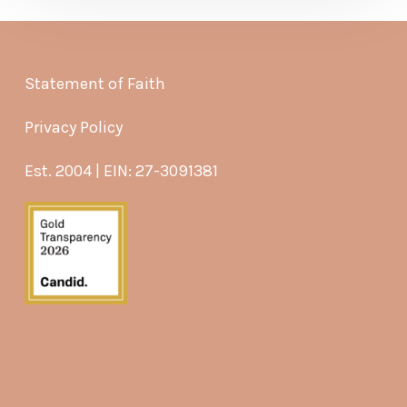
Statement of Faith
Privacy Policy
Est. 2004 | EIN: 27-3091381