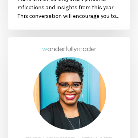
reflections and insights from this year.
This conversation will encourage you to…
Embracing
Your
Actual
Life
—
With
Elizabeth
Woodson