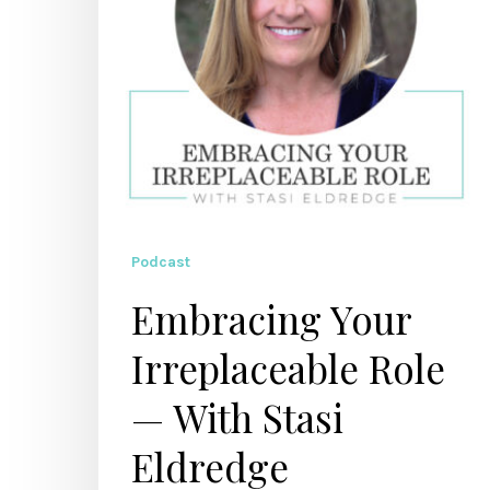
Stasi
Eldredge
Podcast
Embracing Your
Irreplaceable Role
— With Stasi
Eldredge