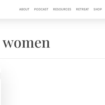
ABOUT
PODCAST
RESOURCES
RETREAT
SHOP
g women