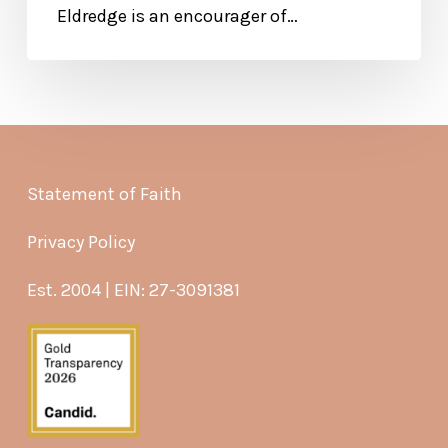
Eldredge is an encourager of…
Statement of Faith
Privacy Policy
Est. 2004 | EIN: 27-3091381