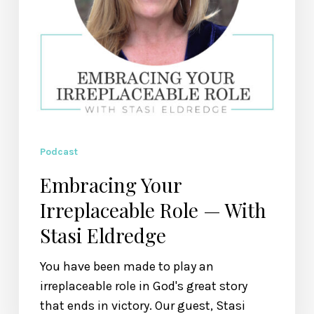
Podcast
Embracing Your
Irreplaceable Role — With
Stasi Eldredge
You have been made to play an
irreplaceable role in God's great story
that ends in victory. Our guest, Stasi