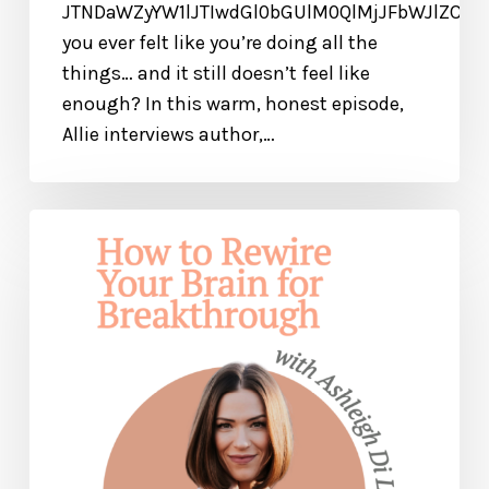
JTNDaWZyYW1lJTIwdGl0bGUlM0QlMjJFbWJlZCU
you ever felt like you’re doing all the
things… and it still doesn’t feel like
enough? In this warm, honest episode,
Allie interviews author,…
How
to
Rewire
Your
Brain
for
Breakthrough
and
Healing