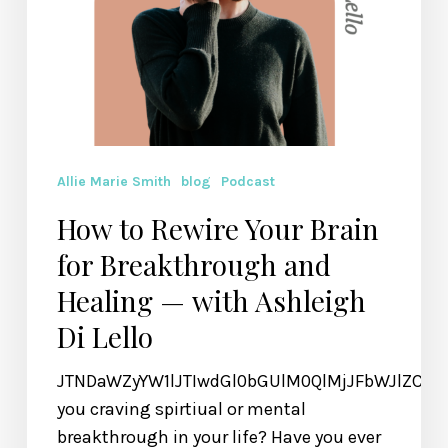
— with
Ashleigh
Di
Lello
Allie Marie Smith
blog
Podcast
How to Rewire Your Brain
for Breakthrough and
Healing — with Ashleigh
Di Lello
JTNDaWZyYW1lJTIwdGl0bGUlM0QlMjJFbWJlZCU
you craving spirtiual or mental
breakthrough in your life? Have you ever