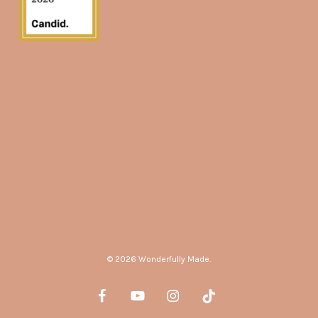
© 2026 Wonderfully Made.
facebook
youtube
instagram
tiktok