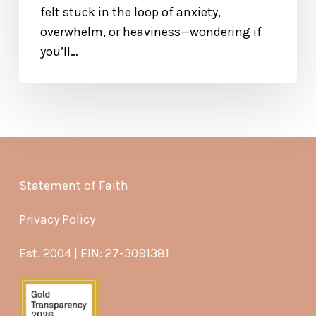
felt stuck in the loop of anxiety,
overwhelm, or heaviness—wondering if
you’ll…
Statement of Faith
Privacy Policy
Est. 2004 | EIN: 27-3091381