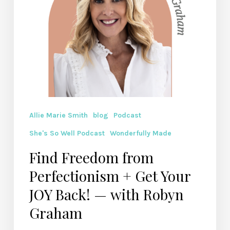
Back!
— with
Robyn
Graham
Allie Marie Smith
blog
Podcast
She's So Well Podcast
Wonderfully Made
Find Freedom from
Perfectionism + Get Your
JOY Back! — with Robyn
Graham