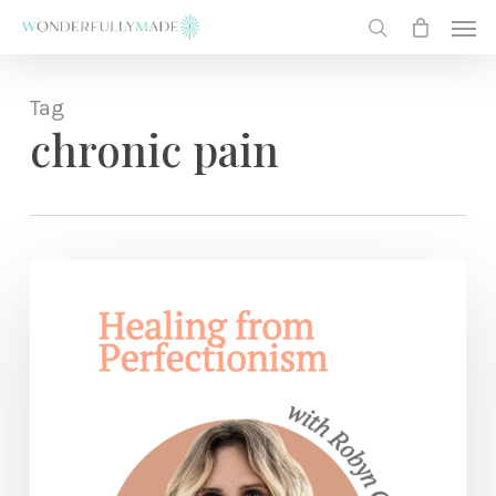
Skip
Men
to
search
main
content
Tag
chronic pain
Find
Freedom
from
Perfectionism
+
Get
Your
JOY