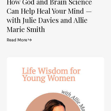
How God and Brain Science
Marie
Can Help Heal Your Mind —
Smith
with Julie Davies and Allie
Marie Smith
Read More
Life
Wisdom
for
Young
Women
—
with
Allie