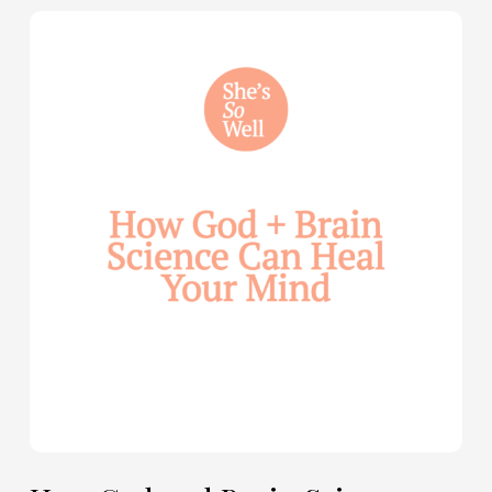
How
God
and
Brain
Science
Can
Help
Heal
Your
Mind
—
with
Julie
Davies
and
Allie