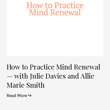
with
Julie
Davies
and
Allie
Marie
Smith
How to Practice Mind Renewal
— with Julie Davies and Allie
Marie Smith
Read More