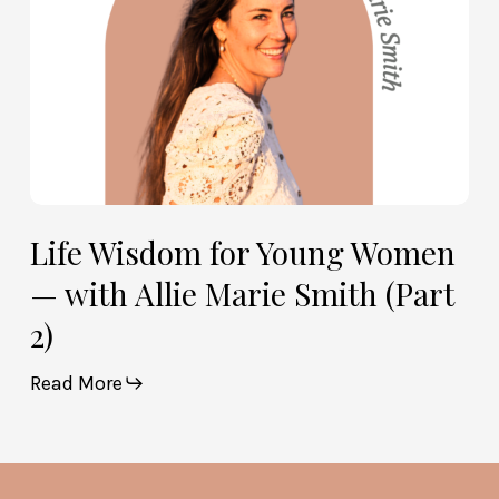
Marie
Smith
(Part
2)
Life Wisdom for Young Women
— with Allie Marie Smith (Part
2)
Read More