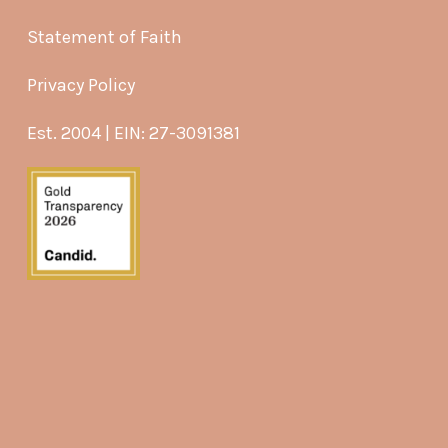
Statement of Faith
Privacy Policy
Est. 2004 | EIN: 27-3091381