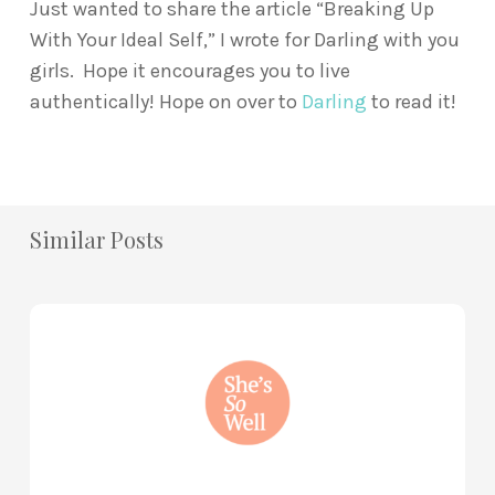
Just wanted to share the article “Breaking Up
With Your Ideal Self,” I wrote for Darling with you
girls. Hope it encourages you to live
authentically! Hope on over to
Darling
to read it!
Similar Posts
How
to
Practice
Mind
Renewal
—