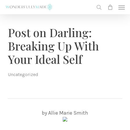
Skip
Men
to
search
main
content
Post on Darling:
Breaking Up With
Your Ideal Self
Uncategorized
by Allie Marie Smith