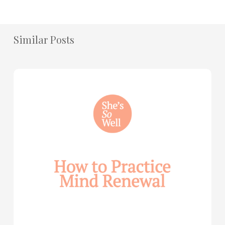
Similar Posts
How
to
Practice
Mind
Renewal
—
with
Julie
Davies
and
Allie