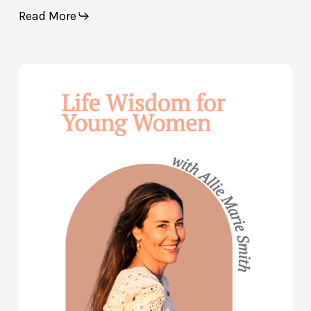
Read More
Life
Wisdom
for
Young
Women
—
with
Allie
Marie
Smith
(Part
2)