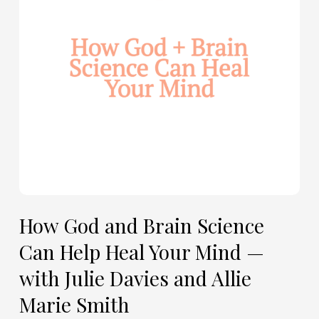
Can
Help
Heal
Your
Mind
—
with
Julie
Davies
and
Allie
How God and Brain Science
Marie
Can Help Heal Your Mind —
Smith
with Julie Davies and Allie
Marie Smith