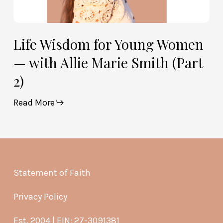
Life Wisdom for Young Women
— with Allie Marie Smith (Part
2)
Read More
Statement of Faith
Privacy Policy
Est. 2004 | EIN: 27-3091381