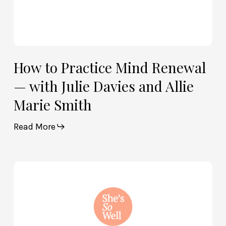
Marie
Smith
How to Practice Mind Renewal
— with Julie Davies and Allie
Marie Smith
Read More
How
God
and
Brain
Science