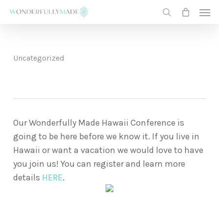
Skip
Men
to
search
main
content
Uncategorized
Our Wonderfully Made Hawaii Conference is
going to be here before we know it. If you live in
Hawaii or want a vacation we would love to have
you join us! You can register and learn more
details
HERE
.