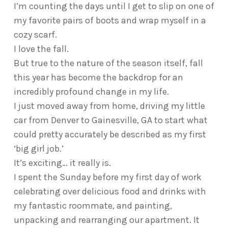
I’m counting the days until I get to slip on one of
my favorite pairs of boots and wrap myself in a
cozy scarf.
I love the fall.
But true to the nature of the season itself, fall
this year has become the backdrop for an
incredibly profound change in my life.
I just moved away from home, driving my little
car from Denver to Gainesville, GA to start what
could pretty accurately be described as my first
‘big girl job.’
It’s exciting… it really is.
I spent the Sunday before my first day of work
celebrating over delicious food and drinks with
my fantastic roommate, and painting,
unpacking and rearranging our apartment. It