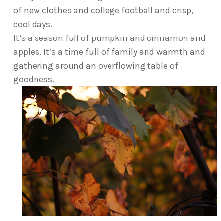
of new clothes and college football and crisp,
cool days.
It’s a season full of pumpkin and cinnamon and
apples. It’s a time full of family and warmth and
gathering around an overflowing table of
goodness.