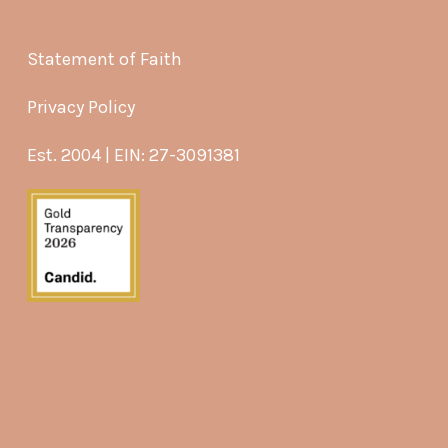
Statement of Faith
Privacy Policy
Est. 2004 | EIN: 27-3091381