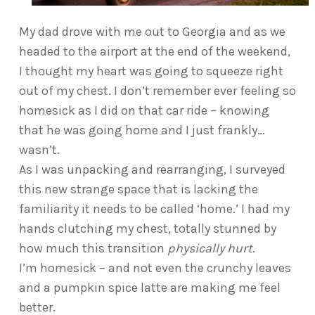
My dad drove with me out to Georgia and as we
headed to the airport at the end of the weekend,
I thought my heart was going to squeeze right
out of my chest. I don’t remember ever feeling so
homesick as I did on that car ride – knowing
that he was going home and I just frankly…
wasn’t.
As I was unpacking and rearranging, I surveyed
this new strange space that is lacking the
familiarity it needs to be called ‘home.’ I had my
hands clutching my chest, totally stunned by
how much this transition
physically hurt
.
I’m homesick – and not even the crunchy leaves
and a pumpkin spice latte are making me feel
better.