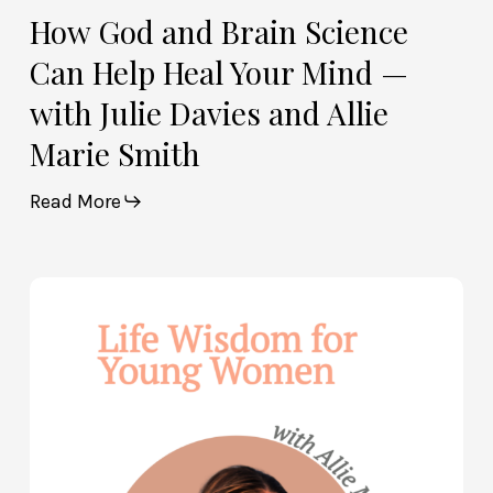
Allie
How God and Brain Science
Marie
Can Help Heal Your Mind —
Smith
with Julie Davies and Allie
Marie Smith
Read More
Life
Wisdom
for
Young
Women
—
with