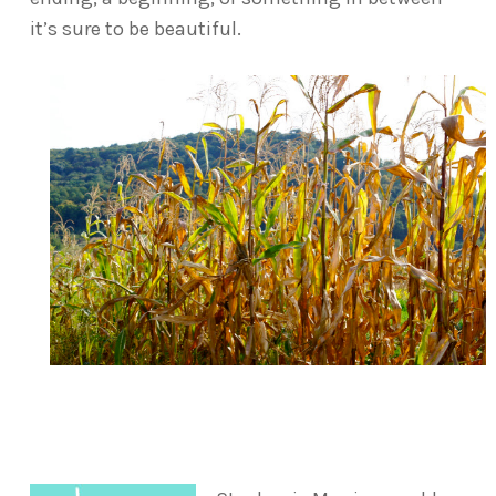
it’s sure to be beautiful.