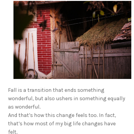
Fall is a transition that ends something
wonderful, but also ushers in something equally
as wonderful.
And that’s how this change feels too. In fact,
that’s how most of my big life changes have
felt.