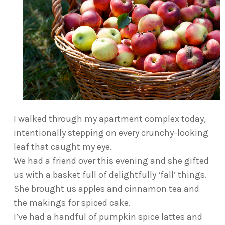
I walked through my apartment complex today,
intentionally stepping on every crunchy-looking
leaf that caught my eye.
We had a friend over this evening and she gifted
us with a basket full of delightfully ‘fall’ things.
She brought us apples and cinnamon tea and
the makings for spiced cake.
I’ve had a handful of pumpkin spice lattes and