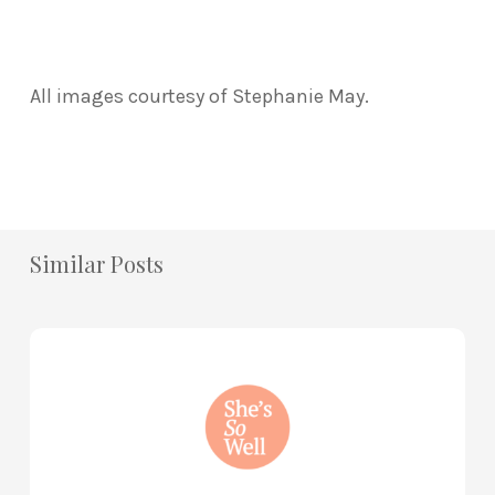
All images courtesy of Stephanie May.
Similar Posts
How
to
Practice
Mind
Renewal