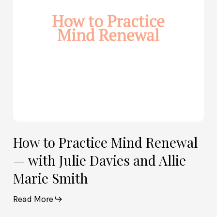
—
with
Julie
Davies
and
Allie
Marie
Smith
How to Practice Mind Renewal
— with Julie Davies and Allie
Marie Smith
Read More