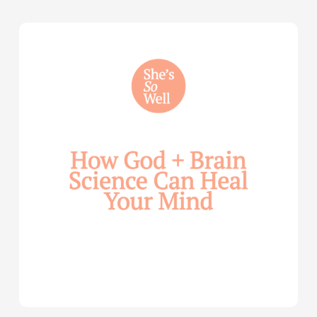
How
God
and
Brain
Science
Can
Help
Heal
Your
Mind
—
with
Julie
Davies
and