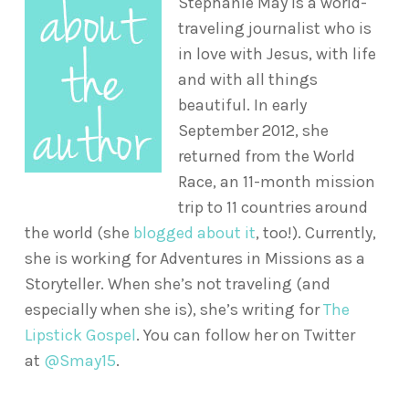
Stephanie May is a world-
traveling journalist who is
in love with Jesus, with life
and with all things
beautiful. In early
September 2012, she
returned from the World
Race, an 11-month mission
trip to 11 countries around
the world (she
blogged about it
, too!). Currently,
she is working for Adventures in Missions as a
Storyteller. When she’s not traveling (and
especially when she is), she’s writing for
The
Lipstick Gospel
. You can follow her on Twitter
at
@Smay15
.