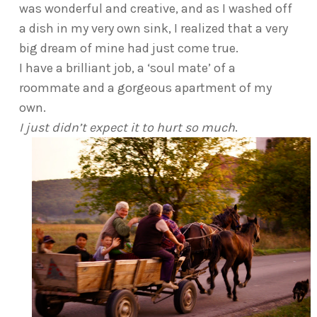
was wonderful and creative, and as I washed off
a dish in my very own sink, I realized that a very
big dream of mine had just come true.
I have a brilliant job, a ‘soul mate’ of a
roommate and a gorgeous apartment of my
own.
I just didn’t expect it to hurt so much
.