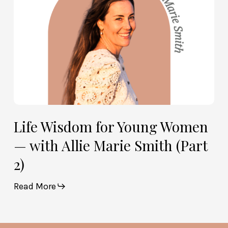
Allie
Marie
Smith
(Part
2)
Life Wisdom for Young Women
— with Allie Marie Smith (Part
2)
Read More