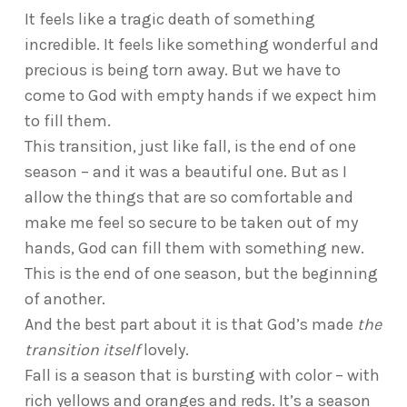
It feels like a tragic death of something
incredible. It feels like something wonderful and
precious is being torn away. But we have to
come to God with empty hands if we expect him
to fill them.
This transition, just like fall, is the end of one
season – and it was a beautiful one. But as I
allow the things that are so comfortable and
make me feel so secure to be taken out of my
hands, God can fill them with something new.
This is the end of one season, but the beginning
of another.
And the best part about it is that God’s made
the
transition itself
lovely.
Fall is a season that is bursting with color – with
rich yellows and oranges and reds. It’s a season