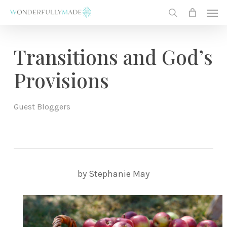
Skip
Men
to
search
main
content
Transitions and God’s
Provisions
Guest Bloggers
by Stephanie May