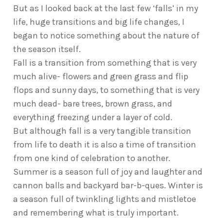
But as I looked back at the last few ‘falls’ in my
life, huge transitions and big life changes, I
began to notice something about the nature of
the season itself.
Fall is a transition from something that is very
much alive- flowers and green grass and flip
flops and sunny days, to something that is very
much dead- bare trees, brown grass, and
everything freezing under a layer of cold.
But although fall is a very tangible transition
from life to death it is also a time of transition
from one kind of celebration to another.
Summer is a season full of joy and laughter and
cannon balls and backyard bar-b-ques. Winter is
a season full of twinkling lights and mistletoe
and remembering what is truly important.