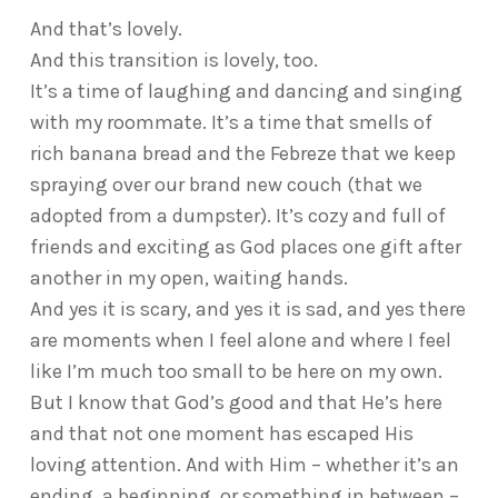
And that’s lovely.
And this transition is lovely, too.
It’s a time of laughing and dancing and singing
with my roommate. It’s a time that smells of
rich banana bread and the Febreze that we keep
spraying over our brand new couch (that we
adopted from a dumpster). It’s cozy and full of
friends and exciting as God places one gift after
another in my open, waiting hands.
And yes it is scary, and yes it is sad, and yes there
are moments when I feel alone and where I feel
like I’m much too small to be here on my own.
But I know that God’s good and that He’s here
and that not one moment has escaped His
loving attention. And with Him – whether it’s an
ending, a beginning, or something in between –