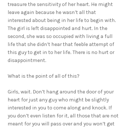
treasure the sensitivity of her heart. He might
leave again because he wasn’t all that
interested about being in her life to begin with.
The girl is left disappointed and hurt. In the
second, she was so occupied with living a full
life that she didn’t hear that feeble attempt of
this guy to get in to her life. There is no hurt or
disappointment.
What is the point of all of this?
Girls, wait. Don’t hang around the door of your
heart for just any guy who might be slightly
interested in you to come along and knock. If
you don’t even listen for it, all those that are not
meant for you will pass over and you won’t get