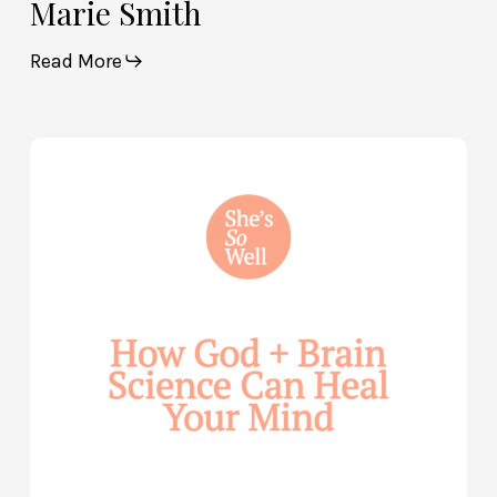
Marie Smith
Read More
How
God
and
Brain
Science
Can
Help
Heal
Your
Mind
—
with