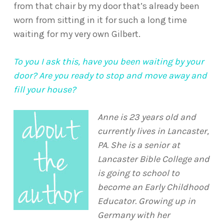
from that chair by my door that’s already been
worn from sitting in it for such a long time
waiting for my very own Gilbert.
To you I ask this, have you been waiting by your
door? Are you ready to stop and move away and
fill your house?
Anne is 23 years old and
currently lives in Lancaster,
PA. She is a senior at
Lancaster Bible College and
is going to school to
become an Early Childhood
Educator. Growing up in
Germany with her