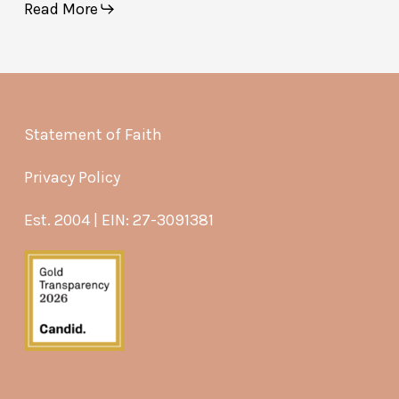
Read More
Statement of Faith
Privacy Policy
Est. 2004 | EIN: 27-3091381