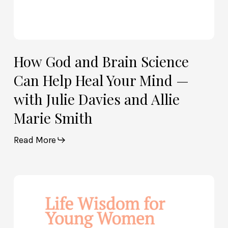
Julie
Davies
and
Allie
How God and Brain Science
Marie
Can Help Heal Your Mind —
Smith
with Julie Davies and Allie
Marie Smith
Read More
Life
Wisdom
for
Young