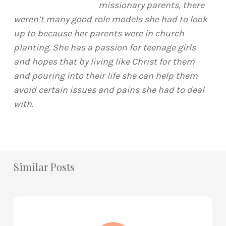
missionary parents, there
weren’t many good role models she had to look
up to because her parents were in church
planting. She has a passion for teenage girls
and hopes that by living like Christ for them
and pouring into their life she can help them
avoid certain issues and pains she had to deal
with.
Similar Posts
How
to