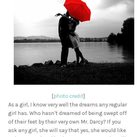
[
photo credit
]
As a girl, I know very well the dreams any regular
girl has. Who hasn’t dreamed of being swept off
of their feet by their very own Mr. Darcy? If you
ask any girl, she will say that yes, she would like