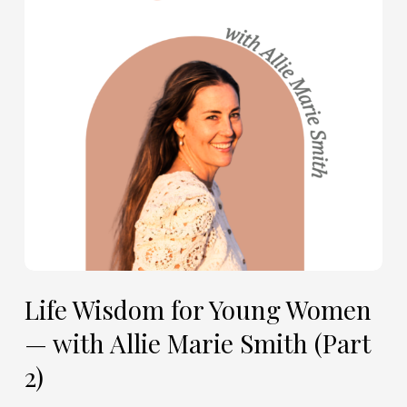
Women
—
with
Allie
Marie
Smith
(Part
2)
Life Wisdom for Young Women
— with Allie Marie Smith (Part
2)