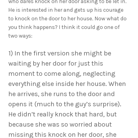
who dares knock on her door asking to be let in.
He is interested in her and gets up his courage
to knock on the door to her house. Now what do
you think happens? I think it could go one of
two ways:
1) In the first version she might be
waiting by her door for just this
moment to come along, neglecting
everything else inside her house. When
he arrives, she runs to the door and
opens it (much to the guy’s surprise).
He didn’t really knock that hard, but
because she was so worried about
missing this knock on her door, she