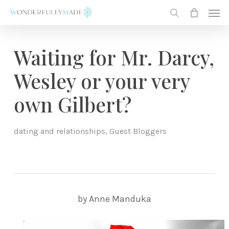
Skip
Men
to
search
main
content
Waiting for Mr. Darcy,
Wesley or your very
own Gilbert?
dating and relationships
,
Guest Bloggers
by Anne Manduka