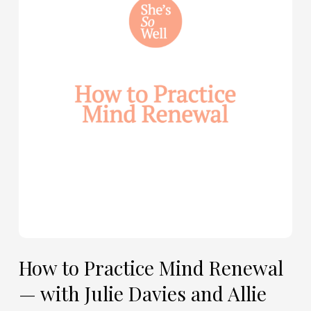
Practice
Mind
Renewal
—
with
Julie
Davies
and
Allie
Marie
Smith
How to Practice Mind Renewal
— with Julie Davies and Allie