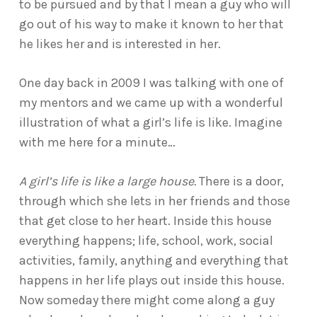
to be pursued and by that I mean a guy who will
go out of his way to make it known to her that
he likes her and is interested in her.
One day back in 2009 I was talking with one of
my mentors and we came up with a wonderful
illustration of what a girl’s life is like. Imagine
with me here for a minute…
A girl’s life is like a large house.
There is a door,
through which she lets in her friends and those
that get close to her heart. Inside this house
everything happens; life, school, work, social
activities, family, anything and everything that
happens in her life plays out inside this house.
Now someday there might come along a guy