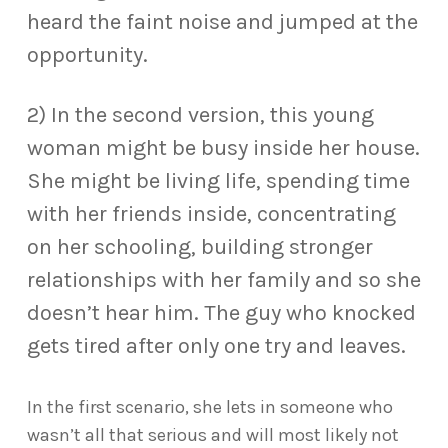
heard the faint noise and jumped at the
opportunity.
2) In the second version, this young
woman might be busy inside her house.
She might be living life, spending time
with her friends inside, concentrating
on her schooling, building stronger
relationships with her family and so she
doesn’t hear him. The guy who knocked
gets tired after only one try and leaves.
In the first scenario, she lets in someone who
wasn’t all that serious and will most likely not