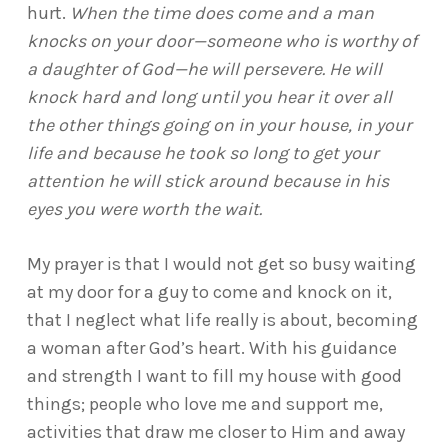
hurt.
When the time does come and a man
knocks on your door—someone who is worthy of
a daughter of God—he will persevere. He will
knock hard and long until you hear it over all
the other things going on in your house, in your
life and because he took so long to get your
attention he will stick around because in his
eyes you were worth the wait.
My prayer is that I would not get so busy waiting
at my door for a guy to come and knock on it,
that I neglect what life really is about, becoming
a woman after God’s heart. With his guidance
and strength I want to fill my house with good
things; people who love me and support me,
activities that draw me closer to Him and away