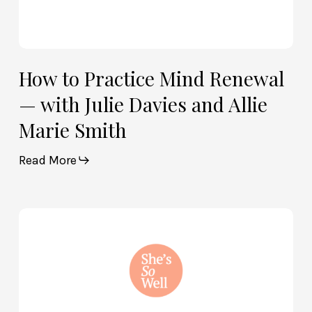
Smith
How to Practice Mind Renewal
— with Julie Davies and Allie
Marie Smith
Read More
How
God
and
Brain
Science