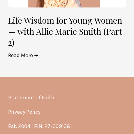
Life Wisdom for Young Women
— with Allie Marie Smith (Part
2)
Read More
Statement of Faith
Privacy Policy
Est. 2004 | EIN: 27-3091381