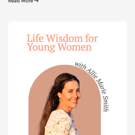
Read More
Life
Wisdom
for
Young
Women
—
with
Allie
Marie
Smith
(Part
2)