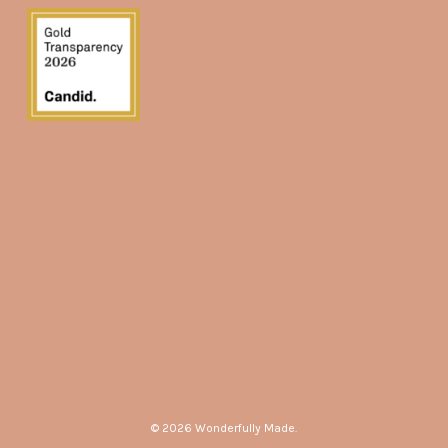
© 2026 Wonderfully Made.