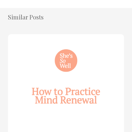
Similar Posts
How
to
Practice
Mind
Renewal
—
with
Julie
Davies
and
Allie
Marie