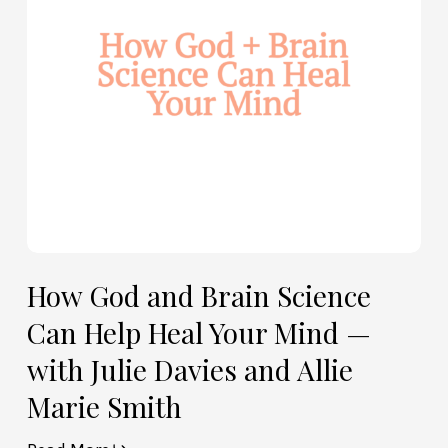
Can
Help
Heal
Your
Mind
—
with
Julie
Davies
and
Allie
How God and Brain Science
Marie
Can Help Heal Your Mind —
Smith
with Julie Davies and Allie
Marie Smith