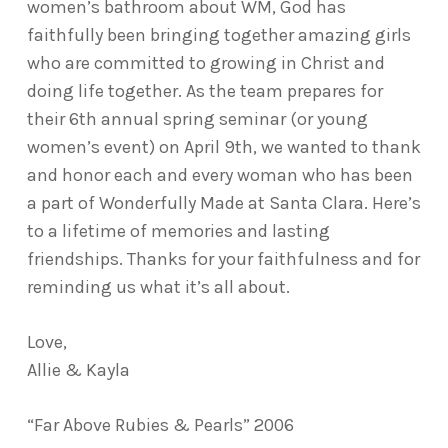
women’s bathroom about WM, God has
faithfully been bringing together amazing girls
who are committed to growing in Christ and
doing life together. As the team prepares for
their 6th annual spring seminar (or young
women’s event) on April 9th, we wanted to thank
and honor each and every woman who has been
a part of Wonderfully Made at Santa Clara. Here’s
to a lifetime of memories and lasting
friendships. Thanks for your faithfulness and for
reminding us what it’s all about.
Love,
Allie & Kayla
“Far Above Rubies & Pearls” 2006