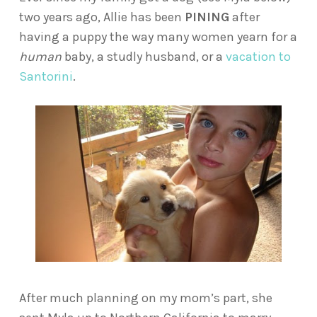
two years ago, Allie has been
PINING
after
having a puppy the way many women yearn for a
human
baby, a studly husband, or a
vacation to
Santorini
.
After much planning on my mom’s part, she