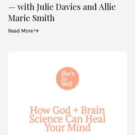
— with Julie Davies and Allie
Marie Smith
Read More
How
God
and
Brain
Science
Can
Help
Heal
Your
Mind