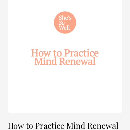
How
to
Practice
Mind
Renewal
—
with
Julie
Davies
and
Allie
Marie
Smith
How to Practice Mind Renewal