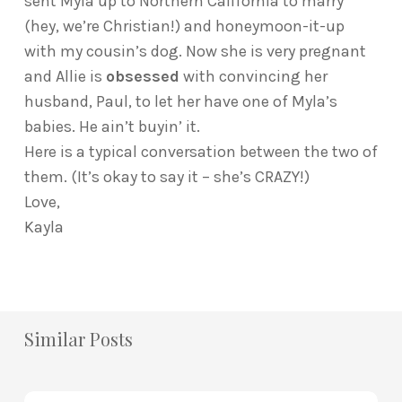
sent Myla up to Northern California to marry
(hey, we’re Christian!) and honeymoon-it-up
with my cousin’s dog. Now she is very pregnant
and Allie is
obsessed
with convincing her
husband, Paul, to let her have one of Myla’s
babies. He ain’t buyin’ it.
Here is a typical conversation between the two of
them. (It’s okay to say it – she’s CRAZY!)
Love,
Kayla
Similar Posts