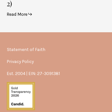
2)
Read More
Statement of Faith
Privacy Policy
Est. 2004 | EIN: 27-3091381