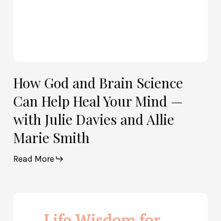
—
with
Julie
Davies
and
Allie
How God and Brain Science
Marie
Can Help Heal Your Mind —
Smith
with Julie Davies and Allie
Marie Smith
Read More
Life
Wisdom