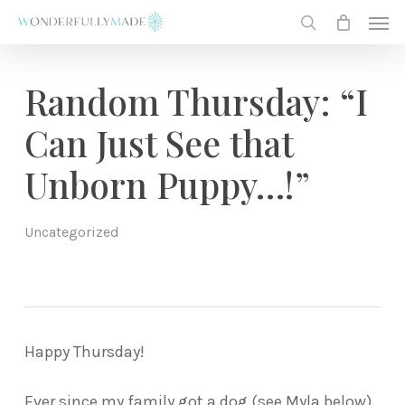
Skip
Men
to
search
main
content
Random Thursday: “I
Can Just See that
Unborn Puppy…!”
Uncategorized
Happy Thursday!
Ever since my family got a dog (see Myla below)