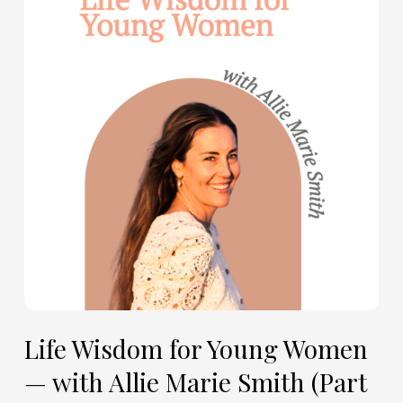
for
Young
Women
—
with
Allie
Marie
Smith
(Part
2)
Life Wisdom for Young Women
— with Allie Marie Smith (Part