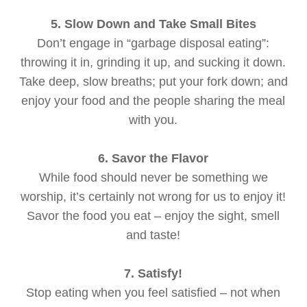
5. Slow Down and Take Small Bites
Don’t engage in “garbage disposal eating”:
throwing it in, grinding it up, and sucking it down.
Take deep, slow breaths; put your fork down; and
enjoy your food and the people sharing the meal
with you.
6. Savor the Flavor
While food should never be something we
worship, it’s certainly not wrong for us to enjoy it!
Savor the food you eat – enjoy the sight, smell
and taste!
7. Satisfy!
Stop eating when you feel satisfied – not when