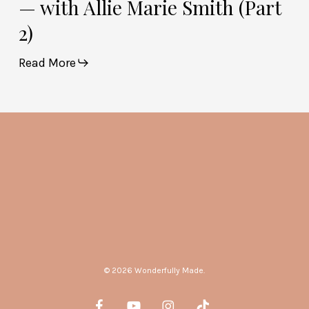
— with Allie Marie Smith (Part
2)
Read More
© 2026 Wonderfully Made.
facebook
youtube
instagram
tiktok