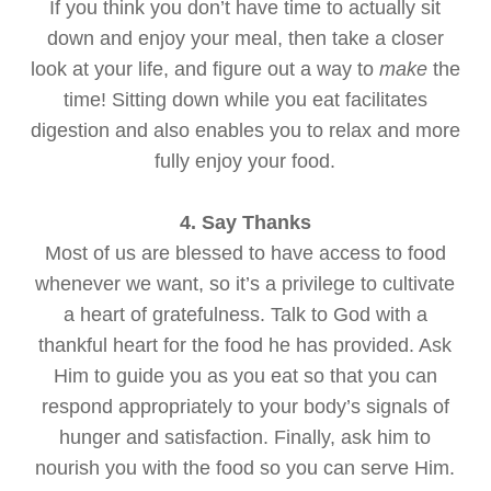
If you think you don’t have time to actually sit
down and enjoy your meal, then take a closer
look at your life, and figure out a way to
make
the
time! Sitting down while you eat facilitates
digestion and also enables you to relax and more
fully enjoy your food.
4. Say Thanks
Most of us are blessed to have access to food
whenever we want, so it’s a privilege to cultivate
a heart of gratefulness. Talk to God with a
thankful heart for the food he has provided. Ask
Him to guide you as you eat so that you can
respond appropriately to your body’s signals of
hunger and satisfaction. Finally, ask him to
nourish you with the food so you can serve Him.