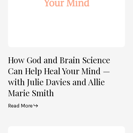
Mind
—
with
Julie
Davies
and
Allie
How God and Brain Science
Marie
Can Help Heal Your Mind —
Smith
with Julie Davies and Allie
Marie Smith
Read More
Life