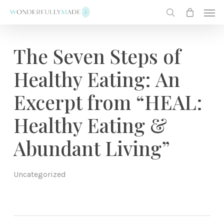
Skip
Men
to
search
main
content
The Seven Steps of
Healthy Eating: An
Excerpt from “HEAL:
Healthy Eating &
Abundant Living”
Uncategorized