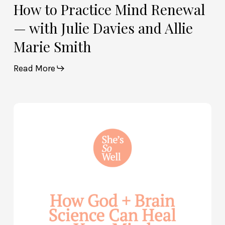
How to Practice Mind Renewal
— with Julie Davies and Allie
Marie Smith
Read More
How
God
and
Brain
Science
Can
Help
Heal
Your