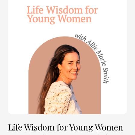
Wisdom
for
Young
Women
—
with
Allie
Marie
Smith
(Part
2)
Life Wisdom for Young Women