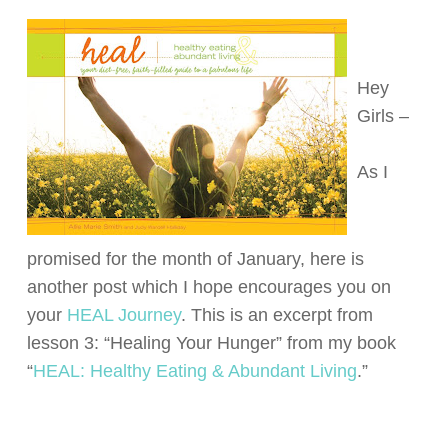
Hey
Girls –
As I
promised for the month of January, here is
another post which I hope encourages you on
your
HEAL Journey
. This is an excerpt from
lesson 3: “Healing Your Hunger” from my book
“
HEAL: Healthy Eating & Abundant Living
.”