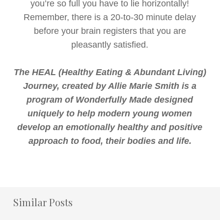
you’re so full you have to lie horizontally!
Remember, there is a 20-to-30 minute delay
before your brain registers that you are
pleasantly satisfied.
The HEAL (Healthy Eating & Abundant Living)
Journey, created by Allie Marie Smith is a
program of Wonderfully Made designed
uniquely to help modern young women
develop an emotionally healthy and positive
approach to food, their bodies and life.
Similar Posts