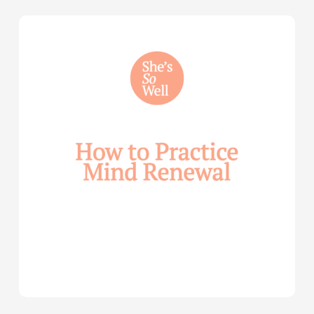
How
to
Practice
Mind
Renewal
—
with
Julie
Davies
and
Allie
Marie
Smith