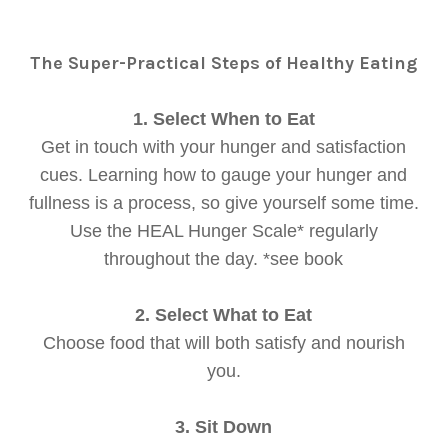
The Super-Practical Steps of Healthy Eating
1. Select When to Eat
Get in touch with your hunger and satisfaction
cues. Learning how to gauge your hunger and
fullness is a process, so give yourself some time.
Use the HEAL Hunger Scale* regularly
throughout the day. *see book
2. Select What to Eat
Choose food that will both satisfy and nourish
you.
3. Sit Down