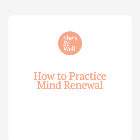
How
to
Practice
Mind
Renewal
—
with
Julie
Davies
and
Allie
Marie
Smith