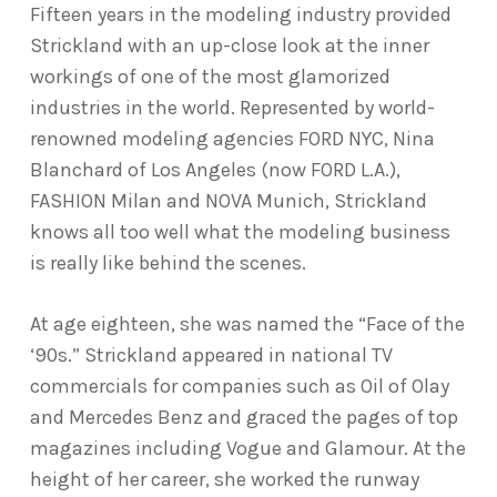
Fifteen years in the modeling industry provided
Strickland with an up-close look at the inner
workings of one of the most glamorized
industries in the world. Represented by world-
renowned modeling agencies FORD NYC, Nina
Blanchard of Los Angeles (now FORD L.A.),
FASHION Milan and NOVA Munich, Strickland
knows all too well what the modeling business
is really like behind the scenes.
At age eighteen, she was named the “Face of the
‘90s.” Strickland appeared in national TV
commercials for companies such as Oil of Olay
and Mercedes Benz and graced the pages of top
magazines including Vogue and Glamour. At the
height of her career, she worked the runway