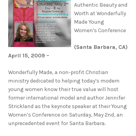
Authentic Beauty and
Worth at Wonderfully
Made Young
Women’s Conference
(Santa Barbara, CA)
April 15, 2009 –
Wonderfully Made, a non-profit Christian
ministry dedicated to helping today’s modern
young women know their true value will host
former international model and author Jennifer
Strickland as the keynote speaker at their Young
Women’s Conference on Saturday, May 2nd, an
unprecedented event for Santa Barbara.