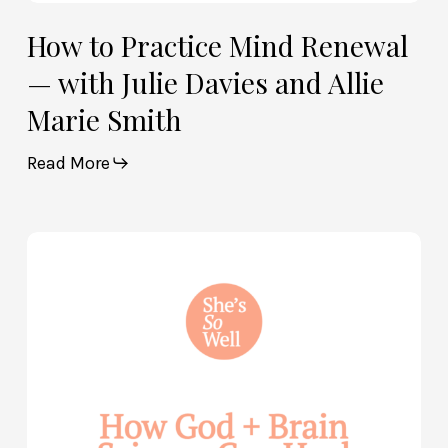
How to Practice Mind Renewal
— with Julie Davies and Allie
Marie Smith
Read More
How
God
and
Brain
Science
Can
Help
Heal