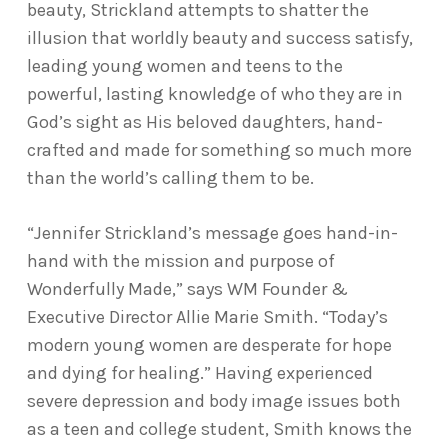
beauty, Strickland attempts to shatter the
illusion that worldly beauty and success satisfy,
leading young women and teens to the
powerful, lasting knowledge of who they are in
God’s sight as His beloved daughters, hand-
crafted and made for something so much more
than the world’s calling them to be.
“Jennifer Strickland’s message goes hand-in-
hand with the mission and purpose of
Wonderfully Made,” says WM Founder &
Executive Director Allie Marie Smith. “Today’s
modern young women are desperate for hope
and dying for healing.” Having experienced
severe depression and body image issues both
as a teen and college student, Smith knows the