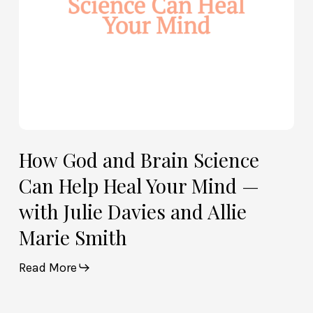
Your
Mind
—
with
Julie
Davies
and
Allie
How God and Brain Science
Marie
Can Help Heal Your Mind —
Smith
with Julie Davies and Allie
Marie Smith
Read More