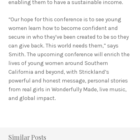
enabling them to have a sustainable income.
“Our hope for this conference is to see young
women learn how to become confident and
secure in who they’ve been created to be so they
can give back. This world needs them,” says
Smith. The upcoming conference will enrich the
lives of young women around Southern
California and beyond, with Strickland’s
powerful and honest message, personal stories
from real girls in Wonderfully Made, live music,
and global impact.
Similar Posts