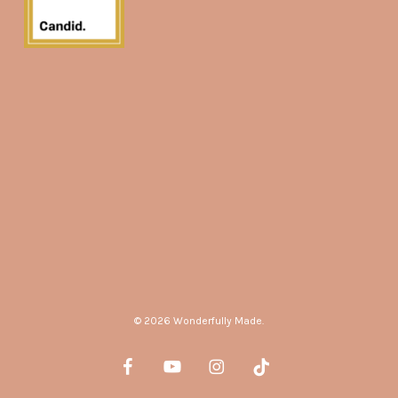
© 2026 Wonderfully Made.
facebook
youtube
instagram
tiktok