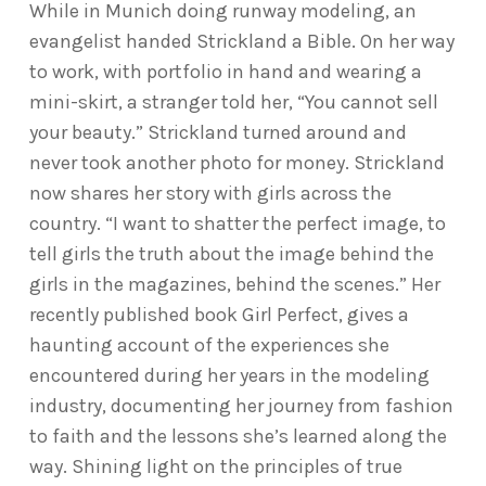
While in Munich doing runway modeling, an
evangelist handed Strickland a Bible. On her way
to work, with portfolio in hand and wearing a
mini-skirt, a stranger told her, “You cannot sell
your beauty.” Strickland turned around and
never took another photo for money. Strickland
now shares her story with girls across the
country. “I want to shatter the perfect image, to
tell girls the truth about the image behind the
girls in the magazines, behind the scenes.” Her
recently published book Girl Perfect, gives a
haunting account of the experiences she
encountered during her years in the modeling
industry, documenting her journey from fashion
to faith and the lessons she’s learned along the
way. Shining light on the principles of true