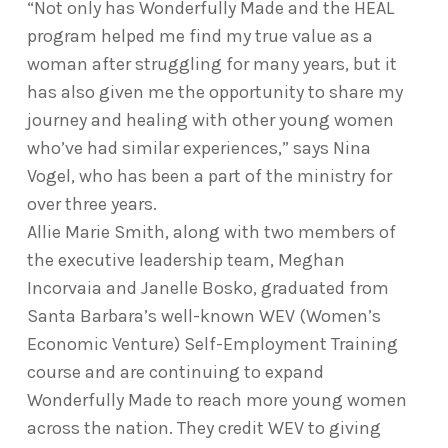
“Not only has Wonderfully Made and the HEAL
program helped me find my true value as a
woman after struggling for many years, but it
has also given me the opportunity to share my
journey and healing with other young women
who’ve had similar experiences,” says Nina
Vogel, who has been a part of the ministry for
over three years.
Allie Marie Smith, along with two members of
the executive leadership team, Meghan
Incorvaia and Janelle Bosko, graduated from
Santa Barbara’s well-known WEV (Women’s
Economic Venture) Self-Employment Training
course and are continuing to expand
Wonderfully Made to reach more young women
across the nation. They credit WEV to giving