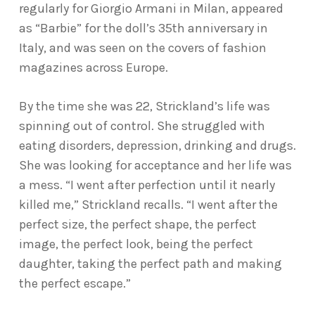
regularly for Giorgio Armani in Milan, appeared
as “Barbie” for the doll’s 35th anniversary in
Italy, and was seen on the covers of fashion
magazines across Europe.
By the time she was 22, Strickland’s life was
spinning out of control. She struggled with
eating disorders, depression, drinking and drugs.
She was looking for acceptance and her life was
a mess. “I went after perfection until it nearly
killed me,” Strickland recalls. “I went after the
perfect size, the perfect shape, the perfect
image, the perfect look, being the perfect
daughter, taking the perfect path and making
the perfect escape.”