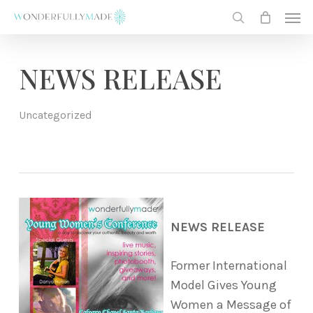
Skip
Men
to
search
main
content
NEWS RELEASE
Uncategorized
NEWS RELEASE
Former International
Model Gives Young
Women a Message of