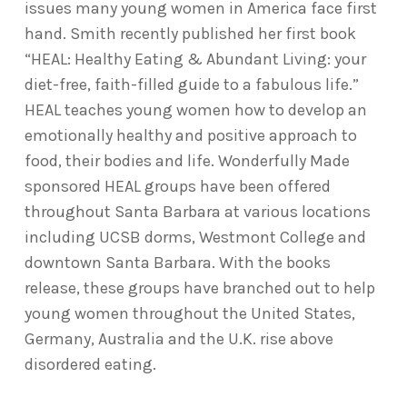
issues many young women in America face first
hand. Smith recently published her first book
“HEAL: Healthy Eating & Abundant Living: your
diet-free, faith-filled guide to a fabulous life.”
HEAL teaches young women how to develop an
emotionally healthy and positive approach to
food, their bodies and life. Wonderfully Made
sponsored HEAL groups have been offered
throughout Santa Barbara at various locations
including UCSB dorms, Westmont College and
downtown Santa Barbara. With the books
release, these groups have branched out to help
young women throughout the United States,
Germany, Australia and the U.K. rise above
disordered eating.