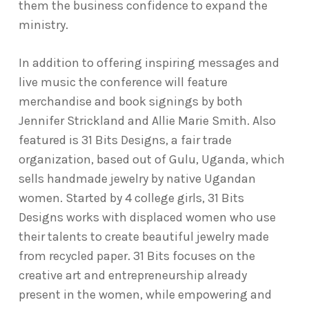
them the business confidence to expand the
ministry.
In addition to offering inspiring messages and
live music the conference will feature
merchandise and book signings by both
Jennifer Strickland and Allie Marie Smith. Also
featured is 31 Bits Designs, a fair trade
organization, based out of Gulu, Uganda, which
sells handmade jewelry by native Ugandan
women. Started by 4 college girls, 31 Bits
Designs works with displaced women who use
their talents to create beautiful jewelry made
from recycled paper. 31 Bits focuses on the
creative art and entrepreneurship already
present in the women, while empowering and