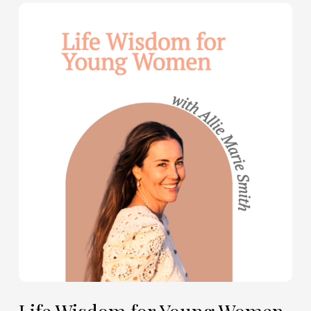
Life
Wisdom
for
Young
Women
—
with
Allie
Marie
Smith
(Part
2)