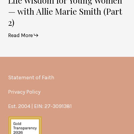
Life Wisdom for Young Women
— with Allie Marie Smith (Part
2)
Read More
Statement of Faith
Privacy Policy
Est. 2004 | EIN: 27-3091381