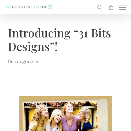
Skip
Men
to
search
main
content
Introducing “31 Bits
Designs”!
Uncategorized