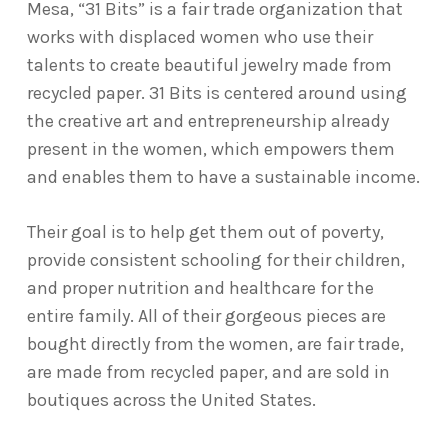
Mesa, “31 Bits” is a fair trade organization that
works with displaced women who use their
talents to create beautiful jewelry made from
recycled paper. 31 Bits is centered around using
the creative art and entrepreneurship already
present in the women, which empowers them
and enables them to have a sustainable income.
Their goal is to help get them out of poverty,
provide consistent schooling for their children,
and proper nutrition and healthcare for the
entire family. All of their gorgeous pieces are
bought directly from the women, are fair trade,
are made from recycled paper, and are sold in
boutiques across the United States.