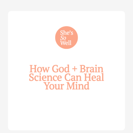
How
God
and
Brain
Science
Can
Help
Heal
Your
Mind
—
with
Julie
Davies
and