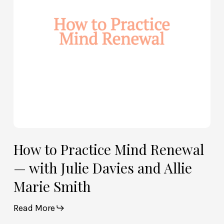
—
with
Julie
Davies
and
Allie
Marie
Smith
How to Practice Mind Renewal
— with Julie Davies and Allie
Marie Smith
Read More