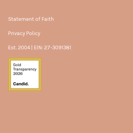
Statement of Faith
Privacy Policy
Est. 2004 | EIN: 27-3091381