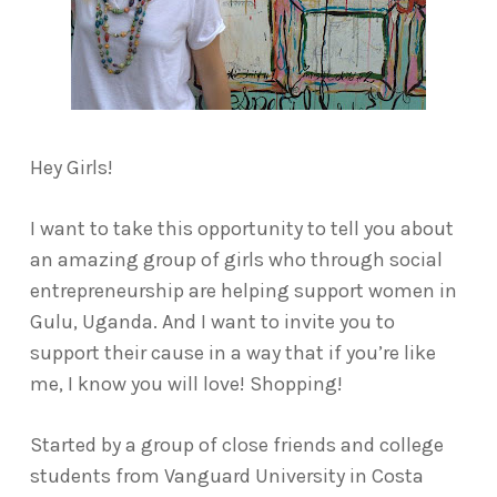
Hey Girls!
I want to take this opportunity to tell you about
an amazing group of girls who through social
entrepreneurship are helping support women in
Gulu, Uganda. And I want to invite you to
support their cause in a way that if you’re like
me, I know you will love! Shopping!
Started by a group of close friends and college
students from Vanguard University in Costa