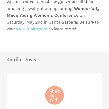
We are excited to host the girls and sell their
amazing jewelry at our upcoming
Wonderfully
Made Young Women’s Conference
on
Saturday, May 2nd in Santa Barbara! Be sure to
visit
www.31bits.com
to learn more!
Similar Posts
How
to
Practice
Mind
Renewal