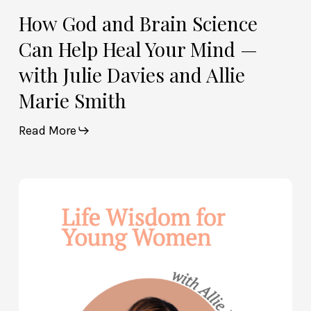
Allie
How God and Brain Science
Marie
Can Help Heal Your Mind —
Smith
with Julie Davies and Allie
Marie Smith
Read More
Life
Wisdom
for
Young
Women
—
with