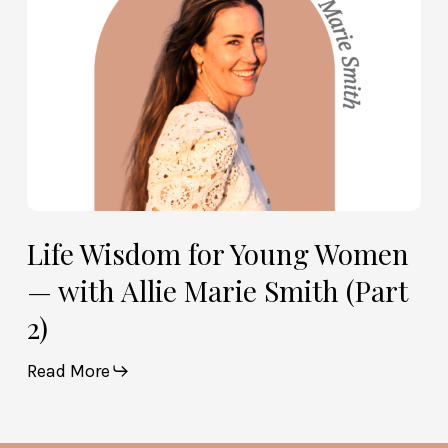
Allie
Marie
Smith
(Part
2)
Life Wisdom for Young Women
— with Allie Marie Smith (Part
2)
Read More