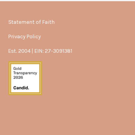
Statement of Faith
Privacy Policy
Est. 2004 | EIN: 27-3091381