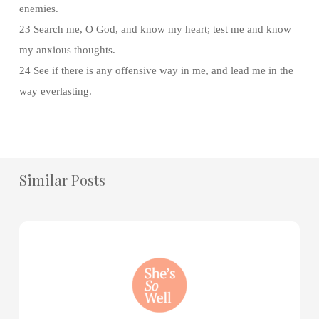
enemies.
23 Search me, O God, and know my heart; test me and know
my anxious thoughts.
24 See if there is any offensive way in me, and lead me in the
way everlasting.
Similar Posts
How
to
Practice
Mind
Renewal