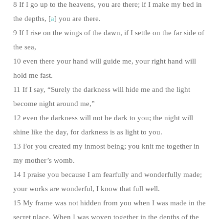
8 If I go up to the heavens, you are there; if I make my bed in
the depths, [
a
] you are there.
9 If I rise on the wings of the dawn, if I settle on the far side of
the sea,
10 even there your hand will guide me, your right hand will
hold me fast.
11 If I say, “Surely the darkness will hide me and the light
become night around me,”
12 even the darkness will not be dark to you; the night will
shine like the day, for darkness is as light to you.
13 For you created my inmost being; you knit me together in
my mother’s womb.
14 I praise you because I am fearfully and wonderfully made;
your works are wonderful, I know that full well.
15 My frame was not hidden from you when I was made in the
secret place. When I was woven together in the depths of the