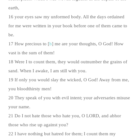
earth,
16 your eyes saw my unformed body. All the days ordained
for me were written in your book before one of them came to
be.
17 How precious to [
b
] me are your thoughts, O God! How
vast is the sum of them!
18 Were I to count them, they would outnumber the grains of
sand. When I awake, I am still with you.
19 If only you would slay the wicked, O God! Away from me,
you bloodthirsty men!
20 They speak of you with evil intent; your adversaries misuse
your name.
21 Do I not hate those who hate you, O LORD, and abhor
those who rise up against you?
22 I have nothing but hatred for them; I count them my