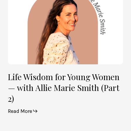
Allie
Marie
Smith
(Part
2)
Life Wisdom for Young Women
— with Allie Marie Smith (Part
2)
Read More