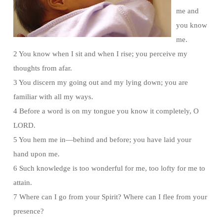
me and
you know
me.
2 You know when I sit and when I rise; you perceive my
thoughts from afar.
3 You discern my going out and my lying down; you are
familiar with all my ways.
4 Before a word is on my tongue you know it completely, O
LORD.
5 You hem me in—behind and before; you have laid your
hand upon me.
6 Such knowledge is too wonderful for me, too lofty for me to
attain.
7 Where can I go from your Spirit? Where can I flee from your
presence?