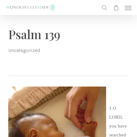
Skip
Men
to
search
main
content
Psalm 139
Uncategorized
1 O
LORD,
you have
searched