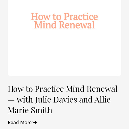
—
with
Julie
Davies
and
Allie
Marie
Smith
How to Practice Mind Renewal
— with Julie Davies and Allie
Marie Smith
Read More