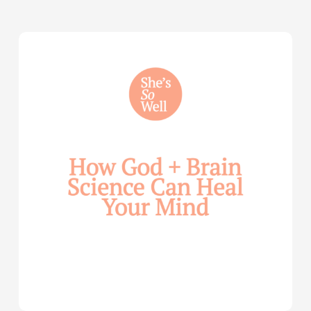
How
God
and
Brain
Science
Can
Help
Heal
Your
Mind
—
with
Julie
Davies