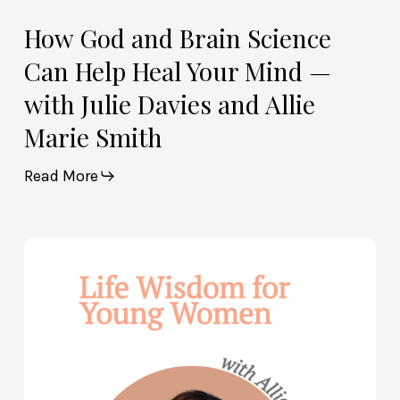
and
Allie
How God and Brain Science
Marie
Can Help Heal Your Mind —
Smith
with Julie Davies and Allie
Marie Smith
Read More
Life
Wisdom
for
Young
Women
—
with