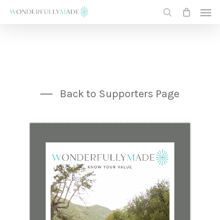
Skip
Men
to
search
main
content
Back to Supporters Page