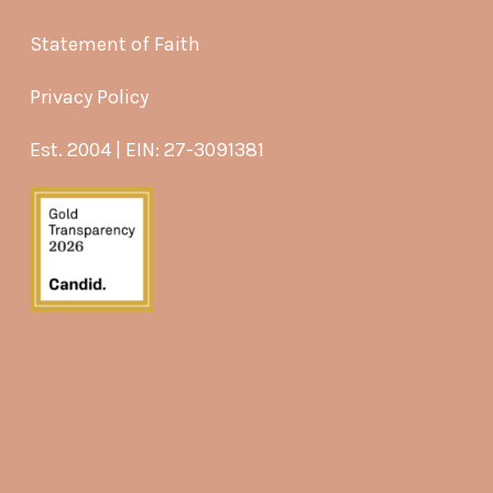
Statement of Faith
Privacy Policy
Est. 2004 | EIN: 27-3091381