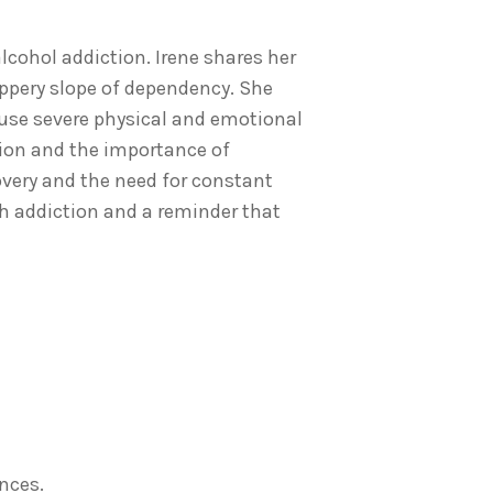
lcohol addiction. Irene shares her
lippery slope of dependency. She
ause severe physical and emotional
tion and the importance of
overy and the need for constant
h addiction and a reminder that
nces.