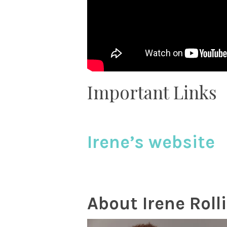
Important Links
Irene’s website
About Irene
Roll