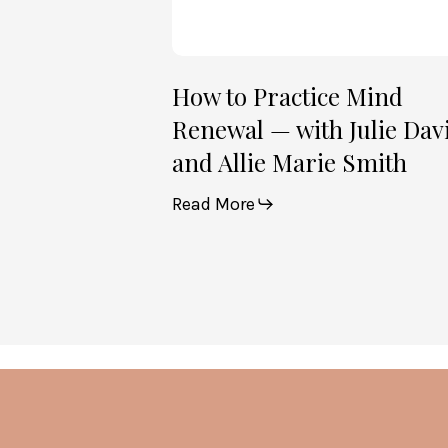
and
Allie
Marie
Smith
How to Practice Mind
Renewal — with Julie Dav
and Allie Marie Smith
Read More