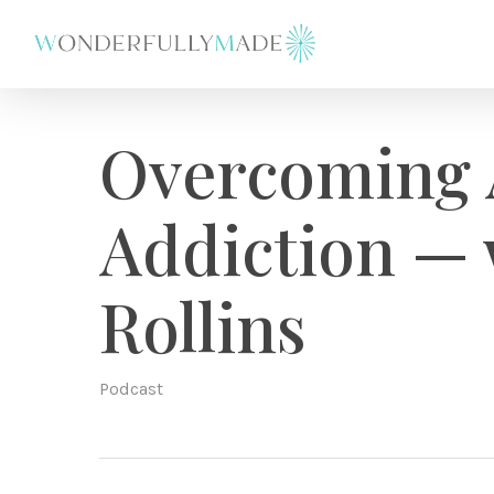
Skip
to
main
content
Overcoming 
Addiction — 
Rollins
Podcast