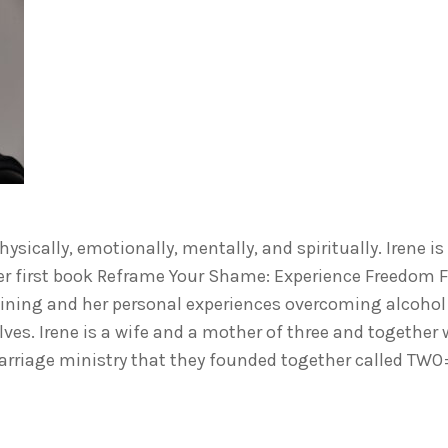
ysically, emotionally, mentally, and spiritually. Irene is
er first book Reframe Your Shame: Experience Freedom 
aining and her personal experiences overcoming alcohol
lves. Irene is a wife and a mother of three and together
arriage ministry that they founded together called TW