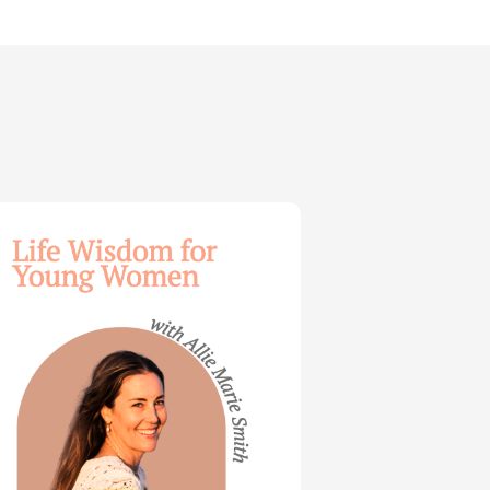
dom
ng
en
e