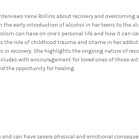
 interviews Irene Rollins about recovery and overcoming a
m the early introduction of alcohol in her teens to the s
lism can have on one’s personal life and how it can c
s the role of childhood trauma and shame in her addic
s in recovery. She highlights the ongoing nature of rec
ncludes with encouragement for loved ones of those wit
nd the opportunity for healing.
ve and can have severe physical and emotional conseque