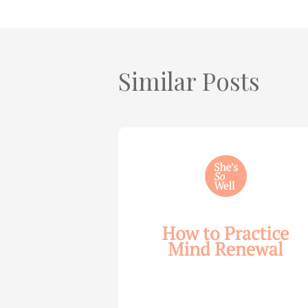
Similar Posts
How
to
Practice
Mind
Renewal
—
with
Julie
Davies