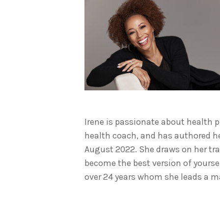
Irene is passionate about health ph
health coach, and has authored h
August 2022. She draws on her tr
become the best version of yourse
over 24 years whom she leads a m