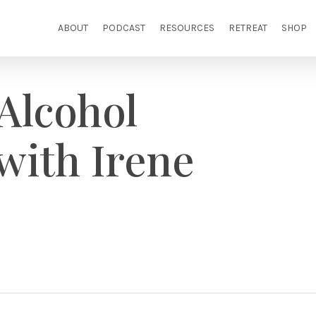
ABOUT
PODCAST
RESOURCES
RETREAT
SHOP
Alcohol
with Irene