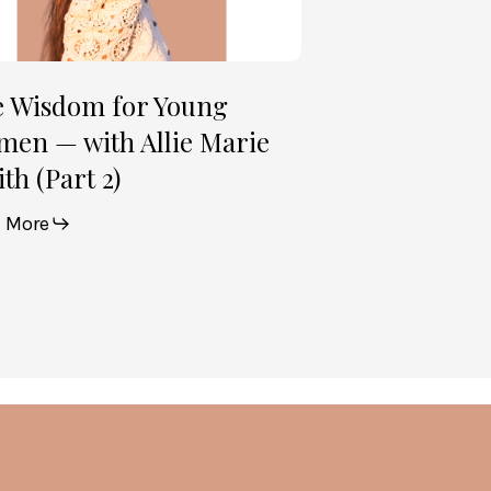
th
t
e Wisdom for Young
en — with Allie Marie
th (Part 2)
 More