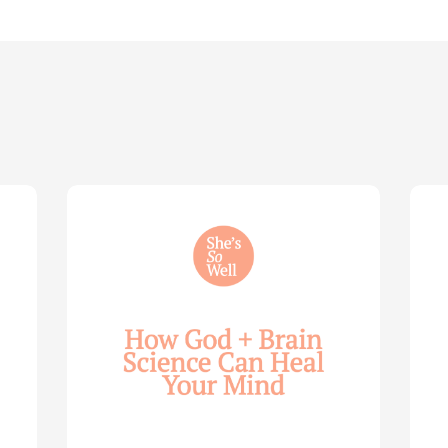
How
Life
God
Wis
and
for
Brain
You
Science
Wom
Can
—
Help
with
Heal
Allie
Your
Mari