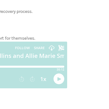
ecovery process.
ort for themselves.