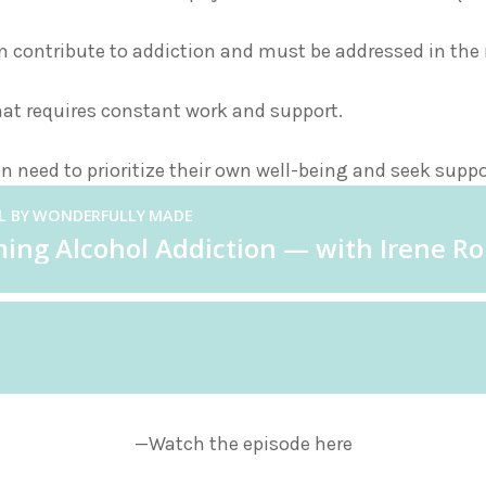
contribute to addiction and must be addressed in the r
hat requires constant work and support.
n need to prioritize their own well-being and seek supp
—Watch the episode here