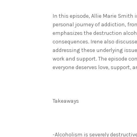
In this episode, Allie Marie Smith
personal journey of addiction, fro
emphasizes the destruction alcoho
consequences. Irene also discusse
addressing these underlying issue
work and support. The episode co
everyone deserves love, support, a
Takeaways
-Alcoholism is severely destructi