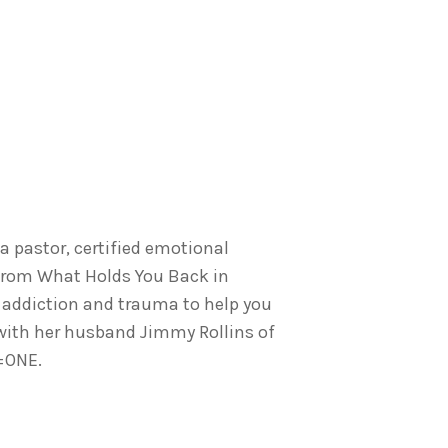
 a pastor, certified emotional
From What Holds You Back in
 addiction and trauma to help you
 with her husband Jimmy Rollins of
O=ONE.