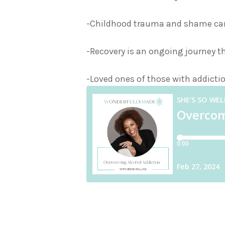
-Childhood trauma and shame can 
-Recovery is an ongoing journey t
-Loved ones of those with addictio