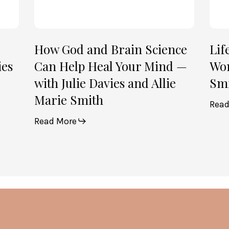
Mind
Smi
—
(Par
with
2)
Julie
How God and Brain Science
Lif
Davies
ies
Can Help Heal Your Mind —
Wom
and
with Julie Davies and Allie
Smi
Allie
Marie Smith
Marie
Read
Smith
Read More