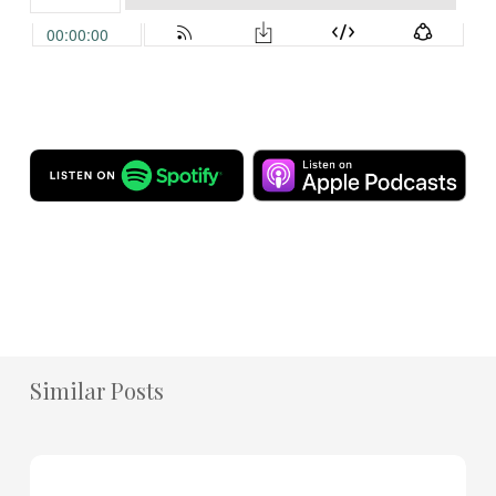
Similar Posts
How