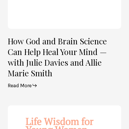
with
Julie
Davies
and
Allie
How God and Brain Science
Marie
Can Help Heal Your Mind —
Smith
with Julie Davies and Allie
Marie Smith
Read More
Life
Wisdom
for