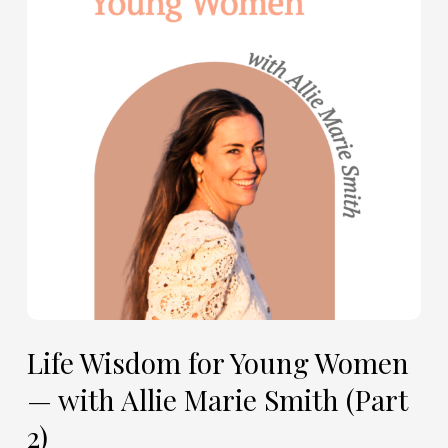
Young
Women
—
with
Allie
Marie
Smith
(Part
2)
Life Wisdom for Young Women
— with Allie Marie Smith (Part
2)