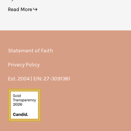
Read More
Statement of Faith
Privacy Policy
Est. 2004 | EIN: 27-3091381