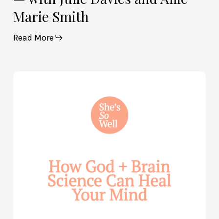
Marie Smith
Read More
How
God
and
Brain
Science
Can
Help
Heal
Your
Mind
—