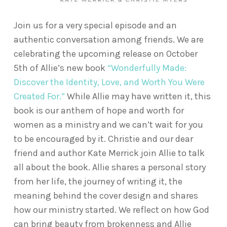
Join us for a very special episode and an
authentic conversation among friends. We are
celebrating the upcoming release on October
5th of Allie’s new book
“Wonderfully Made:
Discover the Identity, Love, and Worth You Were
Created For.”
While Allie may have written it, this
book is our anthem of hope and worth for
women as a ministry and we can’t wait for you
to be encouraged by it. Christie and our dear
friend and author Kate Merrick join Allie to talk
all about the book. Allie shares a personal story
from her life, the journey of writing it, the
meaning behind the cover design and shares
how our ministry started. We reflect on how God
can bring beauty from brokenness and Allie