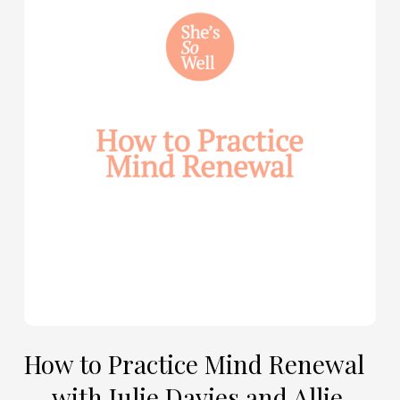
to
Practice
Mind
Renewal
—
with
Julie
Davies
and
Allie
Marie
Smith
How to Practice Mind Renewal
— with Julie Davies and Allie