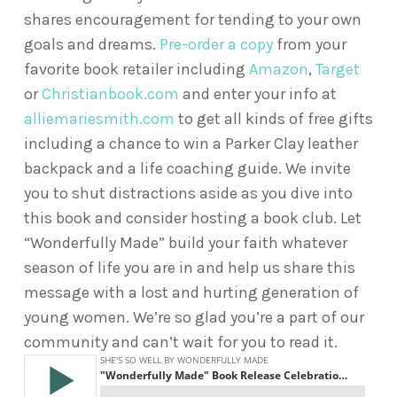
shares encouragement for tending to your own
goals and dreams.
Pre-order a copy
from your
favorite book retailer including
Amazon
,
Target
or
Christianbook.com
and enter your info at
alliemariesmith.com
to get all kinds of free gifts
including a chance to win a Parker Clay leather
backpack and a life coaching guide. We invite
you to shut distractions aside as you dive into
this book and consider hosting a book club. Let
“Wonderfully Made” build your faith whatever
season of life you are in and help us share this
message with a lost and hurting generation of
young women. We’re so glad you’re a part of our
community and can’t wait for you to read it.