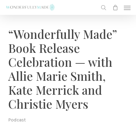
Skip
Men
to
search
main
content
“Wonderfully Made”
Book Release
Celebration — with
Allie Marie Smith,
Kate Merrick and
Christie Myers
Podcast