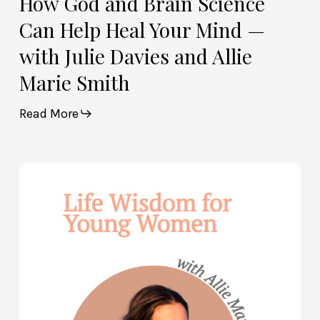
How God and Brain Science
Marie
Can Help Heal Your Mind —
Smith
with Julie Davies and Allie
Marie Smith
Read More
Life
Wisdom
for
Young
Women
—
with
Allie