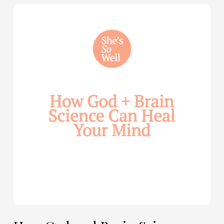
How
God
and
Brain
Science
Can
Help
Heal
Your
Mind
—
with
Julie
Davies
and
Allie