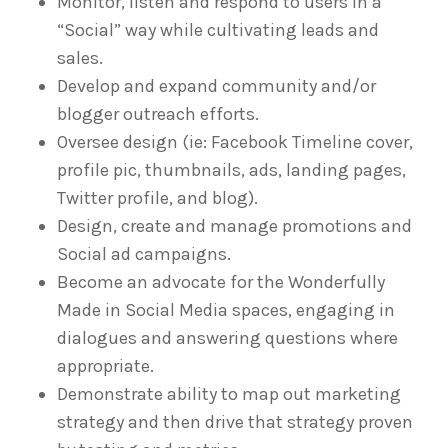
Monitor, listen and respond to users in a
“Social” way while cultivating leads and
sales.
Develop and expand community and/or
blogger outreach efforts.
Oversee design (ie: Facebook Timeline cover,
profile pic, thumbnails, ads, landing pages,
Twitter profile, and blog).
Design, create and manage promotions and
Social ad campaigns.
Become an advocate for the Wonderfully
Made in Social Media spaces, engaging in
dialogues and answering questions where
appropriate.
Demonstrate ability to map out marketing
strategy and then drive that strategy proven