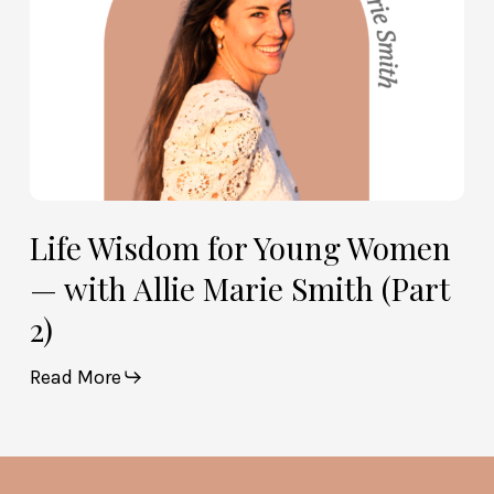
Marie
Smith
(Part
2)
Life Wisdom for Young Women
— with Allie Marie Smith (Part
2)
Read More