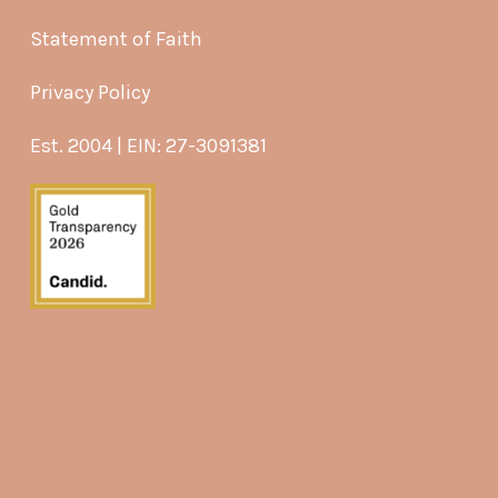
Statement of Faith
Privacy Policy
Est. 2004 | EIN: 27-3091381