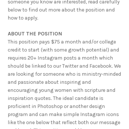
someone you know are interested, read carefully
below to find out more about the position and
how to apply.
ABOUT THE POSITION
This position pays $75 a month and/or college
credit to start (with some growth potential) and
requires 20+ Instagram posts a month which
should be linked to our Twitter and Facebook. We
are looking for someone who is ministry-minded
and passionate about inspiring and
encouraging young women with scripture and
inspiration quotes. The ideal candidate is
proficient in Photoshop or another design
program and can make simple Instagram icons
like the one below that reflect both our message