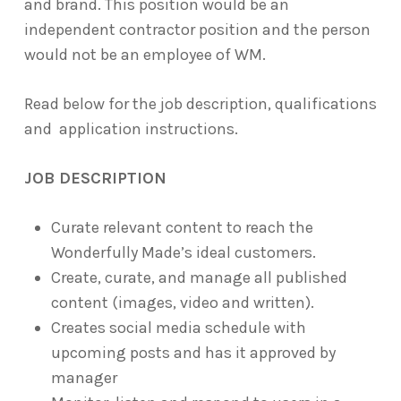
and brand. This position would be an
independent contractor position and the person
would not be an employee of WM.
Read below for the job description, qualifications
and application instructions.
JOB DESCRIPTION
Curate relevant content to reach the
Wonderfully Made’s ideal customers.
Create, curate, and manage all published
content (images, video and written).
Creates social media schedule with
upcoming posts and has it approved by
manager