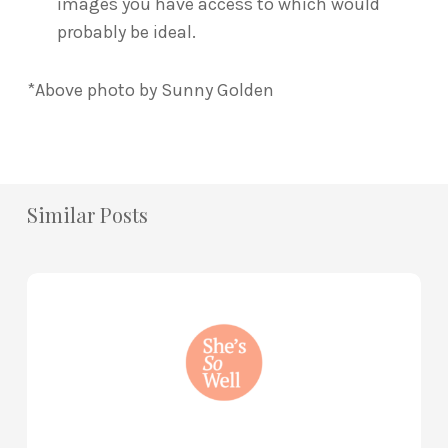
images you have access to which would
probably be ideal.
*Above photo by Sunny Golden
Similar Posts
How
to
Practice
Mind
Renewal
—