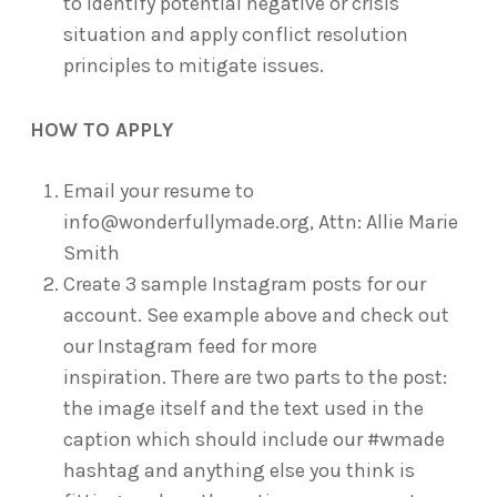
to identify potential negative or crisis
situation and apply conflict resolution
principles to mitigate issues.
HOW TO APPLY
Email your resume to
info@wonderfullymade.org, Attn: Allie Marie
Smith
Create 3 sample Instagram posts for our
account. See example above and check out
our Instagram feed for more
inspiration. There are two parts to the post:
the image itself and the text used in the
caption which should include our #wmade
hashtag and anything else you think is