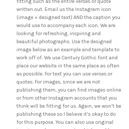
fitting such as the entire verses or quote
written out. Email us the Instagram icon
(image + designed text) AND the caption you
would use to accompany each icon. We are
looking for refreshing, inspiring and
beautiful photographs. Use the designed
image below as an example and template to
work off of. We use Century Gothic font and
place our website in the same place as often
as possible. For text you can use verses or
quotes. For images, since we are not
publishing them, you can find images online
or from other Instagram accounts that you
think will be fitting for us. Again, we won’t be
publishing these so I believe it’s okay to do
for this purpose. You can also use original