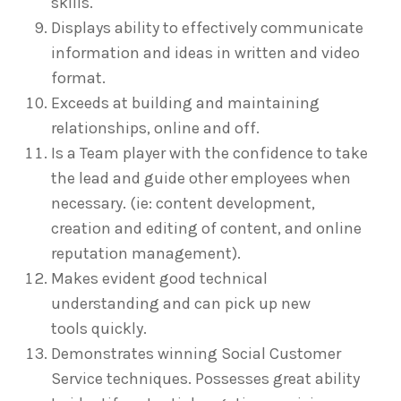
skills.
Displays ability to effectively communicate
information and ideas in written and video
format.
Exceeds at building and maintaining
relationships, online and off.
Is a Team player with the confidence to take
the lead and guide other employees when
necessary. (ie: content development,
creation and editing of content, and online
reputation management).
Makes evident good technical
understanding and can pick up new
tools quickly.
Demonstrates winning Social Customer
Service techniques. Possesses great ability