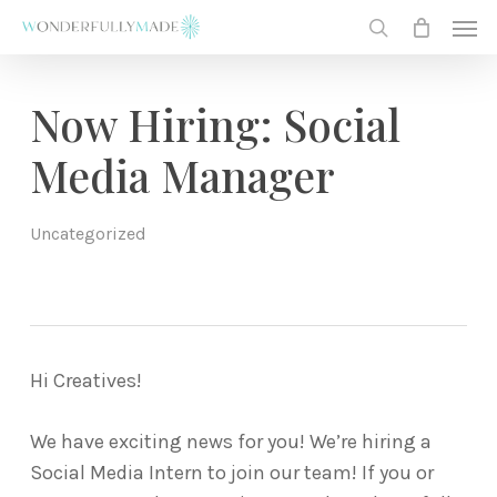
Skip
Men
to
search
main
content
Now Hiring: Social
Media Manager
Uncategorized
Hi Creatives!
We have exciting news for you! We’re hiring a
Social Media Intern to join our team! If you or