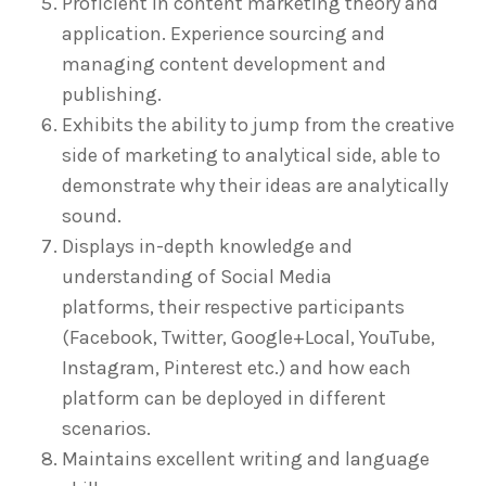
Proficient in content marketing theory and
application. Experience sourcing and
managing content development and
publishing.
Exhibits the ability to jump from the creative
side of marketing to analytical side, able to
demonstrate why their ideas are analytically
sound.
Displays in-depth knowledge and
understanding of Social Media
platforms, their respective participants
(Facebook, Twitter, Google+Local, YouTube,
Instagram, Pinterest etc.) and how each
platform can be deployed in different
scenarios.
Maintains excellent writing and language