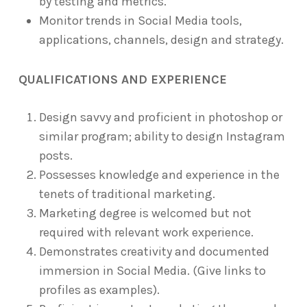
by testing and metrics.
Monitor trends in Social Media tools,
applications, channels, design and strategy.
QUALIFICATIONS AND EXPERIENCE
Design savvy and proficient in photoshop or
similar program; ability to design Instagram
posts.
Possesses knowledge and experience in the
tenets of traditional marketing.
Marketing degree is welcomed but not
required with relevant work experience.
Demonstrates creativity and documented
immersion in Social Media. (Give links to
profiles as examples).