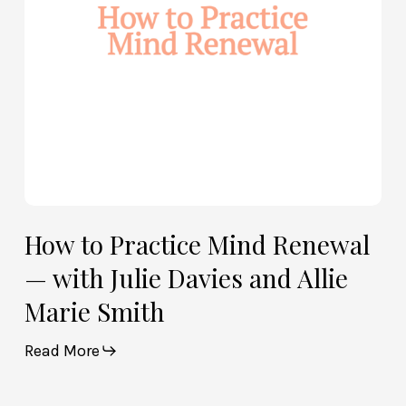
with
Julie
Davies
and
Allie
Marie
Smith
How to Practice Mind Renewal
— with Julie Davies and Allie
Marie Smith
Read More