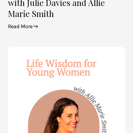
with Julie Davies and Allie
Marie Smith
Read More
Life
Wisdom
for
Young
Women
—
with
Allie
Marie
Smith