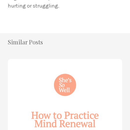
hurting or struggling.
Similar Posts
How
to
Practice
Mind
Renewal
—
with
Julie
Davies