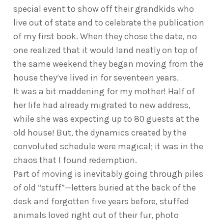
special event to show off their grandkids who
live out of state and to celebrate the publication
of my first book. When they chose the date, no
one realized that it would land neatly on top of
the same weekend they began moving from the
house they’ve lived in for seventeen years.
It was a bit maddening for my mother! Half of
her life had already migrated to new address,
while she was expecting up to 80 guests at the
old house! But, the dynamics created by the
convoluted schedule were magical; it was in the
chaos that I found redemption.
Part of moving is inevitably going through piles
of old “stuff”—letters buried at the back of the
desk and forgotten five years before, stuffed
animals loved right out of their fur, photo