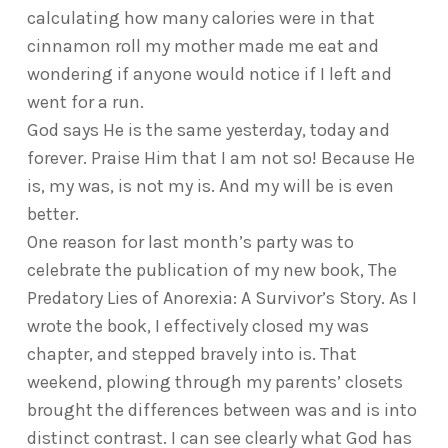
calculating how many calories were in that
cinnamon roll my mother made me eat and
wondering if anyone would notice if I left and
went for a run.
God says He is the same yesterday, today and
forever. Praise Him that I am not so! Because He
is, my was, is not my is. And my will be is even
better.
One reason for last month’s party was to
celebrate the publication of my new book, The
Predatory Lies of Anorexia: A Survivor’s Story. As I
wrote the book, I effectively closed my was
chapter, and stepped bravely into is. That
weekend, plowing through my parents’ closets
brought the differences between was and is into
distinct contrast. I can see clearly what God has