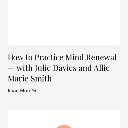
and
Allie
Marie
Smith
How to Practice Mind Renewal
— with Julie Davies and Allie
Marie Smith
Read More
How
God