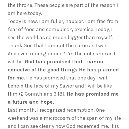
the throne. These people are part of the reason I
am here today.
Today is new. I am fuller, happier. I am free from
fear of food and compulsory exercise. Today, I
see the world as so much bigger than myself.
Thank God that I am not the same as I was.
And even more glorious? I’m the not same as I
will be.
God has promised that I cannot
conceive of the good things He has planned
for me.
He has promised that one day I will
behold the face of my Savior and I will be like
Him (2 Corinthians 3:18).
He has promised me
a future and hope.
Last month, I recognized redemption. One
weekend was a microcosm of the span of my life
and I can see clearly how God redeemed me. It is