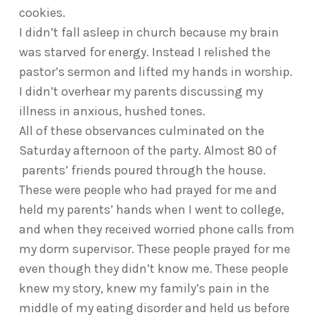
cookies.
I didn’t fall asleep in church because my brain
was starved for energy. Instead I relished the
pastor’s sermon and lifted my hands in worship.
I didn’t overhear my parents discussing my
illness in anxious, hushed tones.
All of these observances culminated on the
Saturday afternoon of the party. Almost 80 of
parents’ friends poured through the house.
These were people who had prayed for me and
held my parents’ hands when I went to college,
and when they received worried phone calls from
my dorm supervisor. These people prayed for me
even though they didn’t know me. These people
knew my story, knew my family’s pain in the
middle of my eating disorder and held us before