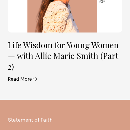
(Part
2)
Life Wisdom for Young Women
— with Allie Marie Smith (Part
2)
Read More
Statement of Faith