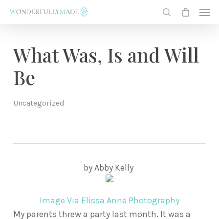
Skip
Men
to
search
main
content
What Was, Is and Will
Be
Uncategorized
by Abby Kelly
Image Via Elissa Anne Photography
My parents threw a party last month. It was a