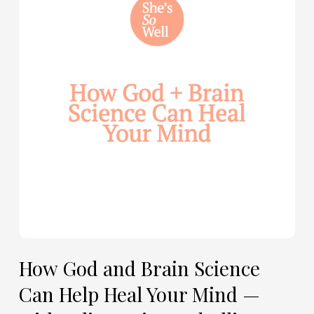
and
Brain
Science
Can
Help
Heal
Your
Mind
—
with
Julie
Davies
and
Allie
How God and Brain Science
Marie
Can Help Heal Your Mind —
Smith