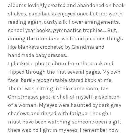
albums lovingly created and abandoned on book
shelves, paperbacks enjoyed once but not worth
reading again, dusty silk flower arrangements,
school year books, gymnastics trophies… But,
among the mundane, we found precious things
like blankets crocheted by Grandma and
handmade baby dresses.
I plucked a photo album from the stack and
flipped through the first several pages. My own
face, barely recognizable stared back at me.
There I was, sitting in this same room, ten
Christmases past, a shell of myself, a skeleton
of a woman. My eyes were haunted by dark gray
shadows and ringed with fatigue. Though I
must have been watching someone open a gift,
there was no light in my eyes. I remember now,