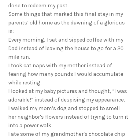
done to redeem my past.
Some things that marked this final stay in my
parents’ old home as the dawning of a glorious
is:
Every morning, I sat and sipped coffee with my
Dad instead of leaving the house to go for a 20
mile run.
I took cat naps with my mother instead of
fearing how many pounds I would accumulate
while resting.
I looked at my baby pictures and thought, “I was
adorable!” instead of despising my appearance.
I walked my mom’s dog and stopped to smell
her neighbor’s flowers instead of trying to turn it
into a power walk.
I ate some of my grandmother’s chocolate chip