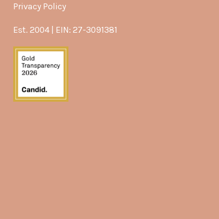
Privacy Policy
Est. 2004 | EIN: 27-3091381