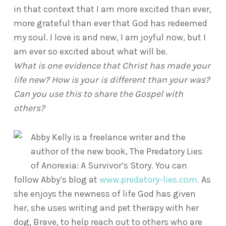
in that context that I am more excited than ever,
more grateful than ever that God has redeemed
my soul. I love is and new, I am joyful now, but I
am ever so excited about what will be.
What is one evidence that Christ has made your
life new? How is your is different than your was?
Can you use this to share the Gospel with
others?
Abby Kelly is a freelance writer and the
author of the new book, The Predatory Lies
of Anorexia: A Survivor’s Story. You can
follow Abby’s blog at
www.predatory-lies.com.
As
she enjoys the newness of life God has given
her, she uses writing and pet therapy with her
dog, Brave, to help reach out to others who are