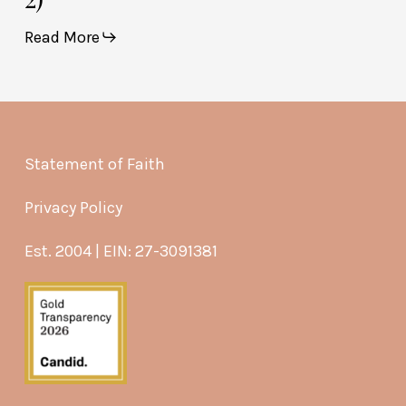
Read More
Statement of Faith
Privacy Policy
Est. 2004 | EIN: 27-3091381