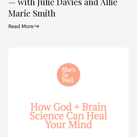
— with Julie Davies and Allie
Marie Smith
Read More
How
God
and
Brain
Science
Can
Help
Heal
Your
Mind
—