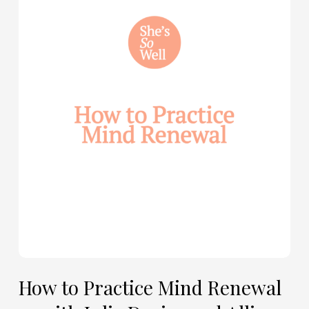
to
Practice
Mind
Renewal
—
with
Julie
Davies
and
Allie
Marie
Smith
How to Practice Mind Renewal