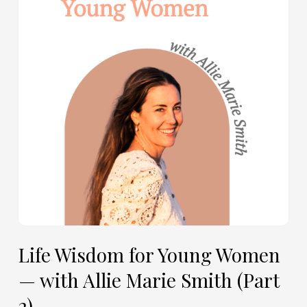
Young
Women
—
with
Allie
Marie
Smith
(Part
2)
Life Wisdom for Young Women
— with Allie Marie Smith (Part
2)