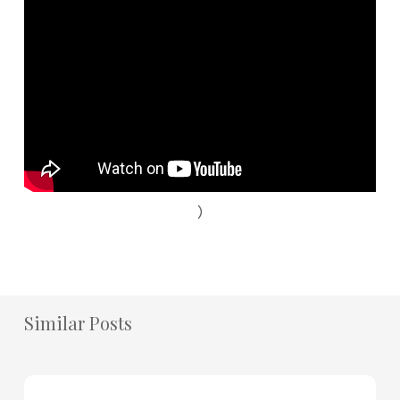
)
Similar Posts
How