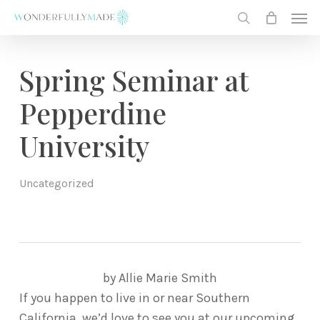
Skip
Men
to
search
main
content
Spring Seminar at
Pepperdine
University
Uncategorized
by Allie Marie Smith
If you happen to live in or near Southern
California, we’d love to see you at our upcoming