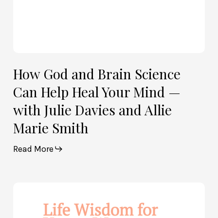
with
Julie
Davies
and
Allie
How God and Brain Science
Marie
Can Help Heal Your Mind —
Smith
with Julie Davies and Allie
Marie Smith
Read More
Life
Wisdom
for