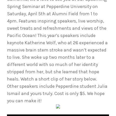
Spring Seminar at Pepperdine University on
Saturday, April 5th at Alumni Field from 1 to
4pm. Features inspiring speakers, live worship,
sweet treats and refreshments and views of the
Pacific Ocean! This year’s speakers include
keynote Katherine Wolf, who at 26 experienced a
massive brain stem stroke and wasn’t expected
to live. She woke up two months later to a
different world with so much of her identity
stripped from her, but she learned that hope
heals. Watch a short clip of her story below.
Other speakers include Pepperdine student Julia
Ismail and yours truly. Cost is only $5. We hope
you can make it!