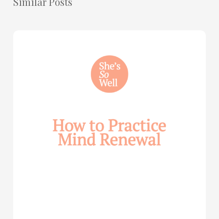
Similar Posts
How
to
Practice
Mind
Renewal
—
with
Julie
Davies
and
Allie
Marie
Smith