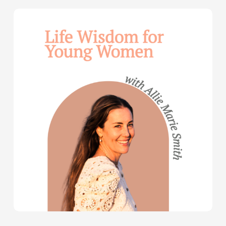
Life
Wisdom
for
Young
Women
—
with
Allie
Marie
Smith
(Part
2)