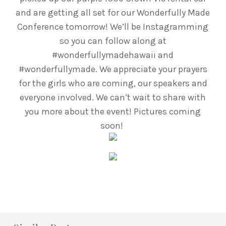
and are getting all set for our Wonderfully Made
Conference tomorrow! We’ll be Instagramming
so you can follow along at
#wonderfullymadehawaii and
#wonderfullymade. We appreciate your prayers
for the girls who are coming, our speakers and
everyone involved. We can’t wait to share with
you more about the event! Pictures coming
soon!