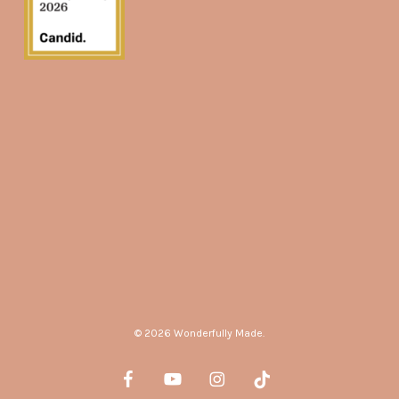
© 2026 Wonderfully Made.
facebook
youtube
instagram
tiktok