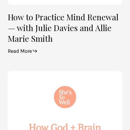
How to Practice Mind Renewal
— with Julie Davies and Allie
Marie Smith
Read More
How
God
and
Brain
Science
Can
Help