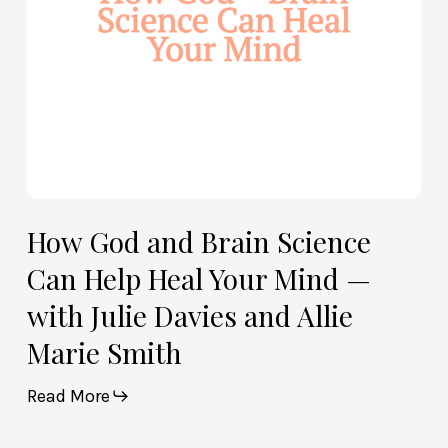
Heal
Your
Mind
—
with
Julie
Davies
and
Allie
How God and Brain Science
Marie
Can Help Heal Your Mind —
Smith
with Julie Davies and Allie
Marie Smith
Read More