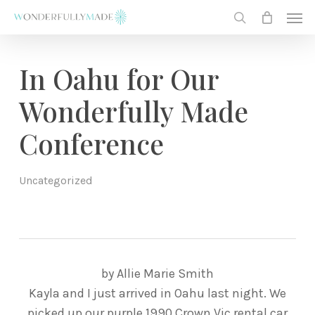
Skip
Men
to
search
main
content
In Oahu for Our
Wonderfully Made
Conference
Uncategorized
by Allie Marie Smith
Kayla and I just arrived in Oahu last night. We
picked up our purple 1990 Crown Vic rental car