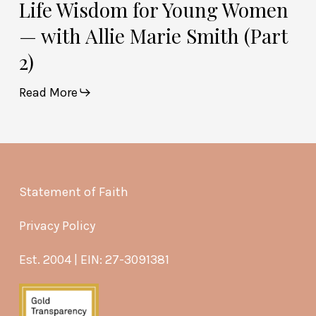
Life Wisdom for Young Women
— with Allie Marie Smith (Part
2)
Read More
Statement of Faith
Privacy Policy
Est. 2004 | EIN: 27-3091381