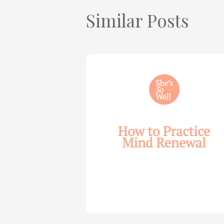
Similar Posts
How
to
Practice
Mind
Renewal
—
with
Julie
Davies
and
Allie
Marie