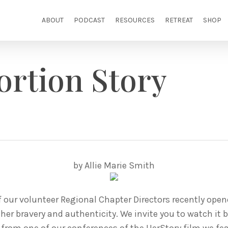
ABOUT
PODCAST
RESOURCES
RETREAT
SHOP
ortion Story
by Allie Marie Smith
of our volunteer Regional Chapter Directors recently ope
er bravery and authenticity. We invite you to watch it 