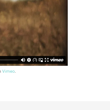
n
Vimeo
.