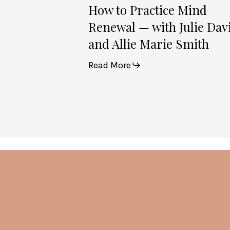
Smith
How to Practice Mind
Renewal — with Julie Dav
and Allie Marie Smith
Read More