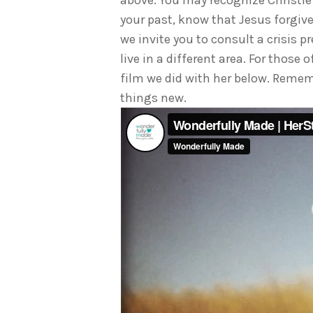
above. You may recognize Christie 
your past, know that Jesus forgive
we invite you to consult a crisis 
live in a different area. For those
film we did with her below. Rememb
things new.