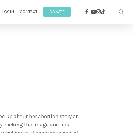
facebook
youtube
instagram
sea
tiktok
LOGIN
CONTACT
DONATE
ned up about her abortion story on
by clicking the image and link