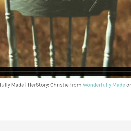
ully Made | HerStory: Christie from
Wonderfully Made
o