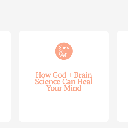
How
Life
God
Wis
and
for
Brain
You
Science
Wom
Can
—
Help
with
Heal
Allie
Your
Mari
Mind
Smi
—
(Par
with
2)