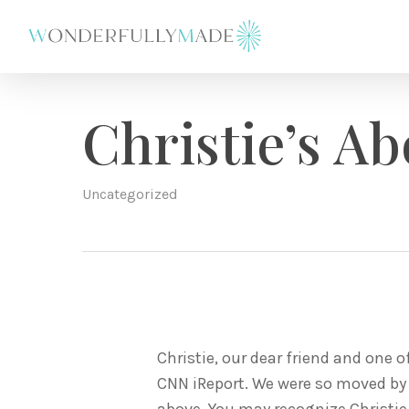
Skip
to
main
content
Christie’s Ab
Uncategorized
Christie, our dear friend and one 
CNN iReport. We were so moved by h