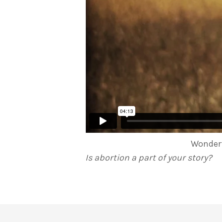
Wonderf
Is abortion a part of your story?