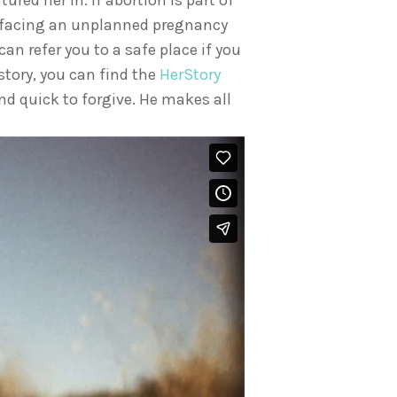
red her in. If abortion is part of
re facing an unplanned pregnancy
 can refer you to a safe place if you
 story, you can find the
HerStory
nd quick to forgive. He makes all