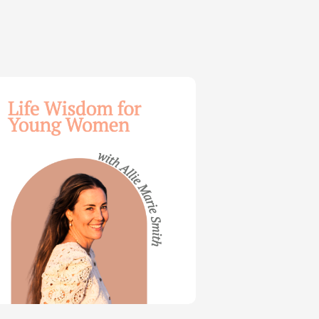
dom
ng
en
e
th
t