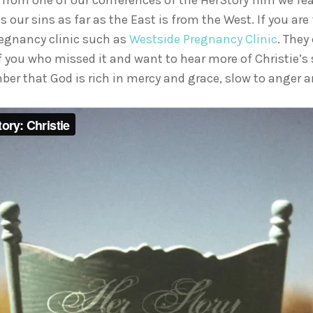
from one of our conferences of the HerStory film we featu
s our sins as far as the East is from the West. If you a
pregnancy clinic such as
Westside Pregnancy Clinic
. They
 of you who missed it and want to hear more of Christie’s
er that God is rich in mercy and grace, slow to anger a