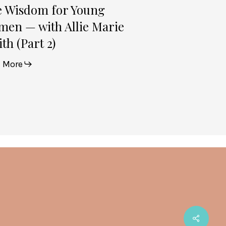
e Wisdom for Young
en — with Allie Marie
th (Part 2)
 More
Share