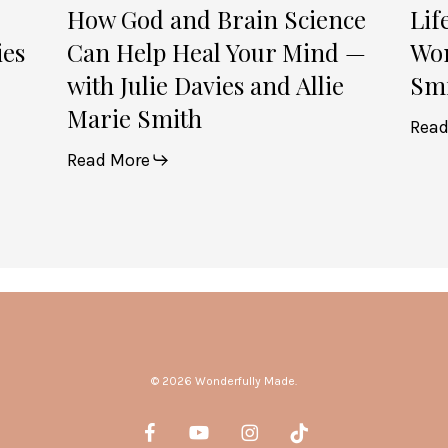
Julie
How God and Brain Science
Lif
Davies
ies
Can Help Heal Your Mind —
Wom
and
with Julie Davies and Allie
Smi
Allie
Marie Smith
Marie
Read
Smith
Read More
© 2026 Wonderfully Made.
facebook
youtube
instagram
tiktok