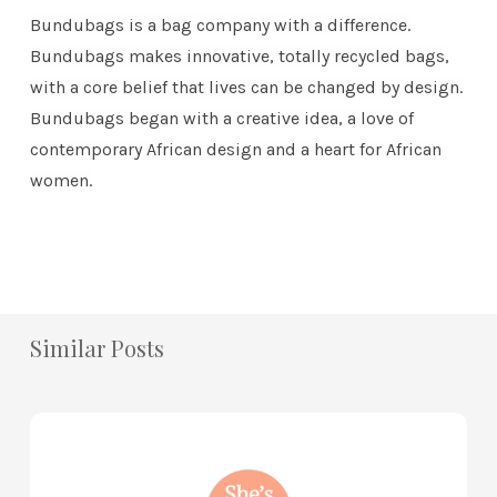
Bundubags is a bag company with a difference.
Bundubags makes innovative, totally recycled bags,
with a core belief that lives can be changed by design.
Bundubags began with a creative idea, a love of
contemporary African design and a heart for African
women.
Similar Posts
How
to
Practice