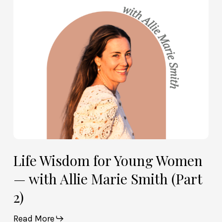
Women
—
with
Allie
Marie
Smith
(Part
2)
Life Wisdom for Young Women
— with Allie Marie Smith (Part
2)
Read More