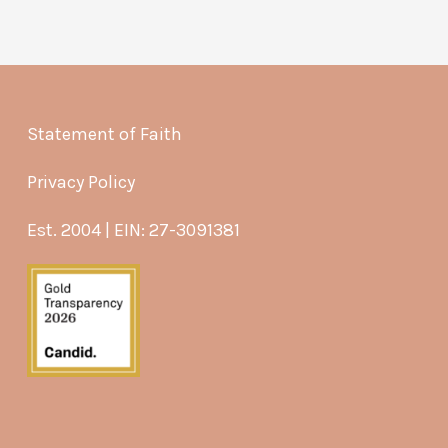
Statement of Faith
Privacy Policy
Est. 2004 | EIN: 27-3091381