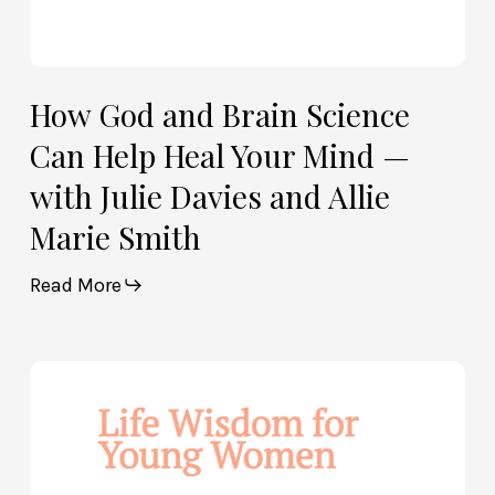
Julie
Davies
and
Allie
How God and Brain Science
Marie
Can Help Heal Your Mind —
Smith
with Julie Davies and Allie
Marie Smith
Read More
Life
Wisdom
for
Young