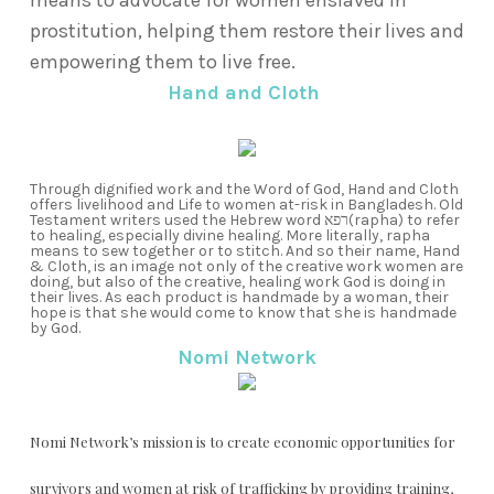
means to advocate for women enslaved in
prostitution, helping them restore their lives and
empowering them to live free.
Hand and Cloth
Through dignified work and the Word of God, Hand and Cloth
offers livelihood and Life to women at-risk in Bangladesh.
Old
Testament writers used the Hebrew word רפא
(rapha) to refer
to healing, especially divine healing.
More literally, rapha
means to sew together or to stitch. And so their name, Hand
& Cloth, is an image not only of the creative work women are
doing, but also of the creative, healing work God is doing in
their lives. As each product is handmade by a woman, their
hope is that she would come to know that she is handmade
by God.
Nomi Network
Nomi Network’s mission is to create economic opportunities for
survivors and women at risk of trafficking by providing training,