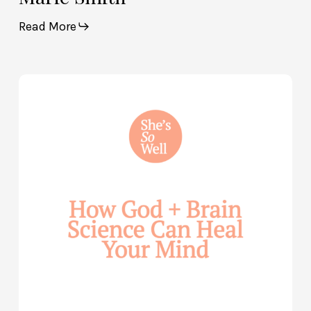
Read More
How
God
and
Brain
Science
Can
Help
Heal
Your
Mind
—
with