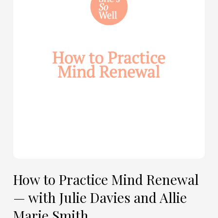
Mind
Renewal
—
with
Julie
Davies
and
Allie
Marie
Smith
How to Practice Mind Renewal
— with Julie Davies and Allie
Marie Smith