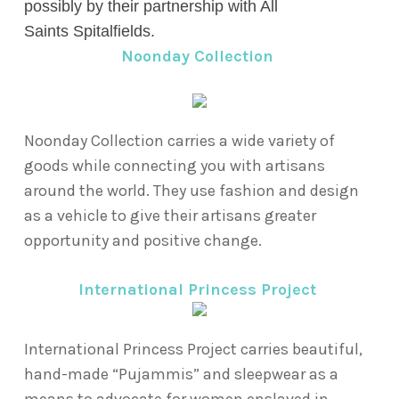
possibly by their partnership with All
Saints
Spitalfields.
Noonday Collection
Noonday Collection carries a wide variety of
goods while connecting you with artisans
around the world. They use fashion and design
as a vehicle to give their artisans greater
opportunity and positive change.
International Princess Project
International Princess Project carries beautiful,
hand-made “Pujammis” and sleepwear as a