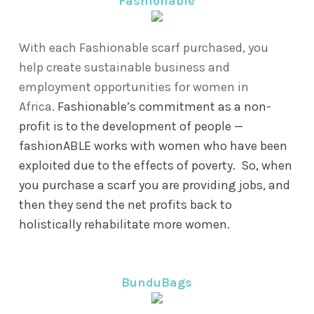
Fashionable
With each Fashionable scarf purchased, you
help create sustainable business and
employment opportunities for women in
Africa.
Fashionable’s commitment as a non-
profit is to the development of people —
fashionABLE works with women who have been
exploited due to the effects of poverty. So, when
you purchase a scarf you are providing jobs, and
then they send the net profits back to
holistically rehabilitate more women.
BunduBags