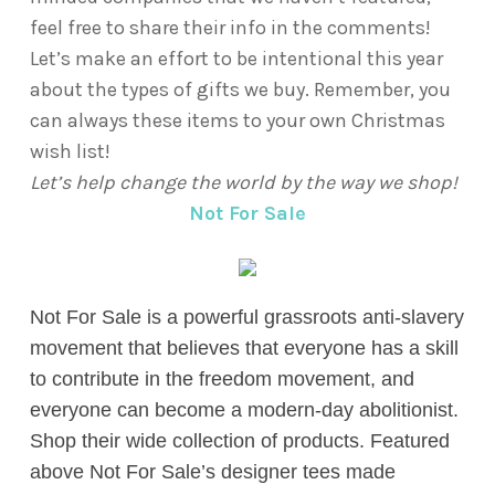
feel free to share their info in the comments!
Let’s make an effort to be intentional this year
about the types of gifts we buy. Remember, you
can always these items to your own Christmas
wish list!
Let’s help change the world by the way we shop!
Not For Sale
Not For Sale is a powerful grassroots anti-slavery
movement that
believes that everyone has a skill
to contribute in the freedom movement, and
everyone can become a modern-day abolitionist.
Shop their wide collection of products. Featured
above Not For Sale’s designer tees made