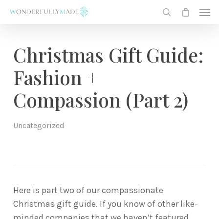
Skip
Men
to
search
main
content
Christmas Gift Guide:
Fashion +
Compassion (Part 2)
Uncategorized
Here is part two of our compassionate
Christmas gift guide. If you know of other like-
minded companies that we haven’t featured,