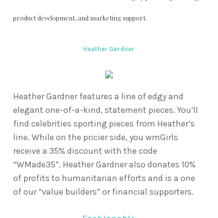
product development, and marketing support.
Heather Gardner
Heather Gardner features a line of edgy and
elegant one-of-a-kind, statement pieces. You’ll
find celebrities sporting pieces from Heather’s
line. While on the pricier side, you wmGirls
receive a 35% discount with the code
“WMade35”. Heather Gardner also donates 10%
of profits to humanitarian efforts and is a one
of our “value builders” or financial supporters.