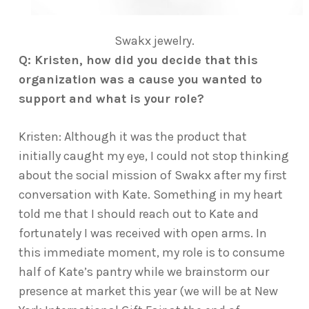
Swakx jewelry.
Q: Kristen, how did you decide that this
organization was a cause you wanted to
support and what is your role?
Kristen: Although it was the product that
initially caught my eye, I could not stop thinking
about the social mission of Swakx after my first
conversation with Kate. Something in my heart
told me that I should reach out to Kate and
fortunately I was received with open arms. In
this immediate moment, my role is to consume
half of Kate’s pantry while we brainstorm our
presence at market this year (we will be at New