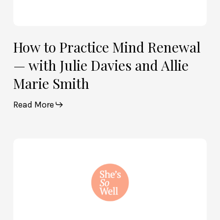
How to Practice Mind Renewal
— with Julie Davies and Allie
Marie Smith
Read More
How
God
and
Brain
Science
Can