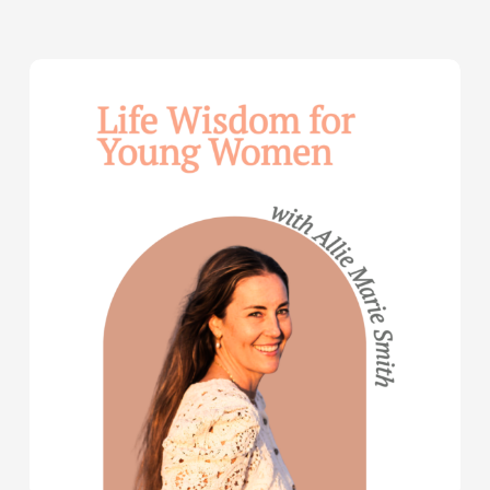
Life
Wisdom
for
Young
Women
—
with
Allie
Marie
Smith
(Part
2)