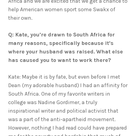
Africa and we are excited that we get a chance to
help American women sport some Swakx of
their own.
Q: Kate, you’re drawn to South Africa for
many reasons, specifically because it’s
where your husband was raised. What else
has caused you to want to work there?
Kate: Maybe it is by fate, but even before I met
Dean (my adorable husband) I had an affinity for
South Africa. One of my favorite writers in
college was Nadine Gordimer, a truly
inspirational writer and political activist that
was a part of the anti-apartheid movement.
However, nothing I had read could have prepared