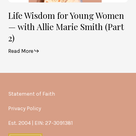
Life Wisdom for Young Women
— with Allie Marie Smith (Part
2)
Read More
Statement of Faith
Privacy Policy
Est. 2004 | EIN: 27-3091381