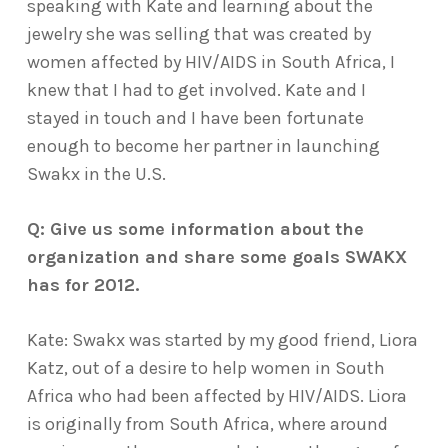
speaking with Kate and learning about the
jewelry she was selling that was created by
women affected by HIV/AIDS in South Africa, I
knew that I had to get involved. Kate and I
stayed in touch and I have been fortunate
enough to become her partner in launching
Swakx in the U.S.
Q: Give us some information about the
organization and share some goals SWAKX
has for 2012.
Kate: Swakx was started by my good friend, Liora
Katz, out of a desire to help women in South
Africa who had been affected by HIV/AIDS. Liora
is originally from South Africa, where around