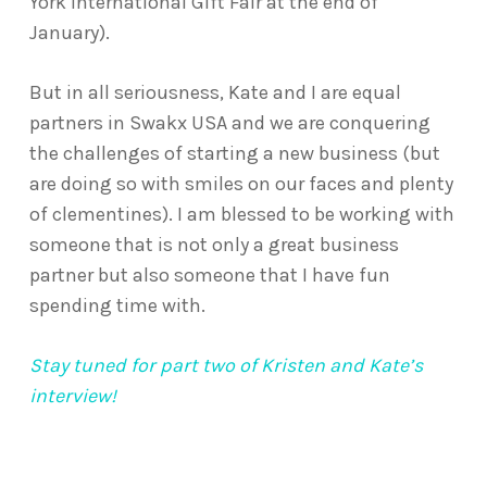
York International Gift Fair at the end of
January).
But in all seriousness, Kate and I are equal
partners in Swakx USA and we are conquering
the challenges of starting a new business (but
are doing so with smiles on our faces and plenty
of clementines). I am blessed to be working with
someone that is not only a great business
partner but also someone that I have fun
spending time with.
Stay tuned for part two of Kristen and Kate’s
interview!