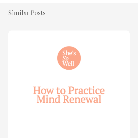
Similar Posts
How
to
Practice
Mind
Renewal
—
with
Julie
Davies
and
Allie
Marie
Smith