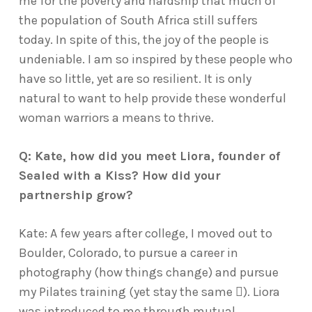
me for the poverty and hardship that much of
the population of South Africa still suffers
today. In spite of this, the joy of the people is
undeniable. I am so inspired by these people who
have so little, yet are so resilient. It is only
natural to want to help provide these wonderful
woman warriors a means to thrive.
Q: Kate, how did you meet Liora, founder of
Sealed with a Kiss? How did your
partnership grow?
Kate: A few years after college, I moved out to
Boulder, Colorado, to pursue a career in
photography (how things change) and pursue
my Pilates training (yet stay the same ). Liora
was introduced to me through mutual