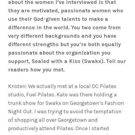
about the women I’ve interviewed is that
they are motivated, passionate women who
use their God-given talents to make a
difference in the world. You two come from
very different backgrounds and you have
different strengths but you’re both equally
passionate about the organization you
support, Sealed with a Kiss (Swakx). Tell our
readers how you met.
Kristen: We actually met at a local DC Pilates
studio, Fuel Pilates. Kate was there holding a
trunk show for Swakx on Georgetown’s Fashion
Night Out. I was trying to avoid the temptation
of shopping all over Georgetown and
productively attend Pilates. Once I started