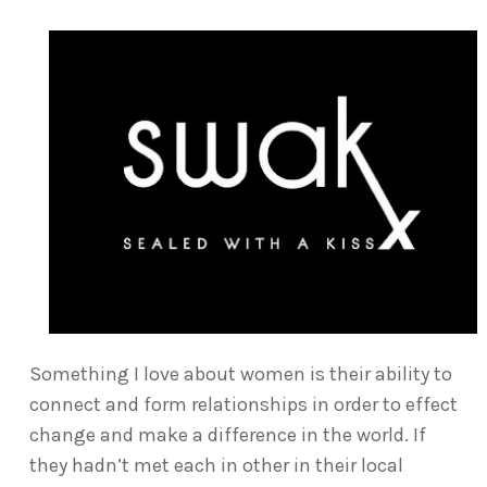
Something I love about women is their ability to
connect and form relationships in order to effect
change and make a difference in the world. If
they hadn’t met each in other in their local