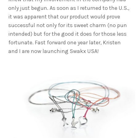
only just begun. As soon as I returned to the U.S.,
it was apparent that our product would prove
successful not only for its sweet charm (no pun
intended) but for the good it does for those less
fortunate. Fast forward one year later, Kristen
and I are now launching Swakx USA!