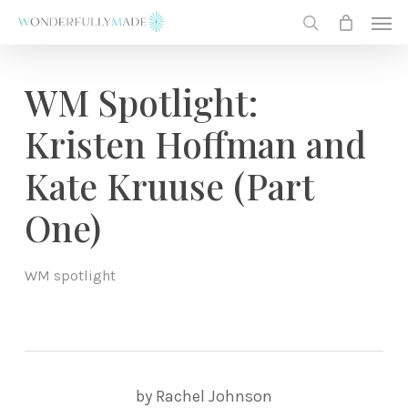
Skip
Men
to
search
main
content
WM Spotlight:
Kristen Hoffman and
Kate Kruuse (Part
One)
WM spotlight
by Rachel Johnson