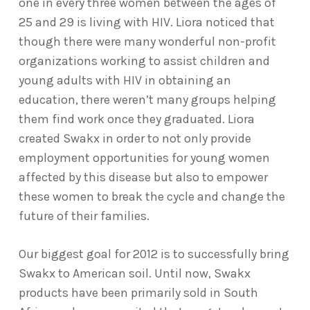
one in every three women between the ages of
25 and 29 is living with HIV. Liora noticed that
though there were many wonderful non-profit
organizations working to assist children and
young adults with HIV in obtaining an
education, there weren’t many groups helping
them find work once they graduated. Liora
created Swakx in order to not only provide
employment opportunities for young women
affected by this disease but also to empower
these women to break the cycle and change the
future of their families.
Our biggest goal for 2012 is to successfully bring
Swakx to American soil. Until now, Swakx
products have been primarily sold in South