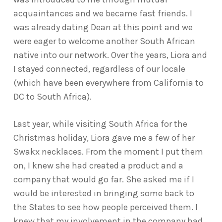
acquaintances and we became fast friends. I
was already dating Dean at this point and we
were eager to welcome another South African
native into our network. Over the years, Liora and
I stayed connected, regardless of our locale
(which have been everywhere from California to
DC to South Africa).
Last year, while visiting South Africa for the
Christmas holiday, Liora gave me a few of her
Swakx necklaces. From the moment I put them
on, I knew she had created a product and a
company that would go far. She asked me if I
would be interested in bringing some back to
the States to see how people perceived them. I
knew that my involvement in the company had