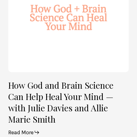
Help
Heal
Your
Mind
—
with
Julie
Davies
and
Allie
How God and Brain Science
Marie
Can Help Heal Your Mind —
Smith
with Julie Davies and Allie
Marie Smith
Read More