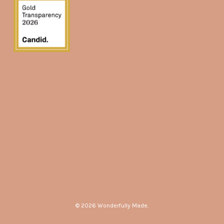
© 2026 Wonderfully Made.