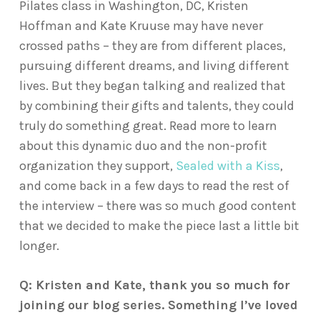
Pilates class in Washington, DC, Kristen
Hoffman and Kate Kruuse may have never
crossed paths – they are from different places,
pursuing different dreams, and living different
lives. But they began talking and realized that
by combining their gifts and talents, they could
truly do something great. Read more to learn
about this dynamic duo and the non-profit
organization they support,
Sealed with a Kiss
,
and come back in a few days to read the rest of
the interview – there was so much good content
that we decided to make the piece last a little bit
longer.
Q: Kristen and Kate, thank you so much for
joining our blog series. Something I’ve loved