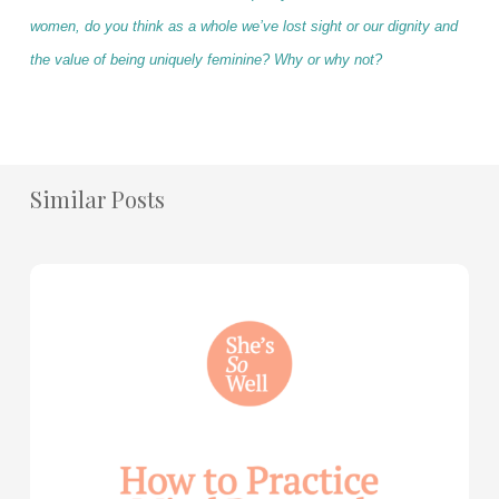
women, do you think as a whole we’ve lost sight or our dignity and
the value of being uniquely feminine? Why or why not?
Similar Posts
How
to
Practice
Mind
Renewal
—
with
Julie