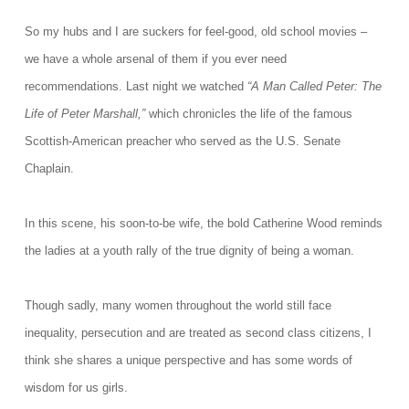
So my hubs and I are suckers for feel-good, old school movies –
we have a whole arsenal of them if you ever need
recommendations.
Last night we watched
“A Man Called Peter: The
Life of Peter Marshall,”
which chronicles the life of the famous
Scottish-American preacher who served as the U.S. Senate
Chaplain.
In this scene, his soon-to-be wife, the bold Catherine Wood reminds
the ladies at a youth rally of the true dignity of being a woman.
Though sadly, many women throughout the world still face
inequality, persecution and are treated as second class citizens, I
think she shares a unique perspective and has some words of
wisdom for us girls.