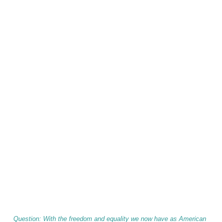
Question: With the freedom and equality we now have as American