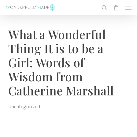
Skip
Men
to
search
main
content
What a Wonderful
Thing It is to be a
Girl: Words of
Wisdom from
Catherine Marshall
Uncategorized