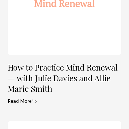
Davies
and
Allie
Marie
Smith
How to Practice Mind Renewal
— with Julie Davies and Allie
Marie Smith
Read More
How