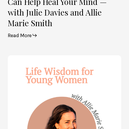
Can Help Heal Your Mind —
Smith
with Julie Davies and Allie
Marie Smith
Read More
Life
Wisdom
for
Young
Women
—
with
Allie
Marie