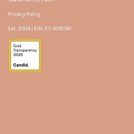
Privacy Policy
Est. 2004 | EIN: 27-3091381