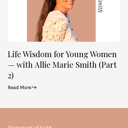
Smith
(Part
2)
Life Wisdom for Young Women
— with Allie Marie Smith (Part
2)
Read More
Statement of Faith