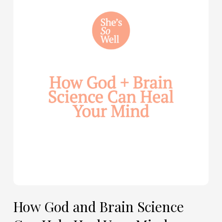
God
and
Brain
Science
Can
Help
Heal
Your
Mind
—
with
Julie
Davies
and
Allie
How God and Brain Science
Marie