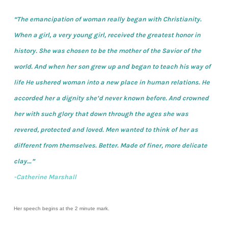
“The emancipation of woman really began with Christianity.
When a girl, a very young girl, received the greatest honor in
history. She was chosen to be the mother of the Savior of the
world. And when her son grew up and began to teach his way of
life He ushered woman into a new place in human relations. He
accorded her a dignity she’d never known before. And crowned
her with such glory that down through the ages she was
revered, protected and loved. Men wanted to think of her as
different from themselves. Better. Made of finer, more delicate
clay…”
-Catherine Marshall
Her speech begins at the 2 minute mark.