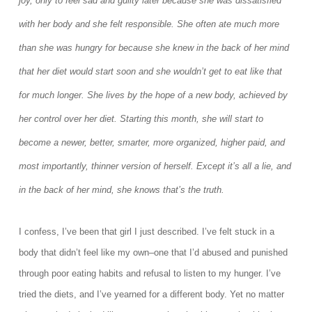
joy, only to feel sad and guilty later because she was dissatisfied
with her body and she felt responsible. She often ate much more
than she was hungry for because she knew in the back of her mind
that her diet would start soon and she wouldn’t get to eat like that
for much longer. She lives by the hope of a new body, achieved by
her control over her diet. Starting this month, she will start to
become a newer, better, smarter, more organized, higher paid, and
most importantly, thinner version of herself. Except it’s all a lie, and
in the back of her mind, she knows that’s the truth.
I confess, I’ve been that girl I just described. I’ve felt stuck in a
body that didn’t feel like my own–one that I’d abused and punished
through poor eating habits and refusal to listen to my hunger. I’ve
tried the diets, and I’ve yearned for a different body. Yet no matter