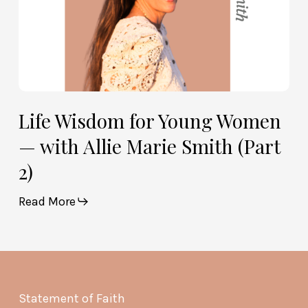
(Part
2)
Life Wisdom for Young Women
— with Allie Marie Smith (Part
2)
Read More
Statement of Faith