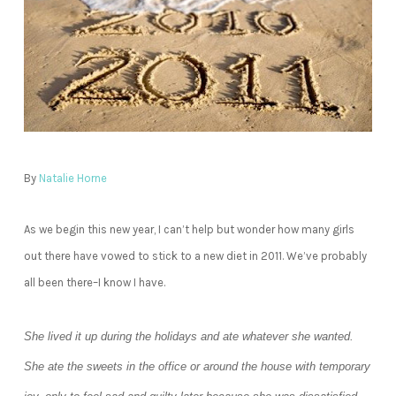
By
Natalie Horne
As we begin this new year, I can’t help but wonder how many girls
out there have vowed to stick to a new diet in 2011. We’ve probably
all been there–I know I have.
She lived it up during the holidays and ate whatever she wanted.
She ate the sweets in the office or around the house with temporary