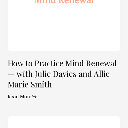
Davies
and
Allie
Marie
Smith
How to Practice Mind Renewal
— with Julie Davies and Allie
Marie Smith
Read More
How
God