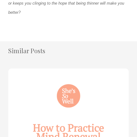
or keeps you clinging to the hope that being thinner will make you
better?
Similar Posts
How
to
Practice
Mind
Renewal
—
with
Julie