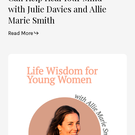
with Julie Davies and Allie
Marie Smith
Read More
Life
Wisdom
for
Young
Women
—
with
Allie
Marie
Smith