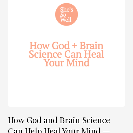
and
Brain
Science
Can
Help
Heal
Your
Mind
—
with
Julie
Davies
and
Allie
How God and Brain Science
Marie
Can Help Heal Your Mind —
Smith