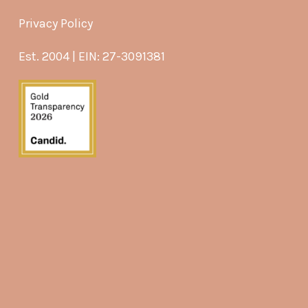
Privacy Policy
Est. 2004 | EIN: 27-3091381