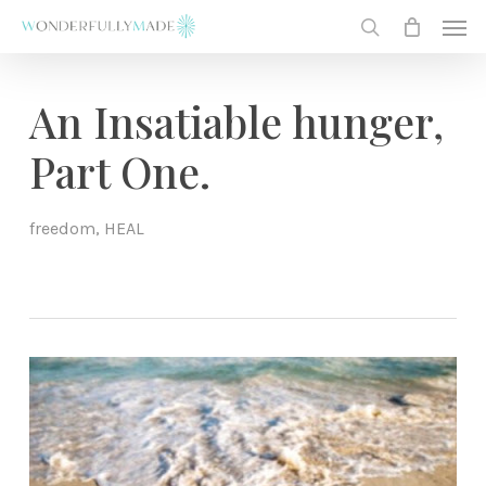
Skip
Men
to
search
main
content
An Insatiable hunger,
Part One.
freedom
,
HEAL