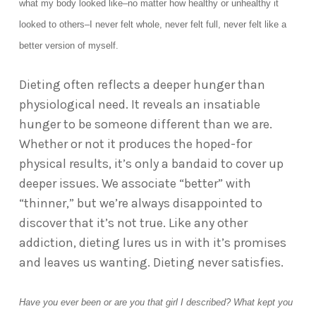
what my body looked like–no matter how healthy or unhealthy it
looked to others–I never felt whole, never felt full, never felt like a
better version of myself.
Dieting often reflects a deeper hunger than
physiological need. It reveals an insatiable
hunger to be someone different than we are.
Whether or not it produces the hoped-for
physical results, it’s only a bandaid to cover up
deeper issues. We associate “better” with
“thinner,” but we’re always disappointed to
discover that it’s not true. Like any other
addiction, dieting lures us in with it’s promises
and leaves us wanting. Dieting never satisfies.
Have you ever been or are you that girl I described? What kept you