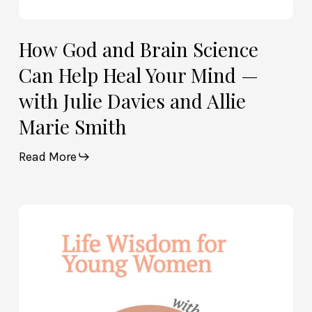
Davies
and
Allie
How God and Brain Science
Marie
Can Help Heal Your Mind —
Smith
with Julie Davies and Allie
Marie Smith
Read More
Life
Wisdom
for
Young
Women
—