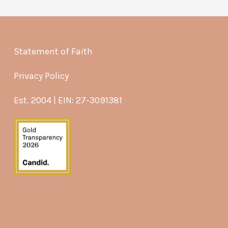
Statement of Faith
Privacy Policy
Est. 2004 | EIN: 27-3091381