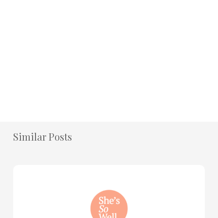
Similar Posts
How
to
Practice
Mind