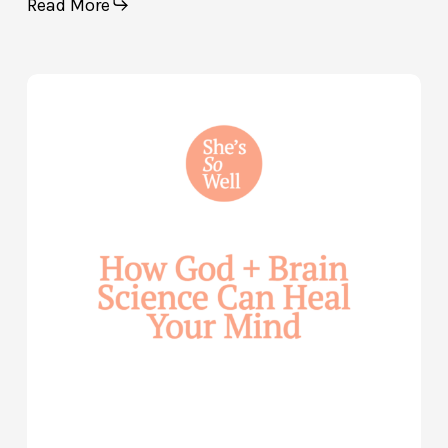
Read More
How
God
and
Brain
Science
Can
Help
Heal
Your
Mind
—
with
Julie