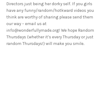
Directors just being her dorky self. If you girls
have any funny/random/hotkward videos you
think are worthy of sharing please send them
our way – email us at
info@wonderfullymade.org! We hope Random
Thursdays (whether it’s every Thursday or just
random Thursdays!) will make you smile.