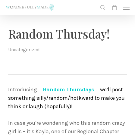
Skip
Men
to
search
main
content
Random Thursday!
Uncategorized
Introducing …
Random Thursdays
… we’ll post
something silly/random/hotkward to make you
think or laugh (hopefully)!
In case you’re wondering who this random crazy
girl is – it’s Kayla, one of our Regional Chapter