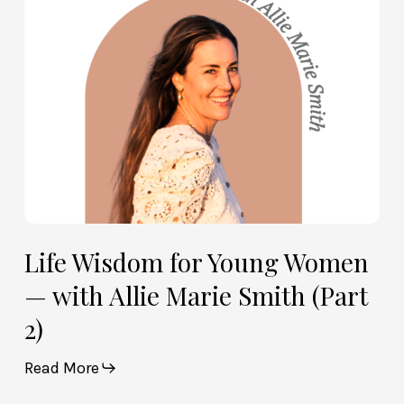
with
Allie
Marie
Smith
(Part
2)
Life Wisdom for Young Women
— with Allie Marie Smith (Part
2)
Read More