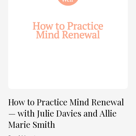
Renewal
—
with
Julie
Davies
and
Allie
Marie
Smith
How to Practice Mind Renewal
— with Julie Davies and Allie
Marie Smith