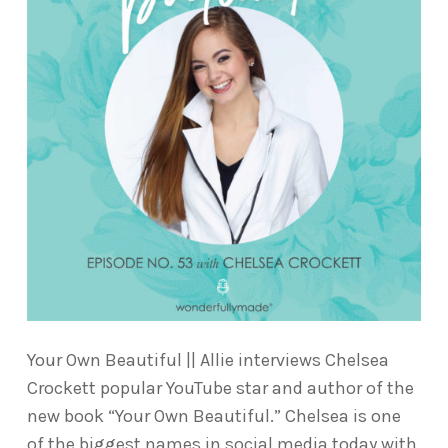
Your Own Beautiful || Allie interviews Chelsea
Crockett popular YouTube star and author of the
new book “Your Own Beautiful.” Chelsea is one
of the biggest names in social media today with