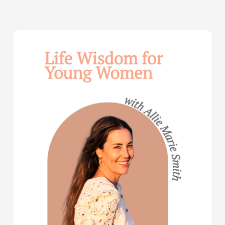
Life
Wisdom
for
Young
Women
—
with
Allie
Marie
Smith
(Part
2)