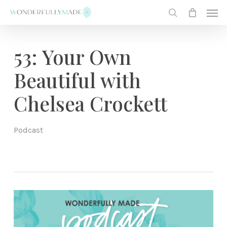
Skip
Men
to
search
main
content
53: Your Own
Beautiful with
Chelsea Crockett
Podcast