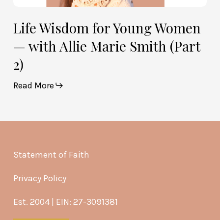
Life Wisdom for Young Women
— with Allie Marie Smith (Part
2)
Read More
Statement of Faith
Privacy Policy
Est. 2004 | EIN: 27-3091381