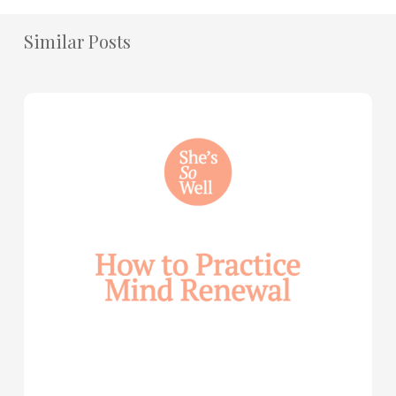
Similar Posts
How
to
Practice
Mind
Renewal
—
with
Julie
Davies
and
Allie
Marie