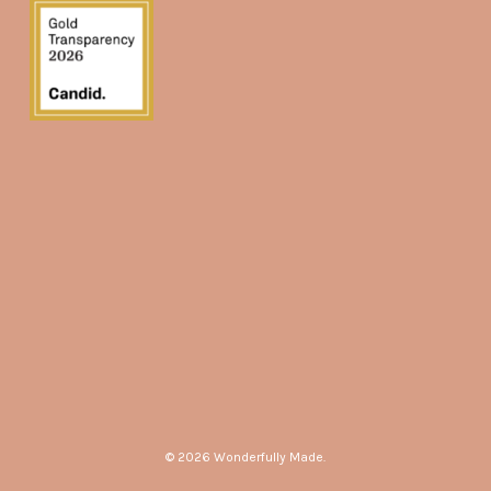
© 2026 Wonderfully Made.