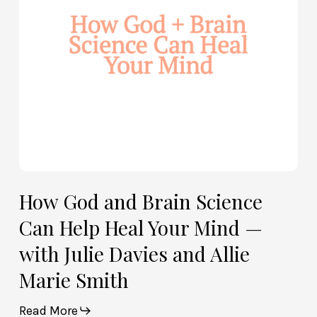
Help
Heal
Your
Mind
—
with
Julie
Davies
and
Allie
How God and Brain Science
Marie
Can Help Heal Your Mind —
Smith
with Julie Davies and Allie
Marie Smith
Read More