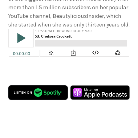
more than 1.5 million subscribers on her popular
YouTube channel, BeautyliciousInsider, which
she started when she was only thirteen years old.