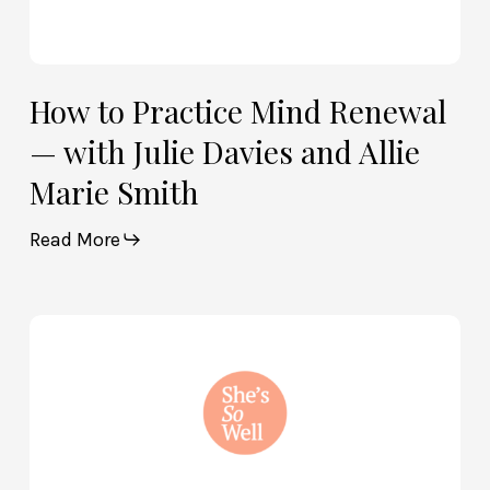
Smith
How to Practice Mind Renewal
— with Julie Davies and Allie
Marie Smith
Read More
How
God
and
Brain
Science
Can