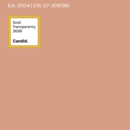
Est. 2004 | EIN: 27-3091381