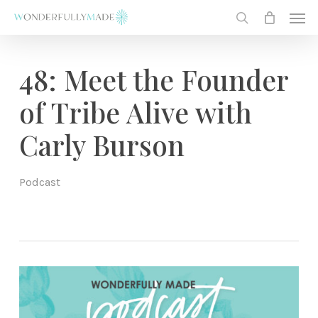
Skip
Men
to
search
main
content
48: Meet the Founder
of Tribe Alive with
Carly Burson
Podcast