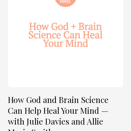
Science
Can
Help
Heal
Your
Mind
—
with
Julie
Davies
and
Allie
How God and Brain Science
Marie
Can Help Heal Your Mind —
Smith
with Julie Davies and Allie