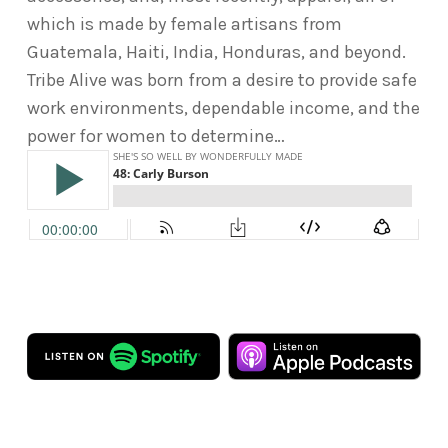
which is made by female artisans from
Guatemala, Haiti, India, Honduras, and beyond.
Tribe Alive was born from a desire to provide safe
work environments, dependable income, and the
power for women to determine…