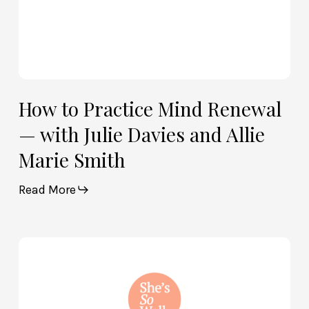
Allie
Marie
Smith
How to Practice Mind Renewal
— with Julie Davies and Allie
Marie Smith
Read More
How
God
and
Brain