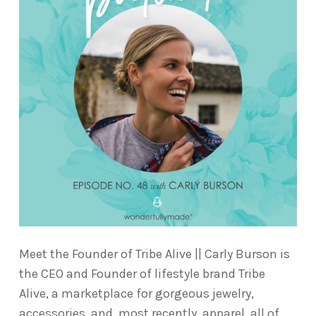
Meet the Founder of Tribe Alive || Carly Burson is
the CEO and Founder of lifestyle brand Tribe
Alive, a marketplace for gorgeous jewelry,
accessories, and, most recently, apparel, all of