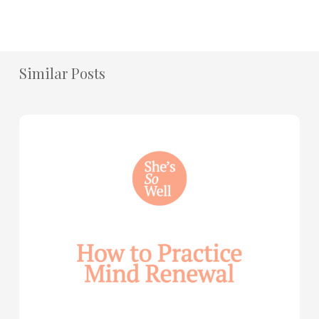
Similar Posts
How
to
Practice
Mind
Renewal
—
with
Julie
Davies
and