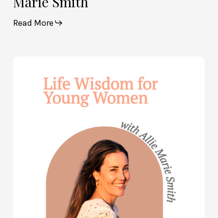
Marie Smith
Read More
Life
Wisdom
for
Young
Women
—
with
Allie
Marie
Smith
(Part
2)