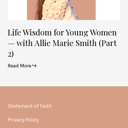
Life Wisdom for Young Women
— with Allie Marie Smith (Part
2)
Read More
Statement of Faith
Privacy Policy