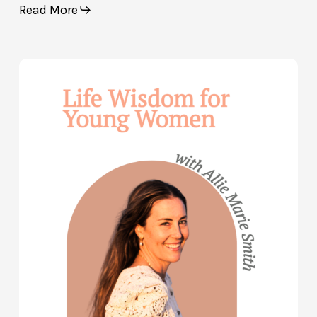
Read More
Life
Wisdom
for
Young
Women
—
with
Allie
Marie
Smith
(Part
2)