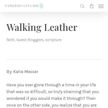
Skip
Men
to
search
main
content
Walking Leather
faith
,
Guest Bloggers
,
scripture
By: Katie Messer
Have you ever gone through a time in your life
that was so difficult, so truly straining that you
wondered if you would make it through? Then
once on the other side, you realize that you are