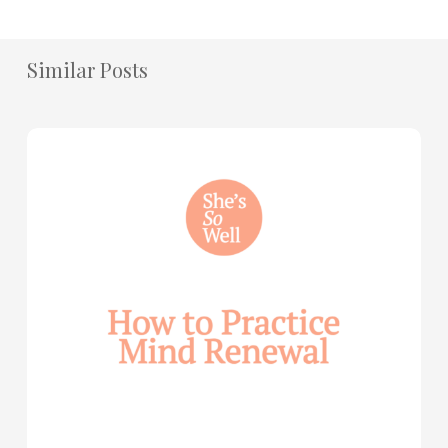
Similar Posts
How
to
Practice
Mind
Renewal
—
with
Julie
Davies
and
Allie