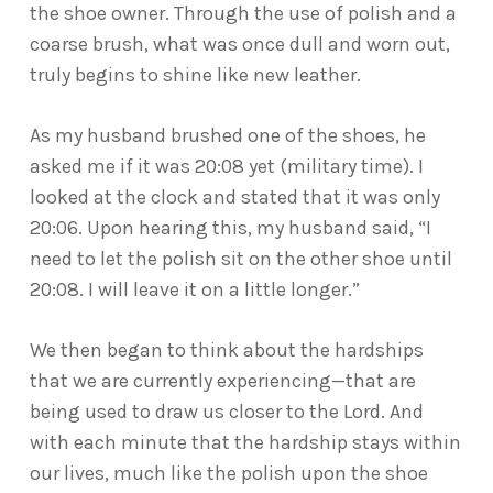
the shoe owner. Through the use of polish and a
coarse brush, what was once dull and worn out,
truly begins to shine like new leather.
As my husband brushed one of the shoes, he
asked me if it was 20:08 yet (military time). I
looked at the clock and stated that it was only
20:06. Upon hearing this, my husband said, “I
need to let the polish sit on the other shoe until
20:08. I will leave it on a little longer.”
We then began to think about the hardships
that we are currently experiencing—that are
being used to draw us closer to the Lord. And
with each minute that the hardship stays within
our lives, much like the polish upon the shoe