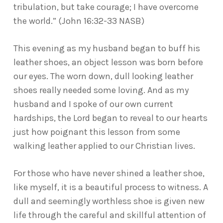
tribulation, but take courage; I have overcome
the world.” (John 16:32-33 NASB)
This evening as my husband began to buff his
leather shoes, an object lesson was born before
our eyes. The worn down, dull looking leather
shoes really needed some loving. And as my
husband and I spoke of our own current
hardships, the Lord began to reveal to our hearts
just how poignant this lesson from some
walking leather applied to our Christian lives.
For those who have never shined a leather shoe,
like myself, it is a beautiful process to witness. A
dull and seemingly worthless shoe is given new
life through the careful and skillful attention of