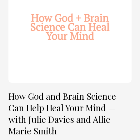
Can
Help
Heal
Your
Mind
—
with
Julie
Davies
and
Allie
How God and Brain Science
Marie
Can Help Heal Your Mind —
Smith
with Julie Davies and Allie
Marie Smith