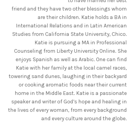
to have married her best
friend and they have two other blessings whom
are their children. Katie holds a BA in
International Relations and in Latin American
Studies from California State University, Chico.
Katie is pursuing a MA in Professional
Counseling from Liberty University Online. She
enjoys Spanish as well as Arabic. One can find
Katie with her family at the local camel races,
towering sand dunes, laughing in their backyard
or cooking aromatic foods near their current
home in the Middle East. Katie is a passionate
speaker and writer of God’s hope and healing in
the lives of every woman, from every background
and every culture around the globe.