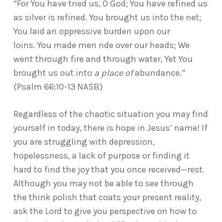
“For You have tried us, O God; You have refined us
as silver is refined. You brought us into the net;
You laid an oppressive burden upon our
loins. You made men ride over our heads; We
went through fire and through water, Yet You
brought us out into
a place of
abundance.”
(Psalm 66:10-13 NASB)
Regardless of the chaotic situation you may find
yourself in today, there is hope in Jesus’ name! If
you are struggling with depression,
hopelessness, a lack of purpose or finding it
hard to find the joy that you once received—rest.
Although you may not be able to see through
the think polish that coats your present reality,
ask the Lord to give you perspective on how to