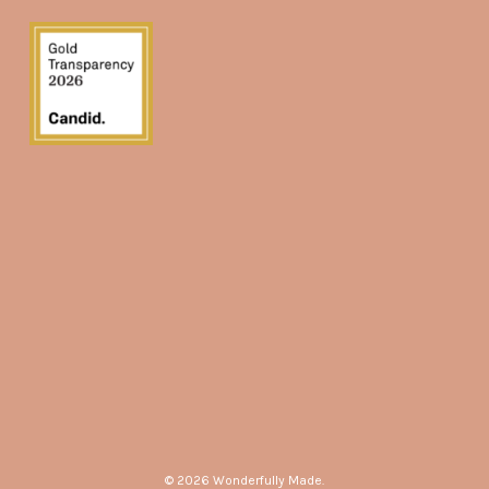
© 2026 Wonderfully Made.