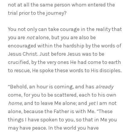
not at all the same person whom entered the
trial prior to the journey?
You not only can take courage in the reality that
you are
not
alone, but you are also be
encouraged within the hardship by the words of
Jesus Christ. Just before Jesus was to be
crucified, by the very ones He had come to earth
to rescue, He spoke these words to His disciples.
“Behold, an hour is coming, and has
already
come, for you to be scattered, each to his own
home,
and to leave Me alone; and
yet
I am not
alone, because the Father is with Me. “These
things I have spoken to you, so that in Me you
may have peace. In the world you have