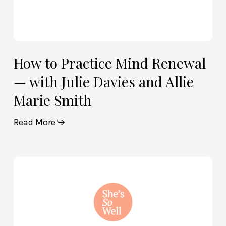
Marie
Smith
How to Practice Mind Renewal
— with Julie Davies and Allie
Marie Smith
Read More
How
God
and
Brain
Science