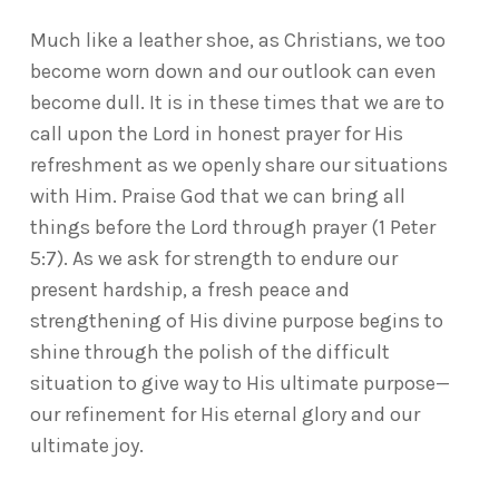
Much like a leather shoe, as Christians, we too
become worn down and our outlook can even
become dull. It is in these times that we are to
call upon the Lord in honest prayer for His
refreshment as we openly share our situations
with Him. Praise God that we can bring all
things before the Lord through prayer (1 Peter
5:7). As we ask for strength to endure our
present hardship, a fresh peace and
strengthening of His divine purpose begins to
shine through the polish of the difficult
situation to give way to His ultimate purpose—
our refinement for His eternal glory and our
ultimate joy.