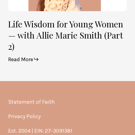
Life Wisdom for Young Women
— with Allie Marie Smith (Part
2)
Read More
Statement of Faith
Privacy Policy
Est. 2004 | EIN: 27-3091381