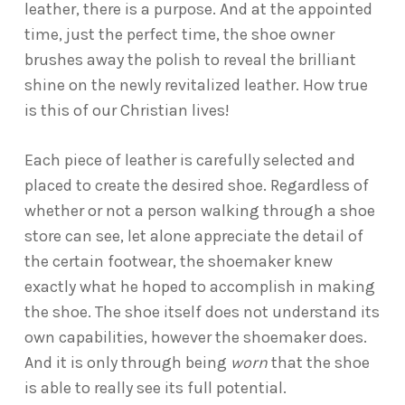
leather, there is a purpose. And at the appointed
time, just the perfect time, the shoe owner
brushes away the polish to reveal the brilliant
shine on the newly revitalized leather. How true
is this of our Christian lives!
Each piece of leather is carefully selected and
placed to create the desired shoe. Regardless of
whether or not a person walking through a shoe
store can see, let alone appreciate the detail of
the certain footwear, the shoemaker knew
exactly what he hoped to accomplish in making
the shoe. The shoe itself does not understand its
own capabilities, however the shoemaker does.
And it is only through being
worn
that the shoe
is able to really see its full potential.