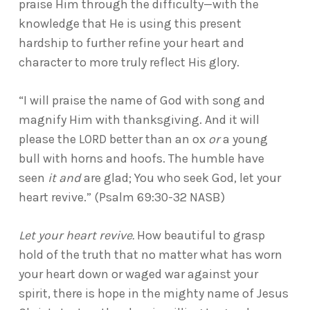
praise Him through the difficulty—with the
knowledge that He is using this present
hardship to further refine your heart and
character to more truly reflect His glory.
“I will praise the name of God with song and
magnify Him with thanksgiving. And it will
please the LORD better than an ox
or
a young
bull with horns and hoofs. The humble have
seen
it and
are glad; You who seek God, let your
heart revive.” (Psalm 69:30-32 NASB)
Let your heart revive.
How beautiful to grasp
hold of the truth that no matter what has worn
your heart down or waged war against your
spirit, there is hope in the mighty name of Jesus