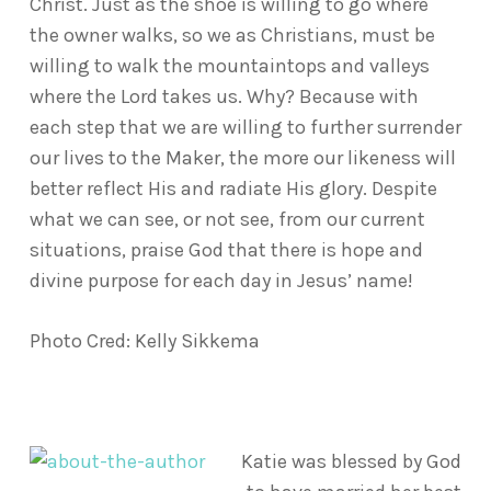
Christ. Just as the shoe is willing to go where
the owner walks, so we as Christians, must be
willing to walk the mountaintops and valleys
where the Lord takes us. Why? Because with
each step that we are willing to further surrender
our lives to the Maker, the more our likeness will
better reflect His and radiate His glory. Despite
what we can see, or not see, from our current
situations, praise God that there is hope and
divine purpose for each day in Jesus’ name!
Photo Cred: Kelly Sikkema
Katie was blessed by God