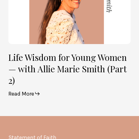
Smith
(Part
2)
Life Wisdom for Young Women
— with Allie Marie Smith (Part
2)
Read More
Statement of Faith