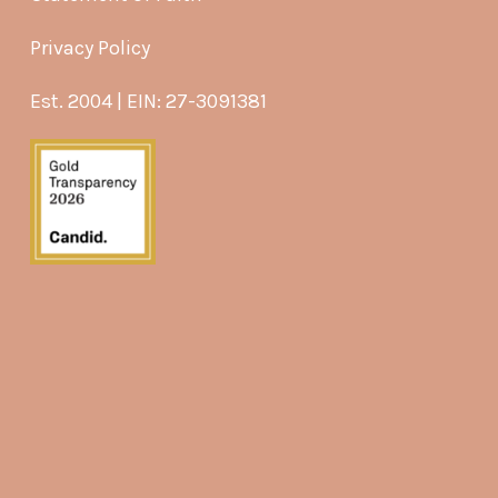
Privacy Policy
Est. 2004 | EIN: 27-3091381