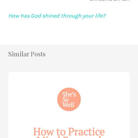
How has God shined through your life?
Similar Posts
How
to
Practice
Mind
Renewal
—
with
Julie