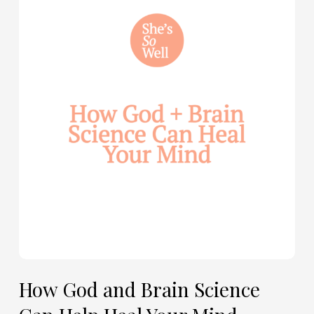
God
and
Brain
Science
Can
Help
Heal
Your
Mind
—
with
Julie
Davies
and
Allie
How God and Brain Science
Marie