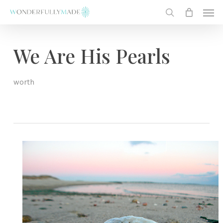
Skip
Men
to
search
main
content
We Are His Pearls
worth