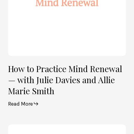
Davies
and
Allie
Marie
Smith
How to Practice Mind Renewal
— with Julie Davies and Allie
Marie Smith
Read More
How