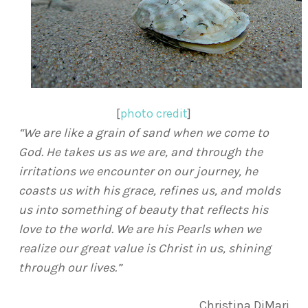
[
photo credit
]
“We are like a grain of sand when we come to
God. He takes us as we are, and through the
irritations we encounter on our journey, he
coasts us with his grace, refines us, and molds
us into something of beauty that reflects his
love to the world. We are his Pearls when we
realize our great value is Christ in us, shining
through our lives.”
Christina DiMari