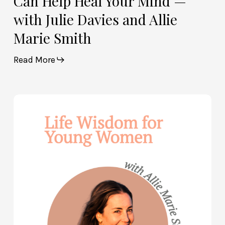
Can Help Heal Your Mind —
Smith
with Julie Davies and Allie
Marie Smith
Read More
Life
Wisdom
for
Young
Women
—
with
Allie
Marie