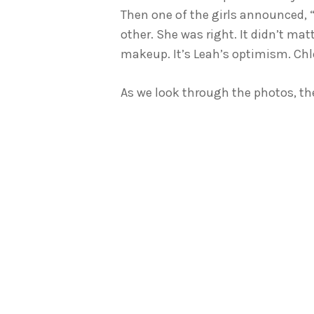
Then one of the girls announced, 
other. She was right. It didn’t m
makeup. It’s Leah’s optimism. Chlo
As we look through the photos, the