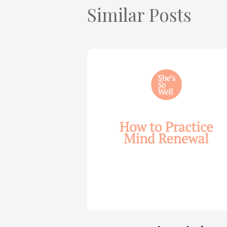
Similar Posts
How
to
Practice
Mind
Renewal
—
with
Julie
Davies
and
Allie
Marie
Smith