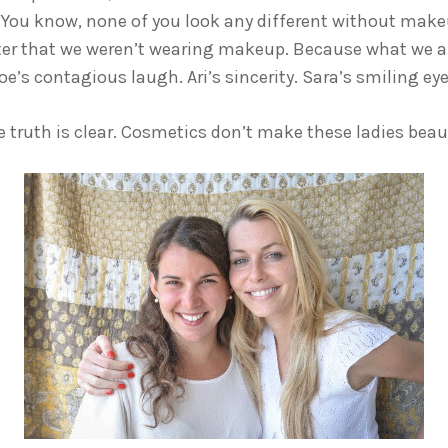
“You know, none of you look any different without makeu
atter that we weren’t wearing makeup. Because what we a
e’s contagious laugh. Ari’s sincerity. Sara’s smiling eye
 truth is clear. Cosmetics don’t make these ladies beauti