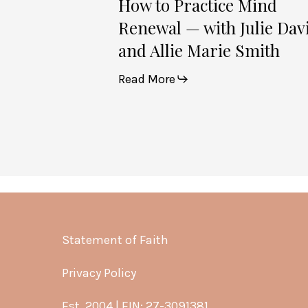
How to Practice Mind
Renewal — with Julie Dav
and Allie Marie Smith
Read More
Statement of Faith
Privacy Policy
Est. 2004 | EIN: 27-3091381