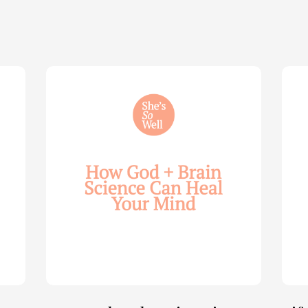
How
Life
God
Wis
and
for
Brain
You
Science
Wom
Can
—
Help
with
Heal
Allie
Your
Mari
Mind
Smi
—
(Par
with
2)
Julie