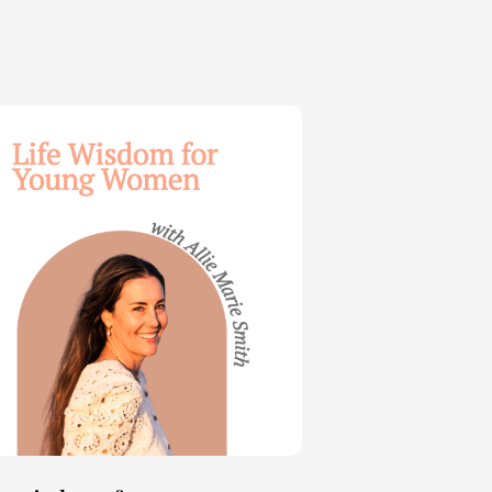
dom
ng
en
e
th
t