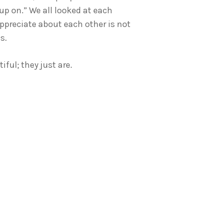
p on.” We all looked at each
ppreciate about each other is not
s.
ful; they just are.