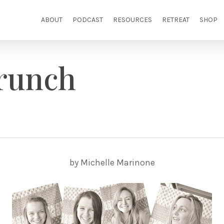
ABOUT
PODCAST
RESOURCES
RETREAT
SHOP
runch
by Michelle Marinone