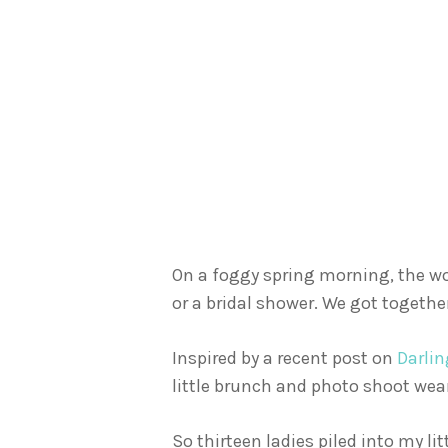
On a foggy spring morning, the w
or a bridal shower. We got together
Inspired by a recent post on
Darli
little brunch and photo shoot wear
So thirteen ladies piled into my l