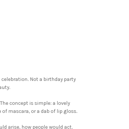
elebration. Not a birthday party
auty.
 The concept is simple: a lovely
of mascara, or a dab of lip gloss.
uld arise, how people would act.