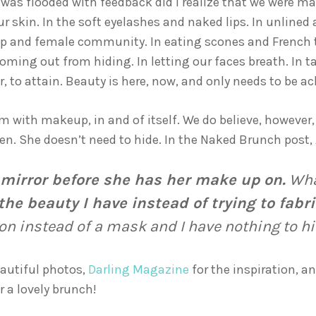
d was flooded with feedback did I realize that we were 
our skin. In the soft eyelashes and naked lips. In unlined
ship and female community. In eating scones and French 
oming out from hiding. In letting our faces breath. In ta
or, to attain. Beauty is here, now, and only needs to be 
m with makeup, in and of itself. We do believe, however,
n. She doesn’t need to hide. In the Naked Brunch post, 
he mirror before she has her make up on.
What
 the beauty I have instead of trying to fabr
 instead of a mask and I have nothing to hi
eautiful photos,
Darling Magazine
for the inspiration, 
 a lovely brunch!