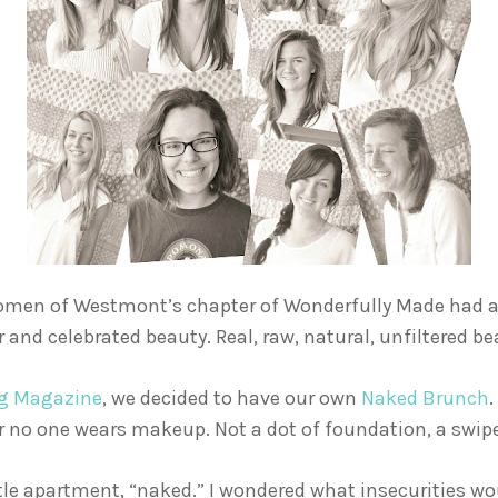
omen of Westmont’s chapter of Wonderfully Made had a c
 and celebrated beauty. Real, raw, natural, unfiltered be
ng Magazine
, we decided to have our own
Naked Brunch
.
 no one wears makeup. Not a dot of foundation, a swipe 
ittle apartment, “naked.” I wondered what insecurities wo