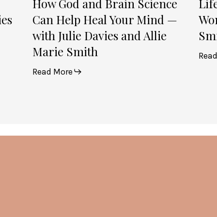
How God and Brain Science
Lif
Davies
ies
Can Help Heal Your Mind —
Wom
and
with Julie Davies and Allie
Smi
Allie
Marie Smith
Marie
Read
Smith
Read More