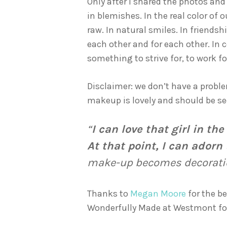
Only after I shared the photos an
in blemishes. In the real color of 
raw. In natural smiles. In friend
each other and for each other. In c
something to strive for, to work f
Disclaimer: we don’t have a proble
makeup is lovely and should be see
“
I can love that girl in t
At that point, I can adorn
make-up becomes decoration
Thanks to
Megan Moore
for the b
Wonderfully Made at Westmont for