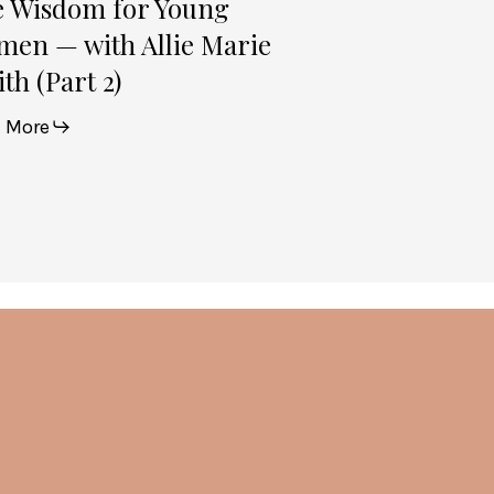
e Wisdom for Young
en — with Allie Marie
th (Part 2)
 More