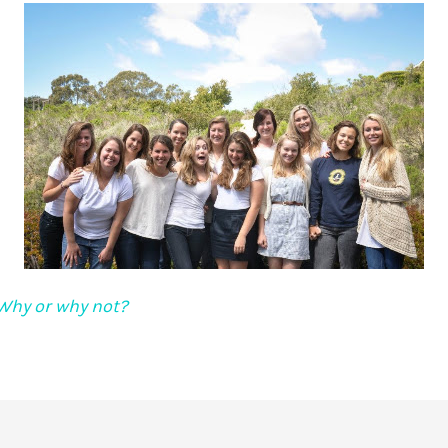
Why or why not?