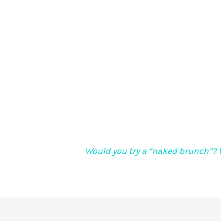
Would you try a “naked brunch”? 