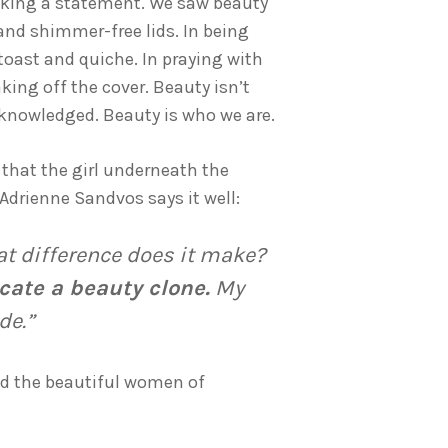
making a statement. We saw beauty
 and shimmer-free lids. In being
toast and quiche. In praying with
king off the cover. Beauty isn’t
acknowledged. Beauty is who we are.
 that the girl underneath the
Adrienne Sandvos says it well:
 difference does it make?
icate a beauty clone.
My
de.”
and the beautiful women of