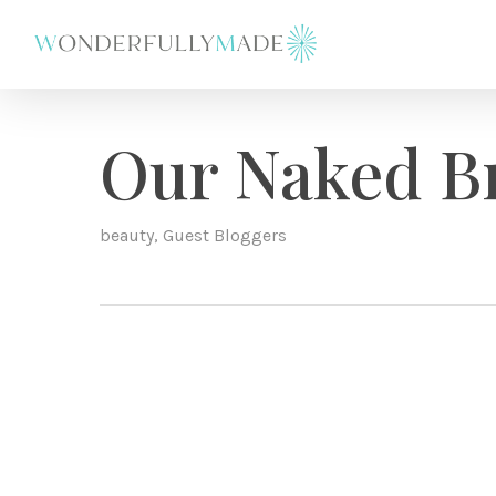
Skip
to
main
content
Our Naked B
beauty
,
Guest Bloggers