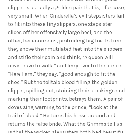
slipper is actually a golden pair that is, of course,
very small. When Cinderella’s evil stepsisters fail
to fit into these tiny slippers, one stepsister
slices off her offensively large heel, and the
other, her enormous, protruding big toe. In turn,
they shove their mutilated feet into the slippers
and stifle their pain and think, “A queen will
never have to walk,” and limp over to the prince.
“Here I am,” they say, “good enough to fit the
shoe.” But the telltale blood filling the golden
slipper, spilling out, staining their stockings and
marking their footprints, betrays them. A pair of
doves sing warning to the prince, “Look at the
trail of blood.” He turns his horse around and
returns the false bride. What the Grimms tell us
is that the wicked stepsisters both had beautiful