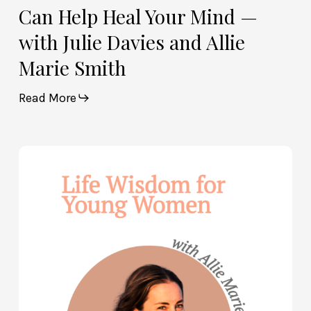
Marie
Can Help Heal Your Mind —
Smith
with Julie Davies and Allie
Marie Smith
Read More
Life
Wisdom
for
Young
Women
—
with
Allie
Marie