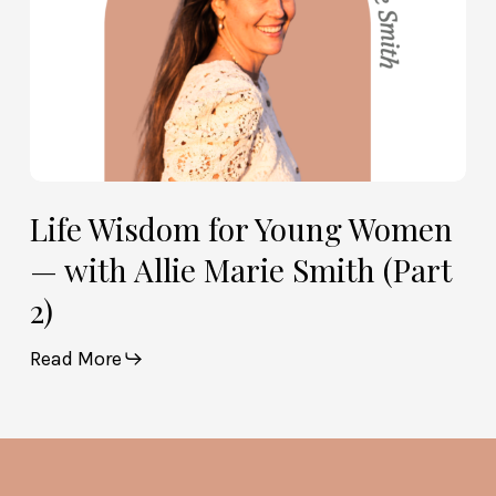
Smith
(Part
2)
Life Wisdom for Young Women
— with Allie Marie Smith (Part
2)
Read More