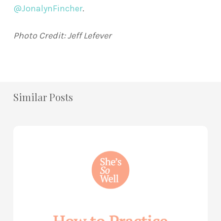
@JonalynFincher
.
Photo Credit: Jeff Lefever
Similar Posts
How
to
Practice
Mind
Renewal
—
with