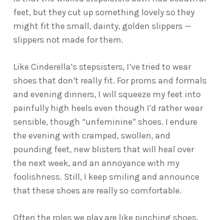
feet, but they cut up something lovely so they
might fit the small, dainty, golden slippers —
slippers not made for them.
Like Cinderella’s stepsisters, I’ve tried to wear
shoes that don’t really fit. For proms and formals
and evening dinners, I will squeeze my feet into
painfully high heels even though I’d rather wear
sensible, though “unfeminine” shoes. I endure
the evening with cramped, swollen, and
pounding feet, new blisters that will heal over
the next week, and an annoyance with my
foolishness. Still, I keep smiling and announce
that these shoes are really so comfortable.
Often the roles we play are like pinching shoes.