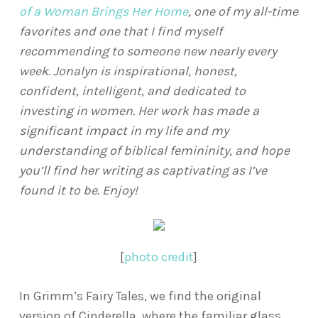
of a Woman Brings Her Home
, one of my all-time
favorites and one that I find myself
recommending to someone new nearly every
week. Jonalyn is inspirational, honest,
confident, intelligent, and dedicated to
investing in women. Her work has made a
significant impact in my life and my
understanding of biblical femininity, and hope
you’ll find her writing as captivating as I’ve
found it to be. Enjoy!
[
photo credit
]
In Grimm’s Fairy Tales, we find the original
version of Cinderella, where the familiar glass