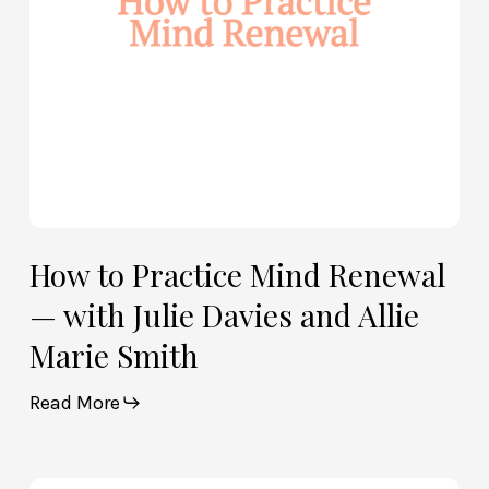
Julie
Davies
and
Allie
Marie
Smith
How to Practice Mind Renewal
— with Julie Davies and Allie
Marie Smith
Read More