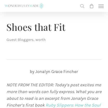
Skip
Men
to
search
main
content
Shoes that Fit
Guest Bloggers
,
worth
by Jonalyn Grace Fincher
NOTE FROM THE EDITOR: Today’s post excites me
more than words can fully express. What you are
about to read is an excerpt from Jonalyn Grace
Fincher’s first book
Ruby Slippers: How the Soul