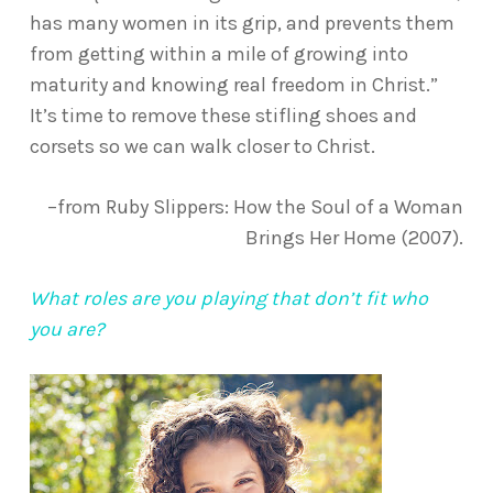
has many women in its grip, and prevents them
from getting within a mile of growing into
maturity and knowing real freedom in Christ.”
It’s time to remove these stifling shoes and
corsets so we can walk closer to Christ.
–from Ruby Slippers: How the Soul of a Woman
Brings Her Home (2007).
What roles are you playing that don’t fit who
you are?