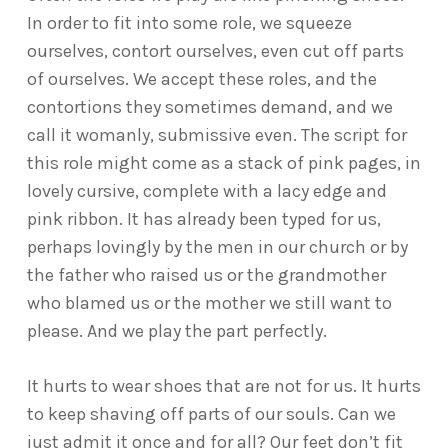
In order to fit into some role, we squeeze
ourselves, contort ourselves, even cut off parts
of ourselves. We accept these roles, and the
contortions they sometimes demand, and we
call it womanly, submissive even. The script for
this role might come as a stack of pink pages, in
lovely cursive, complete with a lacy edge and
pink ribbon. It has already been typed for us,
perhaps lovingly by the men in our church or by
the father who raised us or the grandmother
who blamed us or the mother we still want to
please. And we play the part perfectly.
It hurts to wear shoes that are not for us. It hurts
to keep shaving off parts of our souls. Can we
just admit it once and for all? Our feet don’t fit