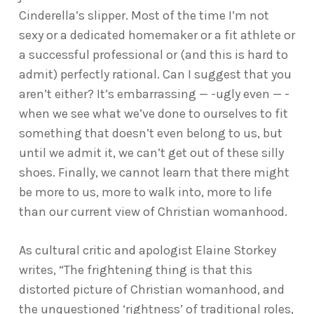
Cinderella’s slipper. Most of the time I’m not
sexy or a dedicated homemaker or a fit athlete or
a successful professional or (and this is hard to
admit) perfectly rational. Can I suggest that you
aren’t either? It’s embarrassing — -ugly even — -
when we see what we’ve done to ourselves to fit
something that doesn’t even belong to us, but
until we admit it, we can’t get out of these silly
shoes. Finally, we cannot learn that there might
be more to us, more to walk into, more to life
than our current view of Christian womanhood.
As cultural critic and apologist Elaine Storkey
writes, “The frightening thing is that this
distorted picture of Christian womanhood, and
the unquestioned ‘rightness’ of traditional roles,