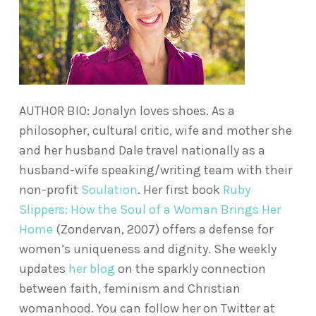
AUTHOR BIO: Jonalyn loves shoes. As a
philosopher, cultural critic, wife and mother she
and her husband Dale travel nationally as a
husband-wife speaking/writing team with their
non-profit
Soulation
. Her first book
Ruby
Slippers: How the Soul of a Woman Brings Her
Home
(Zondervan, 2007) offers a defense for
women’s uniqueness and dignity. She weekly
updates
her blog
on the sparkly connection
between faith, feminism and Christian
womanhood. You can follow her on Twitter at