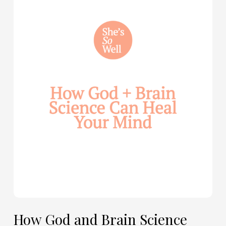
How
God
and
Brain
Science
Can
Help
Heal
Your
Mind
—
with
Julie
Davies
and
Allie
How God and Brain Science