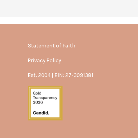
Statement of Faith
Privacy Policy
Est. 2004 | EIN: 27-3091381