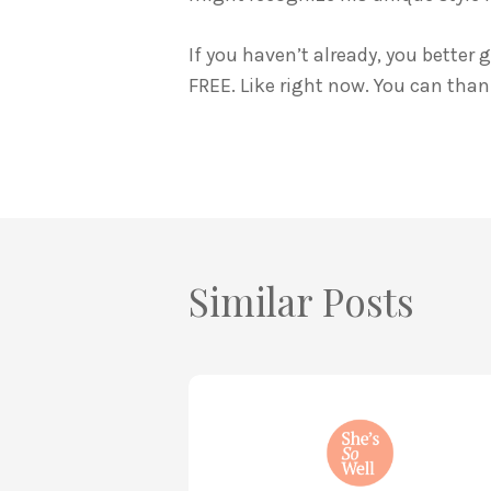
If you haven’t already, you better
FREE. Like right now. You can than
Similar Posts
How
to
Practice
Mind