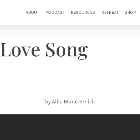
ABOUT
PODCAST
RESOURCES
RETREAT
SHOP
 Love Song
by Allie Marie Smith