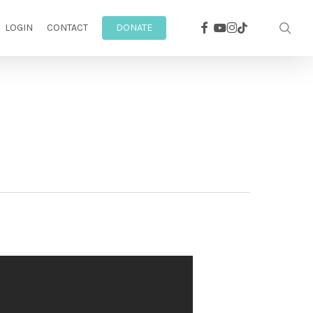
facebook
youtube
instagram
sea
tiktok
LOGIN
CONTACT
DONATE