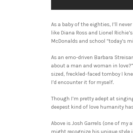
As a baby of the eighties, I’ll nev
like Diana Ross and Lionel Richie’s
McDonalds and school “today’s mi
As an emo-driven Barbara Streisan
about a man and woman in love?” I
sized, freckled-faced tomboy I kne
I’d encounter it for myself.
Though I’m pretty adept at singing 
deepest kind of love humanity has
Above is Josh Garrels (one of my a
might recognize his unique style