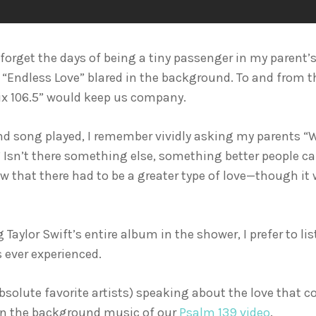
er forget the days of being a tiny passenger in my paren
 “Endless Love” blared in the background. To and from the
x 106.5” would keep us company.
d song played, I remember vividly asking my parents “W
sn’t there something else, something better people ca
w that there had to be a greater type of love—though it w
Taylor Swift’s entire album in the shower, I prefer to li
 ever experienced.
bsolute favorite artists) speaking about the love that 
 in the background music of our
Psalm 139 video
.