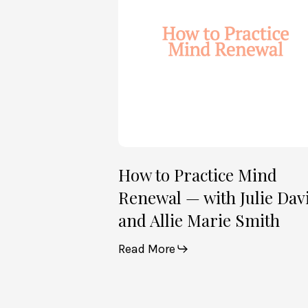
Renewal
—
with
Julie
Davies
and
Allie
Marie
Smith
How to Practice Mind
Renewal — with Julie Dav
and Allie Marie Smith
Read More