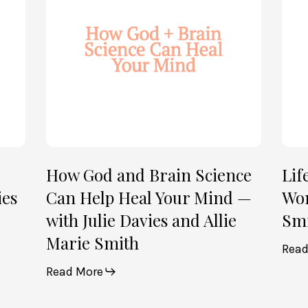
Science
Wom
Can
—
Help
with
Heal
Allie
Your
Mari
Mind
Smi
—
(Par
with
2)
Julie
How God and Brain Science
Lif
Davies
ies
Can Help Heal Your Mind —
Wom
and
with Julie Davies and Allie
Smi
Allie
Marie Smith
Marie
Read
Smith
Read More