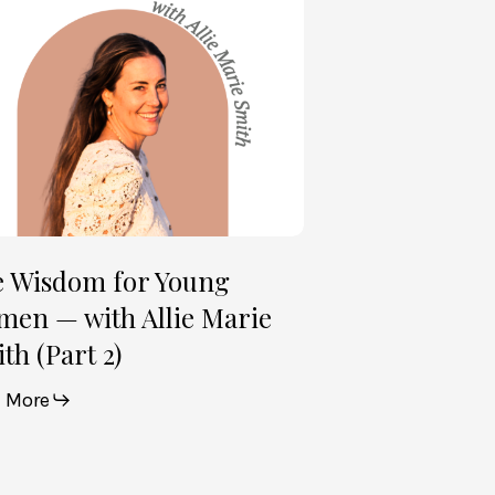
en
e
th
t
e Wisdom for Young
en — with Allie Marie
th (Part 2)
 More