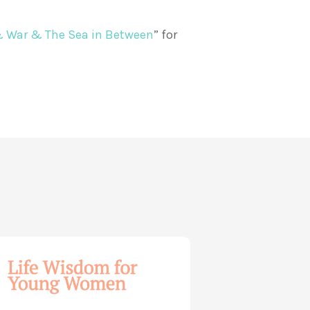
& War & The Sea in Between
” for
dom
ng