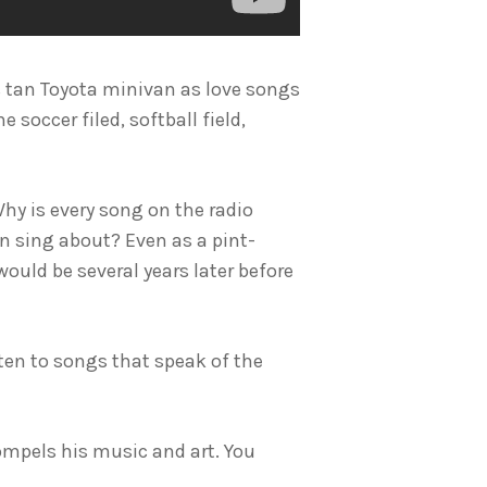
t’s tan Toyota minivan as love songs
 soccer filed, softball field,
hy is every song on the radio
n sing about? Even as a pint-
ould be several years later before
sten to songs that speak of the
compels his music and art. You