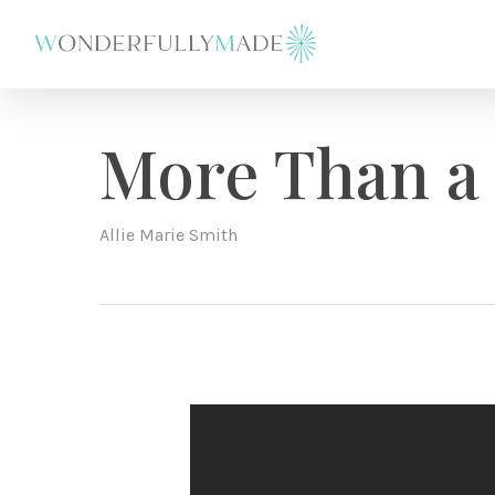
Skip
to
main
content
More Than a
Allie Marie Smith