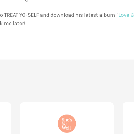
 go TREAT YO-SELF and download his latest album “
Love 
k me later!
How
Life
God
Wis
and
for
Brain
You