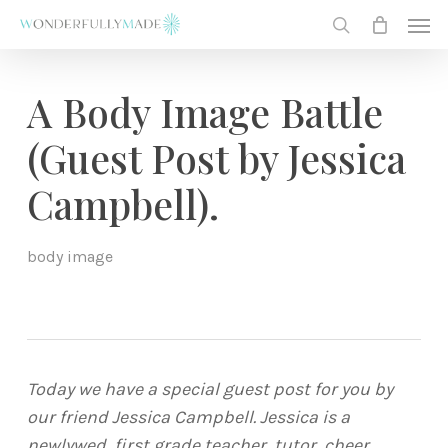
Skip
Men
to
search
main
content
A Body Image Battle
(Guest Post by Jessica
Campbell).
body image
Today we have a special guest post for you by
our friend Jessica Campbell. Jessica is a
newlywed, first grade teacher, tutor, cheer