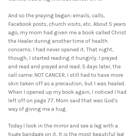
And so the praying began: emails, calls,
Facebook posts, church visits, etc. About 5 years
ago, my mom had given me a book called Christ
the Healer during another time of health
concerns. I had never opened it. That night,
though, I started reading it hungrily. I prayed
and read and prayed and read. 5 days later, the
call came: NOT CANCER. I still had to have more
skin taken off as a precaution, but I was healed.
When I opened up my book again, I noticed I had
left off on page 77. Mom said that was God’s
way of giving me a hug.
Today I look in the mirror and see a leg with a
huge bandage on it. It is the most beautiful leg