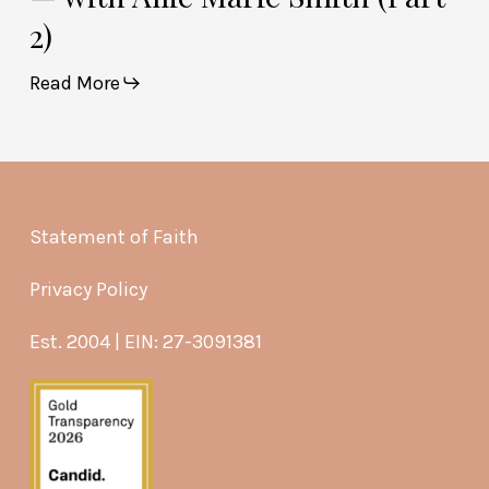
2)
Read More
Statement of Faith
Privacy Policy
Est. 2004 | EIN: 27-3091381