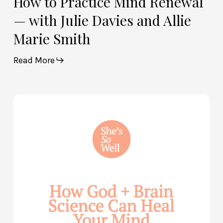
How to Practice Mind Renewal
— with Julie Davies and Allie
Marie Smith
Read More
How
God
and
Brain
Science
Can
Help
Heal
Your