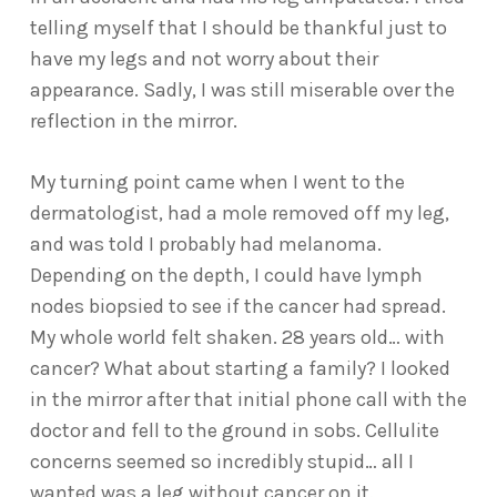
telling myself that I should be thankful just to
have my legs and not worry about their
appearance. Sadly, I was still miserable over the
reflection in the mirror.
My turning point came when I went to the
dermatologist, had a mole removed off my leg,
and was told I probably had melanoma.
Depending on the depth, I could have lymph
nodes biopsied to see if the cancer had spread.
My whole world felt shaken. 28 years old… with
cancer? What about starting a family? I looked
in the mirror after that initial phone call with the
doctor and fell to the ground in sobs. Cellulite
concerns seemed so incredibly stupid… all I
wanted was a leg without cancer on it.