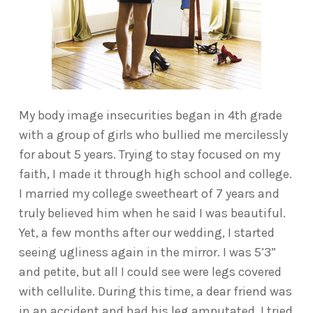
My body image insecurities began in 4th grade
with a group of girls who bullied me mercilessly
for about 5 years. Trying to stay focused on my
faith, I made it through high school and college.
I married my college sweetheart of 7 years and
truly believed him when he said I was beautiful.
Yet, a few months after our wedding, I started
seeing ugliness again in the mirror. I was 5’3”
and petite, but all I could see were legs covered
with cellulite. During this time, a dear friend was
in an accident and had his leg amputated. I tried