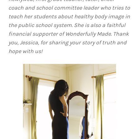
coach and school committee leader who tries to
teach her students about healthy body image in
the public school system. She is also a faithful
financial supporter of Wonderfully Made. Thank
you, Jessica, for sharing your story of truth and
hope with us!