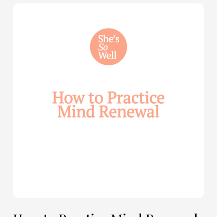
How
to
Practice
Mind
Renewal
—
with
Julie
Davies
and
Allie
Marie
Smith