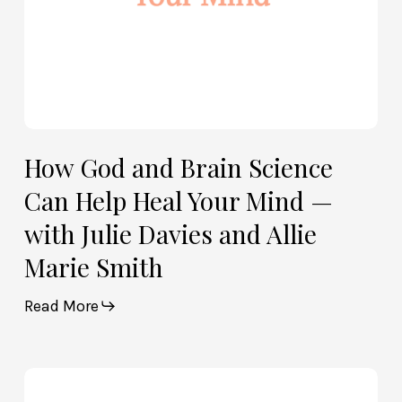
Mind
—
with
Julie
Davies
and
Allie
How God and Brain Science
Marie
Can Help Heal Your Mind —
Smith
with Julie Davies and Allie
Marie Smith
Read More
Life