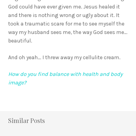
God could have ever given me. Jesus healed it
and there is nothing wrong or ugly about it. It
took a traumatic scare for me to see myself the
way my husband sees me, the way God sees me…
beautiful.
And oh yeah… I threw away my cellulite cream.
How do you find balance with health and body
image?
Similar Posts