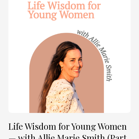
Wisdom
for
Young
Women
—
with
Allie
Marie
Smith
(Part
2)
Life Wisdom for Young Women
— with Allie Marie Smith (Part