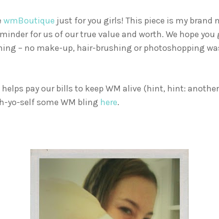
e
wmBoutique
just for you girls! This piece is my brand
minder for us of our true value and worth. We hope you gir
ning – no make-up, hair-brushing or photoshopping was
elps pay our bills to keep WM alive (hint, hint: anothe
tch-yo-self some WM bling
here
.