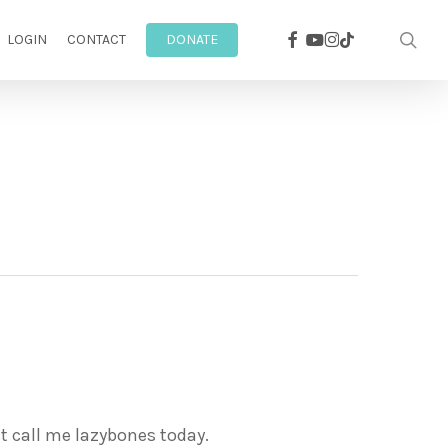
facebook
youtube
instagram
sea
tiktok
LOGIN
CONTACT
DONATE
st call me lazybones today.