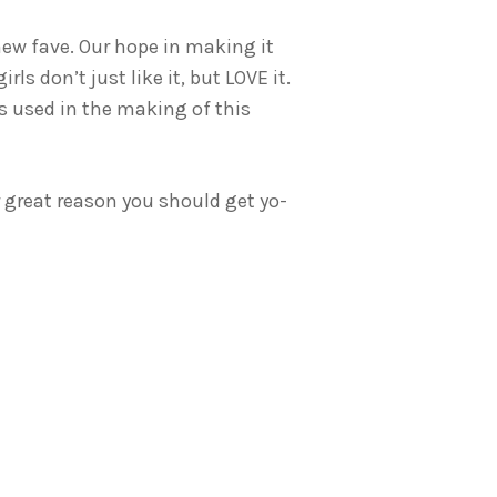
 new fave. Our hope in making it
ls don’t just like it, but LOVE it.
 used in the making of this
r great reason you should get yo-