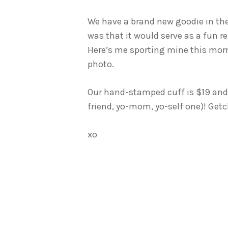
We have a brand new goodie in th
was that it would serve as a fun re
Here’s me sporting mine this mor
photo.
Our hand-stamped cuff is $19 and h
friend, yo-mom, yo-self one)! Ge
xo