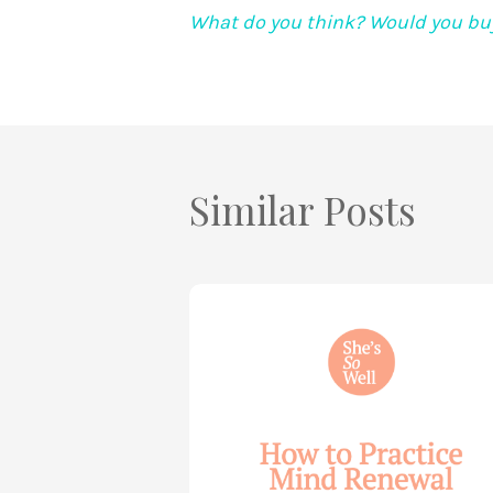
What do you think? Would you buy
Similar Posts
How
to
Practice
Mind
Renewal
—
with