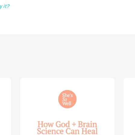
 it?
How
Life
God
Wis
and
for
Brain
You
Science
Wom
Can
—
Help
with