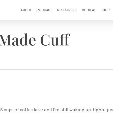
ABOUT
PODCAST
RESOURCES
RETREAT
SHOP
 Made Cuff
1.5 cups of coffee later and I’m still waking up. Ughh…ju