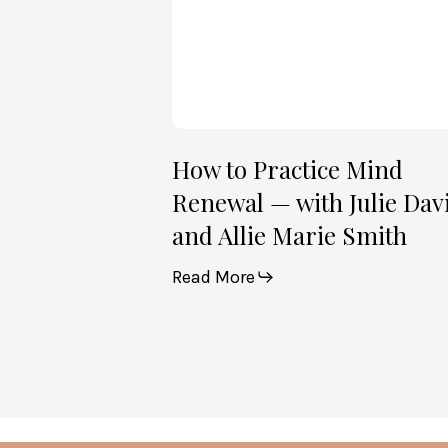
Julie
Davies
and
Allie
Marie
Smith
How to Practice Mind
Renewal — with Julie Dav
and Allie Marie Smith
Read More