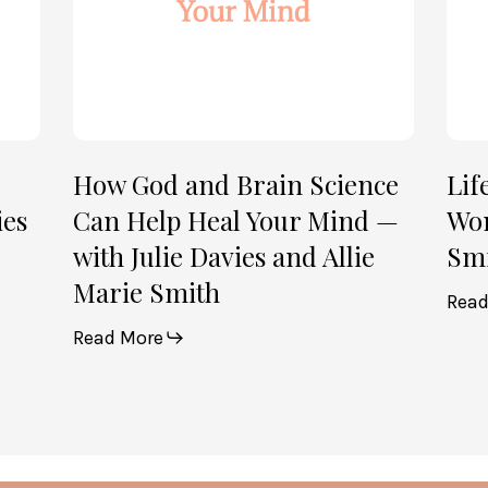
Heal
Allie
Your
Mari
Mind
Smi
—
(Par
with
2)
Julie
How God and Brain Science
Lif
Davies
ies
Can Help Heal Your Mind —
Wom
and
with Julie Davies and Allie
Smi
Allie
Marie Smith
Marie
Read
Smith
Read More