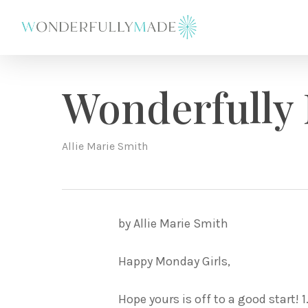
Skip
to
main
content
Wonderfully
Allie Marie Smith
by Allie Marie Smith
Happy Monday Girls,
Hope yours is off to a good start! 