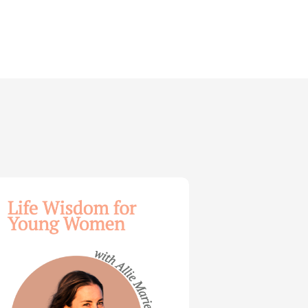
dom
ng
en