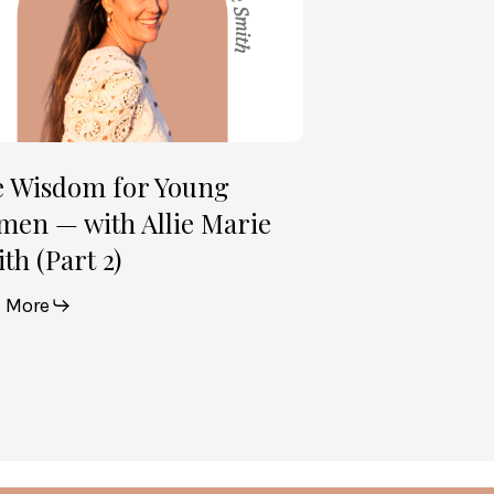
e
th
t
e Wisdom for Young
en — with Allie Marie
th (Part 2)
 More