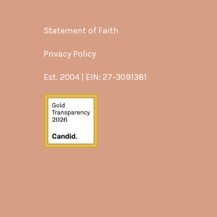
Statement of Faith
Privacy Policy
Est. 2004 | EIN: 27-3091381